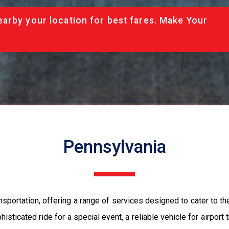
arby your location for best fares. Make Your
Pennsylvania
nsportation, offering a range of services designed to cater to 
isticated ride for a special event, a reliable vehicle for airport