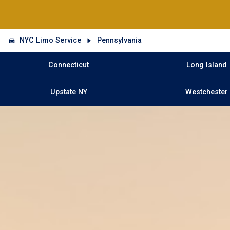
NYC Limo Service
Pennsylvania
Connecticut
Long Island
Upstate NY
Westchester