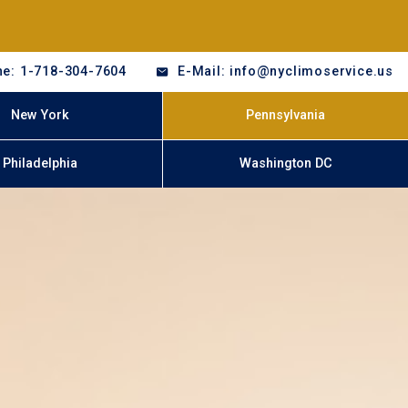
e: 1-718-304-7604
E-Mail: info@nyclimoservice.us
New York
Pennsylvania
Philadelphia
Washington DC