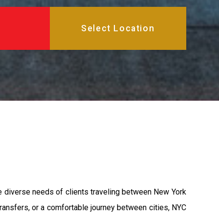
the diverse needs of clients traveling between New York
 transfers, or a comfortable journey between cities, NYC