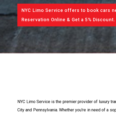
NYC Limo Service offers to book cars ne
Reservation Online & Get a 5% Discount.
NYC Limo Service is the premier provider of luxury tra
City and Pennsylvania. Whether you're in need of a soph