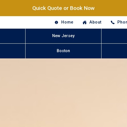
Quick Quote or Book Now
Home
About
Phon
New Jersey
Boston