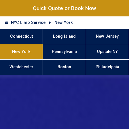
Quick Quote or Book Now
NYC Limo Service
New York
Connecticut
Long Island
New Jersey
New York
Pennsylvania
Upstate NY
Westchester
Boston
Philadelphia