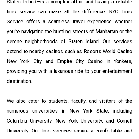
Staten Island—is a complex affair, and having a reliable
limo service can make all the difference. NYC Limo
Service offers a seamless travel experience whether
you're navigating the bustling streets of Manhattan or the
serene neighborhoods of Staten Island. Our services
extend to nearby casinos such as Resorts World Casino
New York City and Empire City Casino in Yonkers,
providing you with a luxurious ride to your entertainment
destination.
We also cater to students, faculty, and visitors of the
numerous universities in New York State, including
Columbia University, New York University, and Cornell
University. Our limo services ensure a comfortable and