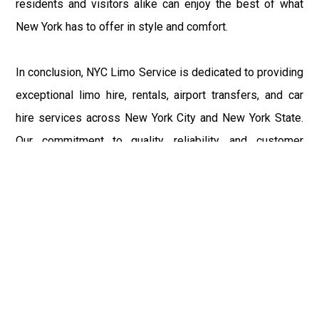
residents and visitors alike can enjoy the best of what
New York has to offer in style and comfort.
In conclusion, NYC Limo Service is dedicated to providing
exceptional limo hire, rentals, airport transfers, and car
hire services across New York City and New York State.
Our commitment to quality, reliability, and customer
satisfaction sets us apart in the industry. From the richest
towns like Sands Point, Lloyd Harbor, and Kings Point to
bustling airports and renowned universities, we ensure
that every journey with us is a pleasant and memorable
experience. Whether you're exploring the Five Boroughs
or venturing into the scenic landscapes of New York
State, NYC Limo Service is your trusted partner in