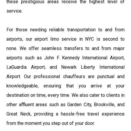
these prestigious areas receive the highest level of
service.
For those needing reliable transportation to and from
airports, our airport limo service in NYC is second to
none. We offer seamless transfers to and from major
airports such as John F. Kennedy International Airport,
LaGuardia Airport, and Newark Liberty International
Airport. Our professional chauffeurs are punctual and
knowledgeable, ensuring that you arrive at your
destination on time, every time. We also cater to clients in
other affluent areas such as Garden City, Brookville, and
Great Neck, providing a hassle-free travel experience
from the moment you step out of your door.