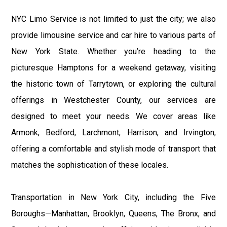
NYC Limo Service is not limited to just the city; we also
provide limousine service and car hire to various parts of
New York State. Whether you’re heading to the
picturesque Hamptons for a weekend getaway, visiting
the historic town of Tarrytown, or exploring the cultural
offerings in Westchester County, our services are
designed to meet your needs. We cover areas like
Armonk, Bedford, Larchmont, Harrison, and Irvington,
offering a comfortable and stylish mode of transport that
matches the sophistication of these locales.
Transportation in New York City, including the Five
Boroughs—Manhattan, Brooklyn, Queens, The Bronx, and