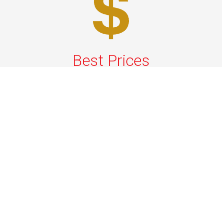
Best Prices
A good car service that offers quality services, easy
solutions and reliable results- all at great prices. We
guarantee to offer the best prices that make your
experience hassle free and pocket friendly to and from
Westchester.
Phone: 1-718-304-7604