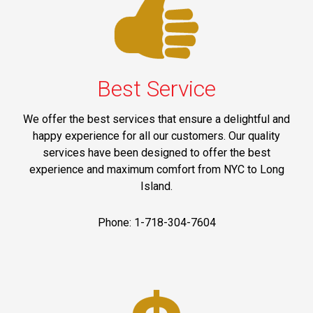
Best Service
We offer the best services that ensure a delightful and
happy experience for all our customers. Our quality
services have been designed to offer the best
experience and maximum comfort from NYC to Long
Island.
Phone: 1-718-304-7604