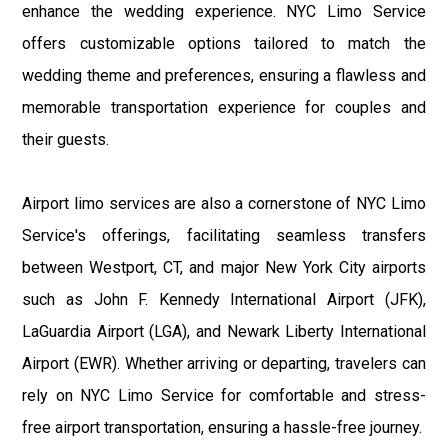
enhance the wedding experience. NYC Limo Service
offers customizable options tailored to match the
wedding theme and preferences, ensuring a flawless and
memorable transportation experience for couples and
their guests.
Airport limo services are also a cornerstone of NYC Limo
Service's offerings, facilitating seamless transfers
between Westport, CT, and major New York City airports
such as John F. Kennedy International Airport (JFK),
LaGuardia Airport (LGA), and Newark Liberty International
Airport (EWR). Whether arriving or departing, travelers can
rely on NYC Limo Service for comfortable and stress-
free airport transportation, ensuring a hassle-free journey.