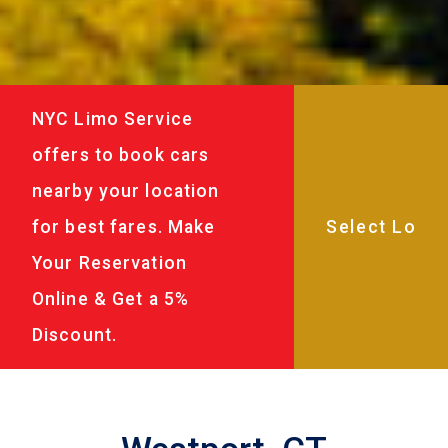
NYC Limo Service
offers to book cars
nearby your location
for best fares. Make
Your Reservation
Online & Get a 5%
Discount.