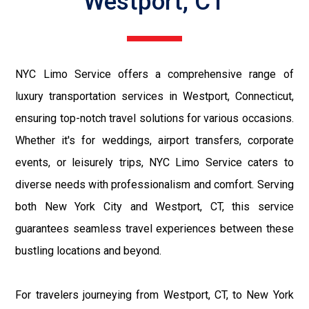
Westport, CT
NYC Limo Service offers a comprehensive range of
luxury transportation services in Westport, Connecticut,
ensuring top-notch travel solutions for various occasions.
Whether it's for weddings, airport transfers, corporate
events, or leisurely trips, NYC Limo Service caters to
diverse needs with professionalism and comfort. Serving
both New York City and Westport, CT, this service
guarantees seamless travel experiences between these
bustling locations and beyond.
For travelers journeying from Westport, CT, to New York