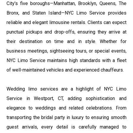
City's five boroughs—Manhattan, Brooklyn, Queens, The
Bronx, and Staten Island—NYC Limo Service provides
reliable and elegant limousine rentals. Clients can expect
punctual pickups and drop-offs, ensuring they arrive at
their destination on time and in style. Whether for
business meetings, sightseeing tours, or special events,
NYC Limo Service maintains high standards with a fleet
of well-maintained vehicles and experienced chauffeurs.
Wedding limo services are a highlight of NYC Limo
Service in Westport, CT, adding sophistication and
elegance to weddings and related celebrations. From
transporting the bridal party in luxury to ensuring smooth
guest arrivals, every detail is carefully managed to