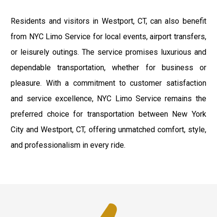
Residents and visitors in Westport, CT, can also benefit
from NYC Limo Service for local events, airport transfers,
or leisurely outings. The service promises luxurious and
dependable transportation, whether for business or
pleasure. With a commitment to customer satisfaction
and service excellence, NYC Limo Service remains the
preferred choice for transportation between New York
City and Westport, CT, offering unmatched comfort, style,
and professionalism in every ride.