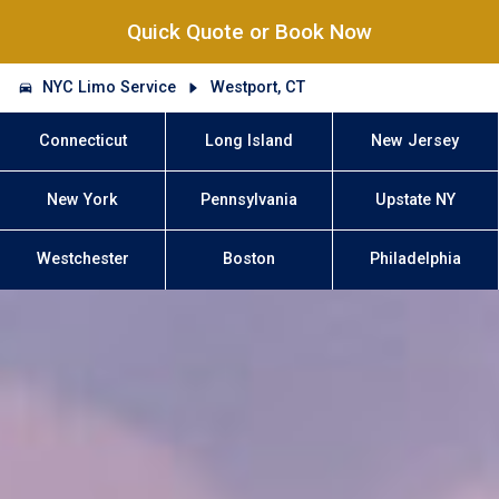
Quick Quote or Book Now
NYC Limo Service
Westport, CT
Connecticut
Long Island
New Jersey
New York
Pennsylvania
Upstate NY
Westchester
Boston
Philadelphia