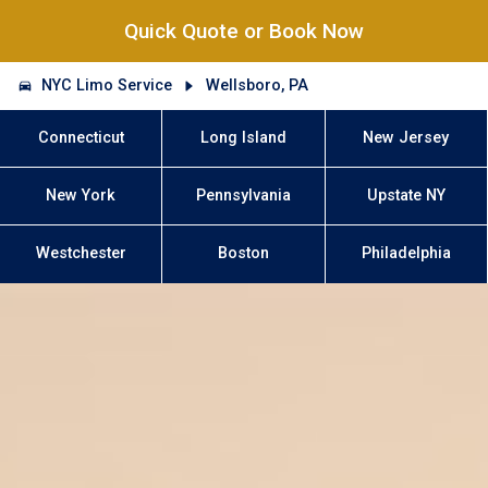
Quick Quote or Book Now
NYC Limo Service
Wellsboro, PA
Connecticut
Long Island
New Jersey
New York
Pennsylvania
Upstate NY
Westchester
Boston
Philadelphia