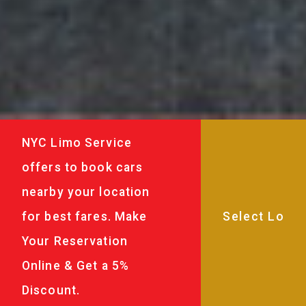
NYC Limo Service
offers to book cars
nearby your location
for best fares. Make
Your Reservation
Online & Get a 5%
Discount.