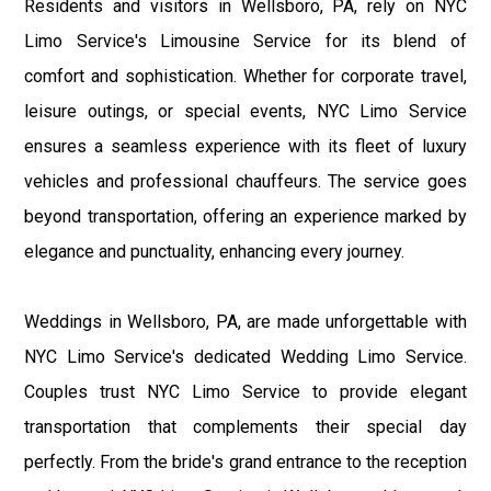
Residents and visitors in Wellsboro, PA, rely on NYC
Limo Service's Limousine Service for its blend of
comfort and sophistication. Whether for corporate travel,
leisure outings, or special events, NYC Limo Service
ensures a seamless experience with its fleet of luxury
vehicles and professional chauffeurs. The service goes
beyond transportation, offering an experience marked by
elegance and punctuality, enhancing every journey.
Weddings in Wellsboro, PA, are made unforgettable with
NYC Limo Service's dedicated Wedding Limo Service.
Couples trust NYC Limo Service to provide elegant
transportation that complements their special day
perfectly. From the bride's grand entrance to the reception