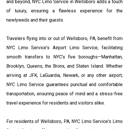
and beyond, NYC Limo Service in Wellsboro adds a touch
of luxury, ensuring a flawless experience for the
newlyweds and their guests.
Travelers flying into or out of Wellsboro, PA, benefit from
NYC Limo Service's Airport Limo Service, facilitating
smooth transfers to NYC's five boroughs—Manhattan,
Brooklyn, Queens, the Bronx, and Staten Island. Whether
arriving at JFK, LaGuardia, Newark, or any other airport,
NYC Limo Service guarantees punctual and comfortable
transportation, ensuring peace of mind and a stress-free
travel experience for residents and visitors alike.
For residents of Wellsboro, PA, NYC Limo Service's Limo