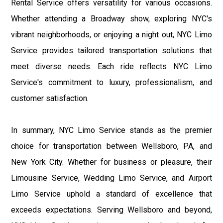
Rental Service offers versatility for various occasions.
Whether attending a Broadway show, exploring NYC's
vibrant neighborhoods, or enjoying a night out, NYC Limo
Service provides tailored transportation solutions that
meet diverse needs. Each ride reflects NYC Limo
Service's commitment to luxury, professionalism, and
customer satisfaction.
In summary, NYC Limo Service stands as the premier
choice for transportation between Wellsboro, PA, and
New York City. Whether for business or pleasure, their
Limousine Service, Wedding Limo Service, and Airport
Limo Service uphold a standard of excellence that
exceeds expectations. Serving Wellsboro and beyond,