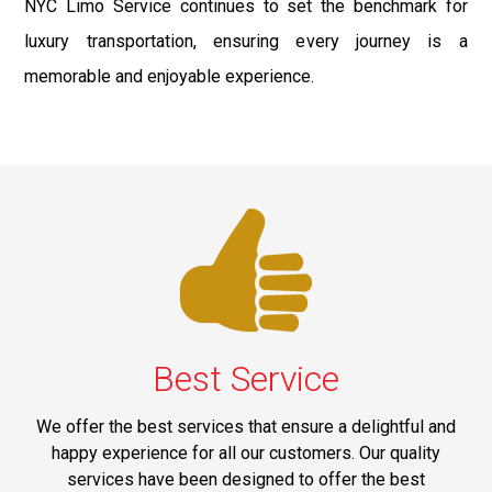
NYC Limo Service continues to set the benchmark for
luxury transportation, ensuring every journey is a
memorable and enjoyable experience.
Best Service
We offer the best services that ensure a delightful and
happy experience for all our customers. Our quality
services have been designed to offer the best