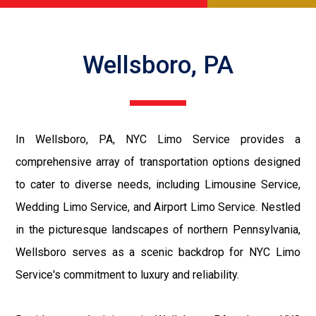
Wellsboro, PA
In Wellsboro, PA, NYC Limo Service provides a
comprehensive array of transportation options designed
to cater to diverse needs, including Limousine Service,
Wedding Limo Service, and Airport Limo Service. Nestled
in the picturesque landscapes of northern Pennsylvania,
Wellsboro serves as a scenic backdrop for NYC Limo
Service's commitment to luxury and reliability.