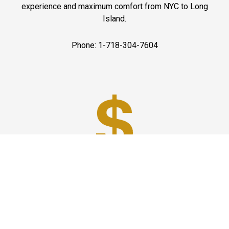
experience and maximum comfort from NYC to Long
Island.
Phone: 1-718-304-7604
Best Prices
A good car service that offers quality services, easy
solutions and reliable results- all at great prices. We
guarantee to offer the best prices that make your