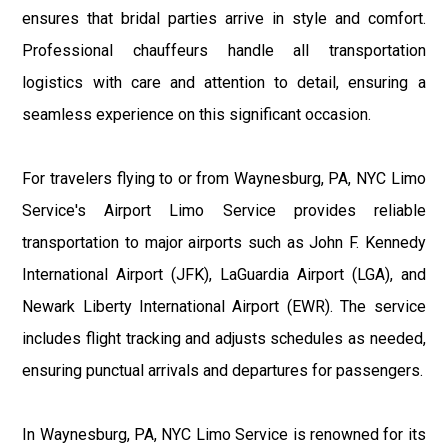
ensures that bridal parties arrive in style and comfort.
Professional chauffeurs handle all transportation
logistics with care and attention to detail, ensuring a
seamless experience on this significant occasion.
For travelers flying to or from Waynesburg, PA, NYC Limo
Service's Airport Limo Service provides reliable
transportation to major airports such as John F. Kennedy
International Airport (JFK), LaGuardia Airport (LGA), and
Newark Liberty International Airport (EWR). The service
includes flight tracking and adjusts schedules as needed,
ensuring punctual arrivals and departures for passengers.
In Waynesburg, PA, NYC Limo Service is renowned for its