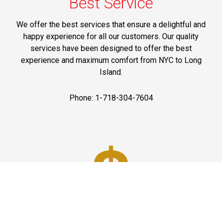
Best Service
We offer the best services that ensure a delightful and
happy experience for all our customers. Our quality
services have been designed to offer the best
experience and maximum comfort from NYC to Long
Island.
Phone: 1-718-304-7604