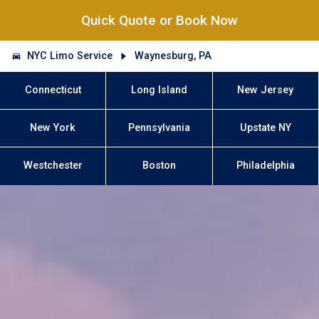
Quick Quote or Book Now
NYC Limo Service
Waynesburg, PA
Connecticut
Long Island
New Jersey
New York
Pennsylvania
Upstate NY
Westchester
Boston
Philadelphia