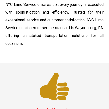
NYC Limo Service ensures that every journey is executed
with sophistication and efficiency. Trusted for their
exceptional service and customer satisfaction, NYC Limo
Service continues to set the standard in Waynesburg, PA,
offering unmatched transportation solutions for all
occasions.