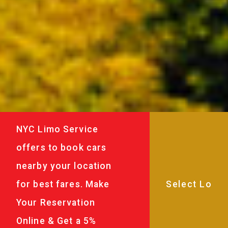
NYC Limo Service
offers to book cars
nearby your location
for best fares. Make
Your Reservation
Online & Get a 5%