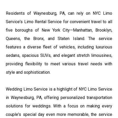
Residents of Waynesburg, PA, can rely on NYC Limo
Service's Limo Rental Service for convenient travel to all
five boroughs of New York City—Manhattan, Brooklyn,
Queens, the Bronx, and Staten Island. The service
features a diverse fleet of vehicles, including luxurious
sedans, spacious SUVs, and elegant stretch limousines,
providing flexibility to meet various travel needs with
style and sophistication.
Wedding Limo Service is a highlight of NYC Limo Service
in Waynesburg, PA, offering personalized transportation
solutions for weddings. With a focus on making every
couple's special day even more memorable, the service