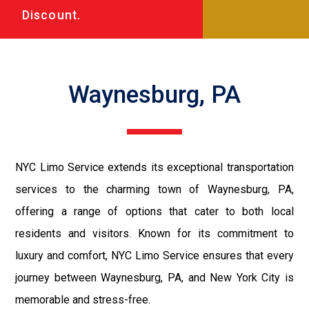
Discount.
Waynesburg, PA
NYC Limo Service extends its exceptional transportation
services to the charming town of Waynesburg, PA,
offering a range of options that cater to both local
residents and visitors. Known for its commitment to
luxury and comfort, NYC Limo Service ensures that every
journey between Waynesburg, PA, and New York City is
memorable and stress-free.