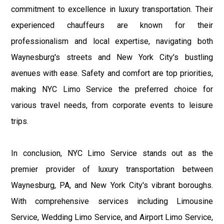
commitment to excellence in luxury transportation. Their
experienced chauffeurs are known for their
professionalism and local expertise, navigating both
Waynesburg's streets and New York City's bustling
avenues with ease. Safety and comfort are top priorities,
making NYC Limo Service the preferred choice for
various travel needs, from corporate events to leisure
trips.
In conclusion, NYC Limo Service stands out as the
premier provider of luxury transportation between
Waynesburg, PA, and New York City's vibrant boroughs.
With comprehensive services including Limousine
Service, Wedding Limo Service, and Airport Limo Service,