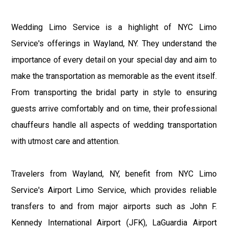
Wedding Limo Service is a highlight of NYC Limo
Service's offerings in Wayland, NY. They understand the
importance of every detail on your special day and aim to
make the transportation as memorable as the event itself.
From transporting the bridal party in style to ensuring
guests arrive comfortably and on time, their professional
chauffeurs handle all aspects of wedding transportation
with utmost care and attention.
Travelers from Wayland, NY, benefit from NYC Limo
Service's Airport Limo Service, which provides reliable
transfers to and from major airports such as John F.
Kennedy International Airport (JFK), LaGuardia Airport