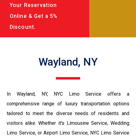
Your Reservation
Online & Get a 5%
Discount.
Wayland, NY
In Wayland, NY, NYC Limo Service offers a
comprehensive range of luxury transportation options
tailored to meet the diverse needs of residents and
visitors alike. Whether it's Limousine Service, Wedding
Limo Service, or Airport Limo Service, NYC Limo Service