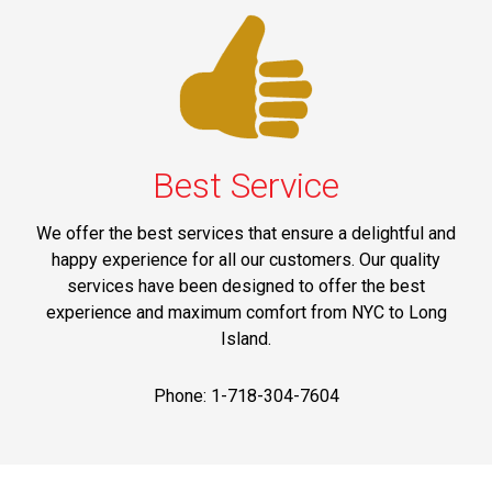
Best Service
We offer the best services that ensure a delightful and
happy experience for all our customers. Our quality
services have been designed to offer the best
experience and maximum comfort from NYC to Long
Island.
Phone: 1-718-304-7604