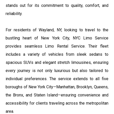
stands out for its commitment to quality, comfort, and
reliability.
For residents of Wayland, NY, looking to travel to the
bustling heart of New York City, NYC Limo Service
provides seamless Limo Rental Service. Their fleet
includes a variety of vehicles from sleek sedans to
spacious SUVs and elegant stretch limousines, ensuring
every journey is not only luxurious but also tailored to
individual preferences. The service extends to all five
boroughs of New York City—Manhattan, Brooklyn, Queens,
the Bronx, and Staten Island—ensuring convenience and
accessibility for clients traveling across the metropolitan
area.