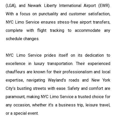
(LGA), and Newark Liberty International Airport (EWR).
With a focus on punctuality and customer satisfaction,
NYC Limo Service ensures stress-free airport transfers,
complete with flight tracking to accommodate any
schedule changes.
NYC Limo Service prides itself on its dedication to
excellence in luxury transportation. Their experienced
chauffeurs are known for their professionalism and local
expertise, navigating Wayland's roads and New York
City's bustling streets with ease. Safety and comfort are
paramount, making NYC Limo Service a trusted choice for
any occasion, whether it's a business trip, leisure travel,
or a special event.