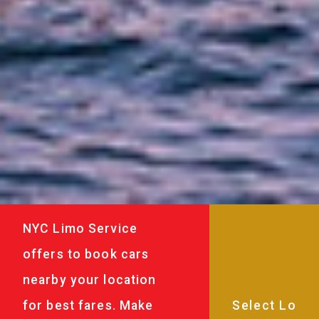
NYC Limo Service
offers to book cars
nearby your location
for best fares. Make