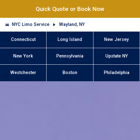
Quick Quote or Book Now
NYC Limo Service
Wayland, NY
Connecticut
Long Island
New Jersey
New York
Pennsylvania
Upstate NY
Westchester
Boston
Philadelphia