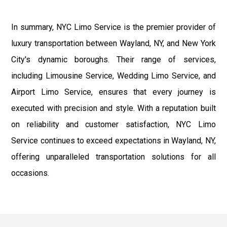
In summary, NYC Limo Service is the premier provider of
luxury transportation between Wayland, NY, and New York
City's dynamic boroughs. Their range of services,
including Limousine Service, Wedding Limo Service, and
Airport Limo Service, ensures that every journey is
executed with precision and style. With a reputation built
on reliability and customer satisfaction, NYC Limo
Service continues to exceed expectations in Wayland, NY,
offering unparalleled transportation solutions for all
occasions.