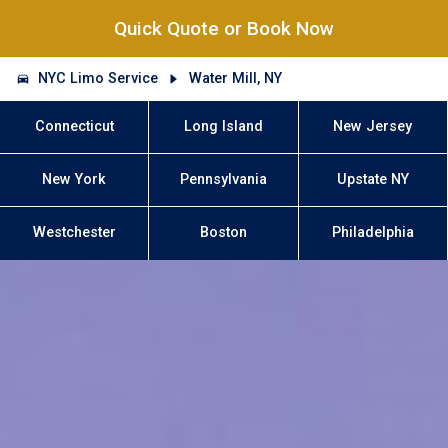
Quick Quote or Book Now
NYC Limo Service
Water Mill, NY
Connecticut
Long Island
New Jersey
New York
Pennsylvania
Upstate NY
Westchester
Boston
Philadelphia