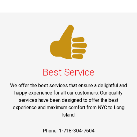
Best Service
We offer the best services that ensure a delightful and
happy experience for all our customers. Our quality
services have been designed to offer the best
experience and maximum comfort from NYC to Long
Island.
Phone: 1-718-304-7604