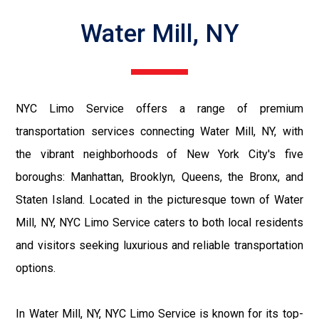
Water Mill, NY
NYC Limo Service offers a range of premium
transportation services connecting Water Mill, NY, with
the vibrant neighborhoods of New York City's five
boroughs: Manhattan, Brooklyn, Queens, the Bronx, and
Staten Island. Located in the picturesque town of Water
Mill, NY, NYC Limo Service caters to both local residents
and visitors seeking luxurious and reliable transportation
options.
In Water Mill, NY, NYC Limo Service is known for its top-