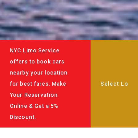
NYC Limo Service
offers to book cars
nearby your location
for best fares. Make
Your Reservation
Online & Get a 5%
Discount.