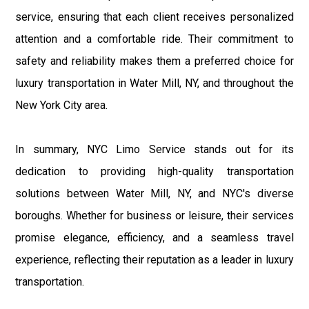
service, ensuring that each client receives personalized
attention and a comfortable ride. Their commitment to
safety and reliability makes them a preferred choice for
luxury transportation in Water Mill, NY, and throughout the
New York City area.
In summary, NYC Limo Service stands out for its
dedication to providing high-quality transportation
solutions between Water Mill, NY, and NYC's diverse
boroughs. Whether for business or leisure, their services
promise elegance, efficiency, and a seamless travel
experience, reflecting their reputation as a leader in luxury
transportation.