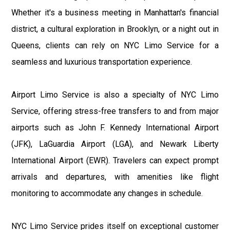
Whether it's a business meeting in Manhattan's financial
district, a cultural exploration in Brooklyn, or a night out in
Queens, clients can rely on NYC Limo Service for a
seamless and luxurious transportation experience.
Airport Limo Service is also a specialty of NYC Limo
Service, offering stress-free transfers to and from major
airports such as John F. Kennedy International Airport
(JFK), LaGuardia Airport (LGA), and Newark Liberty
International Airport (EWR). Travelers can expect prompt
arrivals and departures, with amenities like flight
monitoring to accommodate any changes in schedule.
NYC Limo Service prides itself on exceptional customer