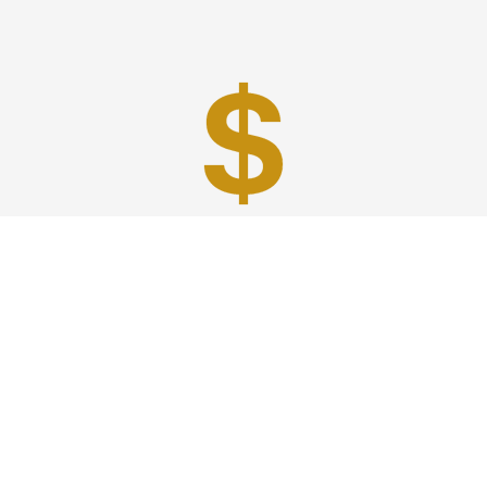
Best Prices
A good car service that offers quality services, easy
solutions and reliable results- all at great prices. We
guarantee to offer the best prices that make your
experience hassle free and pocket friendly to and from
Westchester.
Phone: 1-718-304-7604