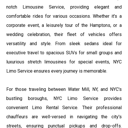
notch Limousine Service, providing elegant and
comfortable rides for various occasions. Whether it's a
corporate event, a leisurely tour of the Hamptons, or a
wedding celebration, their fleet of vehicles offers
versatility and style. From sleek sedans ideal for
executive travel to spacious SUVs for small groups and
luxurious stretch limousines for special events, NYC
Limo Service ensures every journey is memorable.
For those traveling between Water Mill, NY, and NYC's
bustling boroughs, NYC Limo Service provides
convenient Limo Rental Service. Their professional
chauffeurs are well-versed in navigating the city's
streets, ensuring punctual pickups and drop-offs.