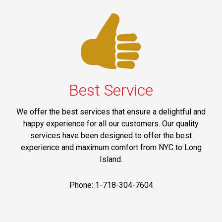
Best Service
We offer the best services that ensure a delightful and
happy experience for all our customers. Our quality
services have been designed to offer the best
experience and maximum comfort from NYC to Long
Island.
Phone: 1-718-304-7604