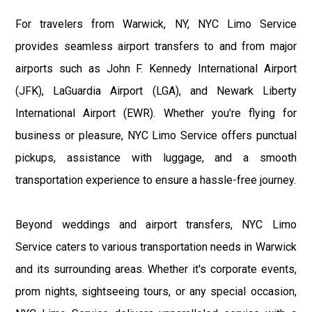
For travelers from Warwick, NY, NYC Limo Service
provides seamless airport transfers to and from major
airports such as John F. Kennedy International Airport
(JFK), LaGuardia Airport (LGA), and Newark Liberty
International Airport (EWR). Whether you're flying for
business or pleasure, NYC Limo Service offers punctual
pickups, assistance with luggage, and a smooth
transportation experience to ensure a hassle-free journey.
Beyond weddings and airport transfers, NYC Limo
Service caters to various transportation needs in Warwick
and its surrounding areas. Whether it's corporate events,
prom nights, sightseeing tours, or any special occasion,