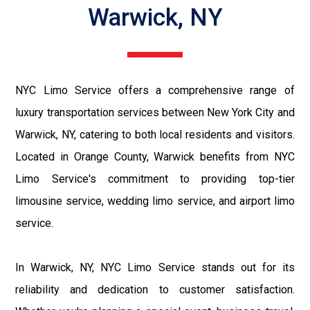
Warwick, NY
NYC Limo Service offers a comprehensive range of
luxury transportation services between New York City and
Warwick, NY, catering to both local residents and visitors.
Located in Orange County, Warwick benefits from NYC
Limo Service's commitment to providing top-tier
limousine service, wedding limo service, and airport limo
service.
In Warwick, NY, NYC Limo Service stands out for its
reliability and dedication to customer satisfaction.