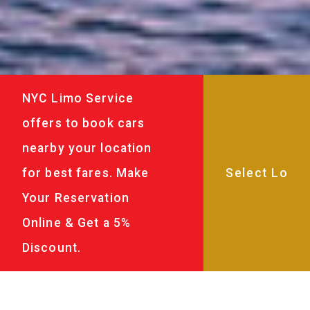
NYC Limo Service
offers to book cars
nearby your location
for best fares. Make
Your Reservation
Online & Get a 5%
Discount.