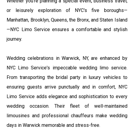
Whether you're planning a special event, business travel,
or leisurely exploration of NYC's five boroughs—
Manhattan, Brooklyn, Queens, the Bronx, and Staten Island
—NYC Limo Service ensures a comfortable and stylish
journey.
Wedding celebrations in Warwick, NY, are enhanced by
NYC Limo Service's impeccable wedding limo service.
From transporting the bridal party in luxury vehicles to
ensuring guests arrive punctually and in comfort, NYC
Limo Service adds elegance and sophistication to every
wedding occasion. Their fleet of well-maintained
limousines and professional chauffeurs make wedding
days in Warwick memorable and stress-free.