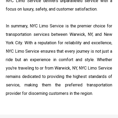
NYC Limo Service delivers unparalleled service with a
focus on luxury, safety, and customer satisfaction.
In summary, NYC Limo Service is the premier choice for
transportation services between Warwick, NY, and New
York City. With a reputation for reliability and excellence,
NYC Limo Service ensures that every journey is not just a
ride but an experience in comfort and style. Whether
you're traveling to or from Warwick, NY, NYC Limo Service
remains dedicated to providing the highest standards of
service, making them the preferred transportation
provider for discerning customers in the region.