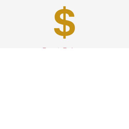
Best Prices
A good car service that offers quality services, easy
solutions and reliable results- all at great prices. We
guarantee to offer the best prices that make your
experience hassle free and pocket friendly to and from
Westchester.
Phone: 1-718-304-7604