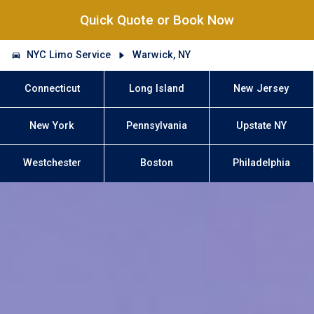
Quick Quote or Book Now
NYC Limo Service
Warwick, NY
Connecticut
Long Island
New Jersey
New York
Pennsylvania
Upstate NY
Westchester
Boston
Philadelphia