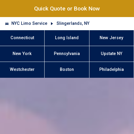
Quick Quote or Book Now
NYC Limo Service
Slingerlands, NY
Connecticut
Long Island
New Jersey
New York
Pennsylvania
Upstate NY
Westchester
Boston
Philadelphia