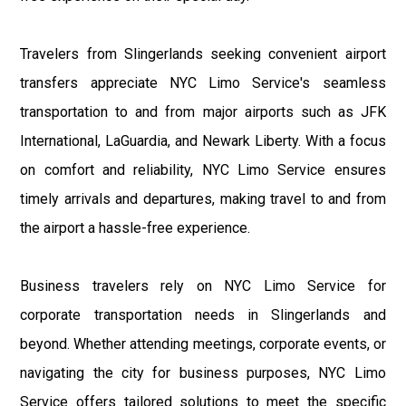
Travelers from Slingerlands seeking convenient airport
transfers appreciate NYC Limo Service's seamless
transportation to and from major airports such as JFK
International, LaGuardia, and Newark Liberty. With a focus
on comfort and reliability, NYC Limo Service ensures
timely arrivals and departures, making travel to and from
the airport a hassle-free experience.
Business travelers rely on NYC Limo Service for
corporate transportation needs in Slingerlands and
beyond. Whether attending meetings, corporate events, or
navigating the city for business purposes, NYC Limo
Service offers tailored solutions to meet the specific