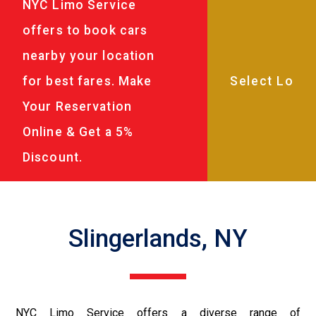
NYC Limo Service
offers to book cars
nearby your location
for best fares. Make
Your Reservation
Online & Get a 5%
Discount.
Slingerlands, NY
NYC Limo Service offers a diverse range of