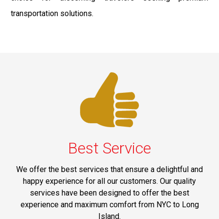
transportation solutions.
Best Service
We offer the best services that ensure a delightful and
happy experience for all our customers. Our quality
services have been designed to offer the best
experience and maximum comfort from NYC to Long
Island.