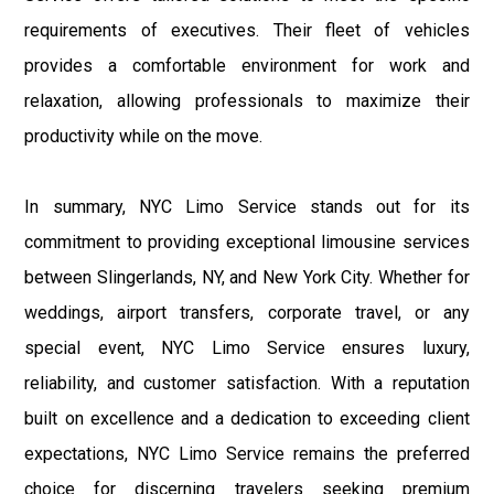
requirements of executives. Their fleet of vehicles
provides a comfortable environment for work and
relaxation, allowing professionals to maximize their
productivity while on the move.
In summary, NYC Limo Service stands out for its
commitment to providing exceptional limousine services
between Slingerlands, NY, and New York City. Whether for
weddings, airport transfers, corporate travel, or any
special event, NYC Limo Service ensures luxury,
reliability, and customer satisfaction. With a reputation
built on excellence and a dedication to exceeding client
expectations, NYC Limo Service remains the preferred
choice for discerning travelers seeking premium