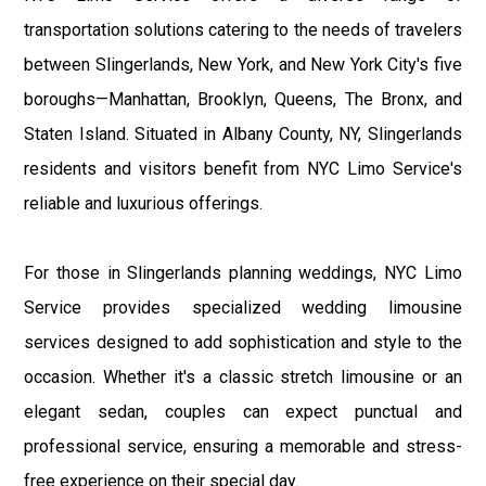
transportation solutions catering to the needs of travelers
between Slingerlands, New York, and New York City's five
boroughs—Manhattan, Brooklyn, Queens, The Bronx, and
Staten Island. Situated in Albany County, NY, Slingerlands
residents and visitors benefit from NYC Limo Service's
reliable and luxurious offerings.
For those in Slingerlands planning weddings, NYC Limo
Service provides specialized wedding limousine
services designed to add sophistication and style to the
occasion. Whether it's a classic stretch limousine or an
elegant sedan, couples can expect punctual and
professional service, ensuring a memorable and stress-
free experience on their special day.