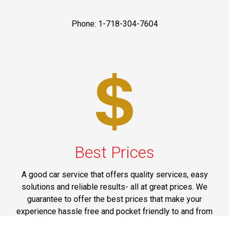
Phone: 1-718-304-7604
Best Prices
A good car service that offers quality services, easy
solutions and reliable results- all at great prices. We
guarantee to offer the best prices that make your
experience hassle free and pocket friendly to and from
Westchester.