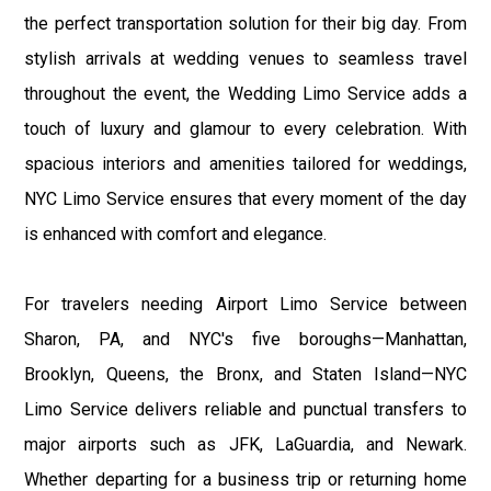
the perfect transportation solution for their big day. From
stylish arrivals at wedding venues to seamless travel
throughout the event, the Wedding Limo Service adds a
touch of luxury and glamour to every celebration. With
spacious interiors and amenities tailored for weddings,
NYC Limo Service ensures that every moment of the day
is enhanced with comfort and elegance.
For travelers needing Airport Limo Service between
Sharon, PA, and NYC's five boroughs—Manhattan,
Brooklyn, Queens, the Bronx, and Staten Island—NYC
Limo Service delivers reliable and punctual transfers to
major airports such as JFK, LaGuardia, and Newark.
Whether departing for a business trip or returning home