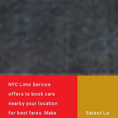
NYC Limo Service
offers to book cars
nearby your location
for best fares. Make