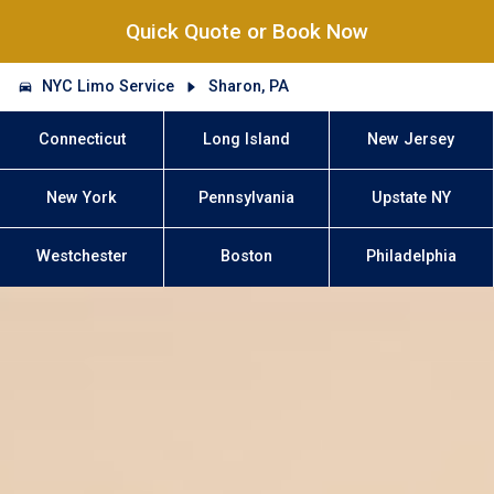
Quick Quote or Book Now
NYC Limo Service
Sharon, PA
Connecticut
Long Island
New Jersey
New York
Pennsylvania
Upstate NY
Westchester
Boston
Philadelphia