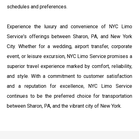
schedules and preferences.
Experience the luxury and convenience of NYC Limo
Service's offerings between Sharon, PA, and New York
City. Whether for a wedding, airport transfer, corporate
event, or leisure excursion, NYC Limo Service promises a
superior travel experience marked by comfort, reliability,
and style. With a commitment to customer satisfaction
and a reputation for excellence, NYC Limo Service
continues to be the preferred choice for transportation
between Sharon, PA, and the vibrant city of New York.