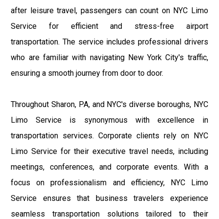
after leisure travel, passengers can count on NYC Limo
Service for efficient and stress-free airport
transportation. The service includes professional drivers
who are familiar with navigating New York City's traffic,
ensuring a smooth journey from door to door.
Throughout Sharon, PA, and NYC's diverse boroughs, NYC
Limo Service is synonymous with excellence in
transportation services. Corporate clients rely on NYC
Limo Service for their executive travel needs, including
meetings, conferences, and corporate events. With a
focus on professionalism and efficiency, NYC Limo
Service ensures that business travelers experience
seamless transportation solutions tailored to their