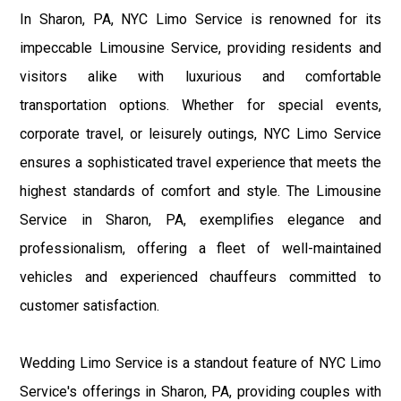
In Sharon, PA, NYC Limo Service is renowned for its
impeccable Limousine Service, providing residents and
visitors alike with luxurious and comfortable
transportation options. Whether for special events,
corporate travel, or leisurely outings, NYC Limo Service
ensures a sophisticated travel experience that meets the
highest standards of comfort and style. The Limousine
Service in Sharon, PA, exemplifies elegance and
professionalism, offering a fleet of well-maintained
vehicles and experienced chauffeurs committed to
customer satisfaction.
Wedding Limo Service is a standout feature of NYC Limo
Service's offerings in Sharon, PA, providing couples with