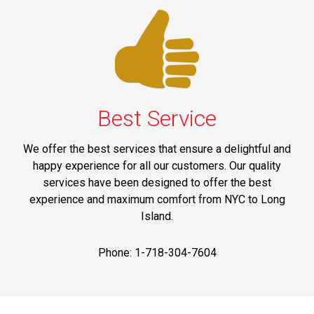
Best Service
We offer the best services that ensure a delightful and
happy experience for all our customers. Our quality
services have been designed to offer the best
experience and maximum comfort from NYC to Long
Island.
Phone: 1-718-304-7604