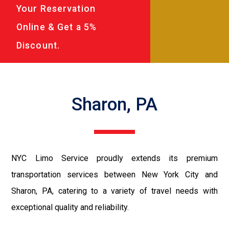
Your Reservation
Online & Get a 5%
Discount.
Sharon, PA
NYC Limo Service proudly extends its premium
transportation services between New York City and
Sharon, PA, catering to a variety of travel needs with
exceptional quality and reliability.