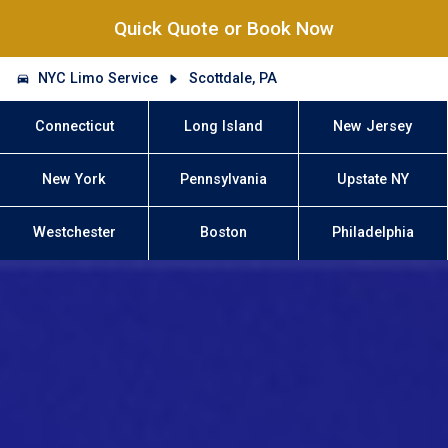
Quick Quote or Book Now
NYC Limo Service
Scottdale, PA
Connecticut
Long Island
New Jersey
New York
Pennsylvania
Upstate NY
Westchester
Boston
Philadelphia