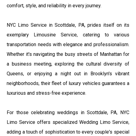
comfort, style, and reliability in every journey.
NYC Limo Service in Scottdale, PA, prides itself on its
exemplary Limousine Service, catering to various
transportation needs with elegance and professionalism.
Whether it's navigating the busy streets of Manhattan for
a business meeting, exploring the cultural diversity of
Queens, or enjoying a night out in Brooklyn's vibrant
neighborhoods, their fleet of luxury vehicles guarantees a
luxurious and stress-free experience.
For those celebrating weddings in Scottdale, PA, NYC
Limo Service offers specialized Wedding Limo Service,
adding a touch of sophistication to every couple's special