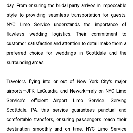
day. From ensuring the bridal party arrives in impeccable
style to providing seamless transportation for guests,
NYC Limo Service understands the importance of
flawless wedding logistics. Their commitment to
customer satisfaction and attention to detail make them a
preferred choice for weddings in Scottdale and the
surrounding areas.
Travelers flying into or out of New York City's major
airports—JFK, LaGuardia, and Newark—rely on NYC Limo
Service's efficient Airport Limo Service. Serving
Scottdale, PA, this service guarantees punctual and
comfortable transfers, ensuring passengers reach their
destination smoothly and on time. NYC Limo Service