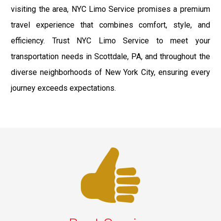
visiting the area, NYC Limo Service promises a premium
travel experience that combines comfort, style, and
efficiency. Trust NYC Limo Service to meet your
transportation needs in Scottdale, PA, and throughout the
diverse neighborhoods of New York City, ensuring every
journey exceeds expectations.