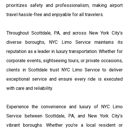
prioritizes safety and professionalism, making airport
travel hassle-free and enjoyable for all travelers.
Throughout Scottdale, PA, and across New York City's
diverse boroughs, NYC Limo Service maintains its
reputation as a leader in luxury transportation. Whether for
corporate events, sightseeing tours, or private occasions,
clients in Scottdale trust NYC Limo Service to deliver
exceptional service and ensure every ride is executed
with care and reliability.
Experience the convenience and luxury of NYC Limo
Service between Scottdale, PA, and New York City's
vibrant boroughs. Whether you're a local resident or