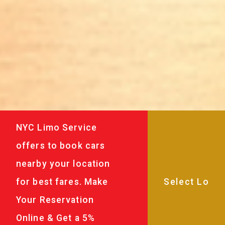
NYC Limo Service
offers to book cars
nearby your location
for best fares. Make
Your Reservation
Online & Get a 5%