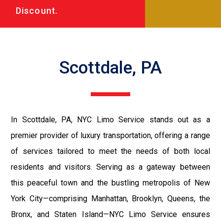
Discount.
Scottdale, PA
In Scottdale, PA, NYC Limo Service stands out as a
premier provider of luxury transportation, offering a range
of services tailored to meet the needs of both local
residents and visitors. Serving as a gateway between
this peaceful town and the bustling metropolis of New
York City—comprising Manhattan, Brooklyn, Queens, the
Bronx, and Staten Island—NYC Limo Service ensures