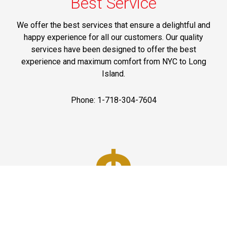
Best Service
We offer the best services that ensure a delightful and
happy experience for all our customers. Our quality
services have been designed to offer the best
experience and maximum comfort from NYC to Long
Island.
Phone: 1-718-304-7604