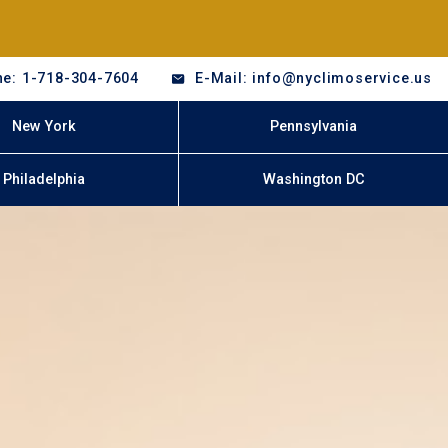
e: 1-718-304-7604
E-Mail: info@nyclimoservice.us
New York
Pennsylvania
Philadelphia
Washington DC