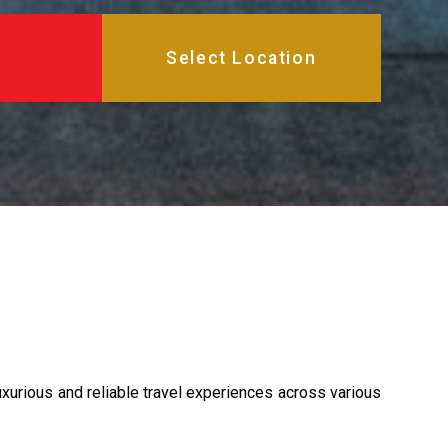
xurious and reliable travel experiences across various