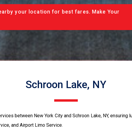
arby your location for best fares. Make Your
Schroon Lake, NY
rvices between New York City and Schroon Lake, NY, ensuring lu
ice, and Airport Limo Service.