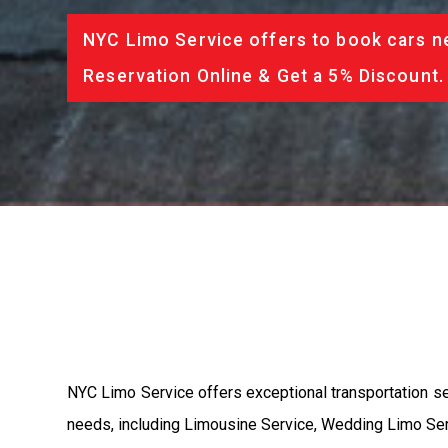
NYC Limo Service offers to book cars ne
Reservation Online & Get a 5% Discount.
NYC Limo Service offers exceptional transportation se
needs, including Limousine Service, Wedding Limo Serv