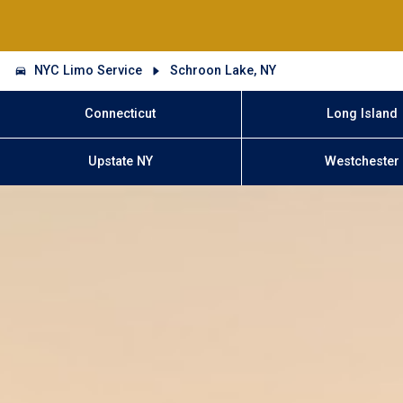
NYC Limo Service
Schroon Lake, NY
Connecticut
Long Island
Upstate NY
Westchester