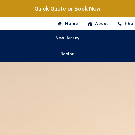
Quick Quote or Book Now
Home
About
Phon
New Jersey
Boston