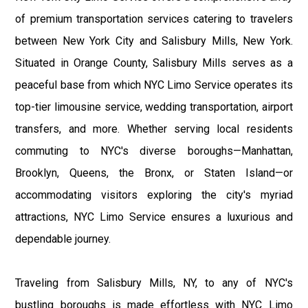
of premium transportation services catering to travelers
between New York City and Salisbury Mills, New York.
Situated in Orange County, Salisbury Mills serves as a
peaceful base from which NYC Limo Service operates its
top-tier limousine service, wedding transportation, airport
transfers, and more. Whether serving local residents
commuting to NYC's diverse boroughs—Manhattan,
Brooklyn, Queens, the Bronx, or Staten Island—or
accommodating visitors exploring the city's myriad
attractions, NYC Limo Service ensures a luxurious and
dependable journey.
Traveling from Salisbury Mills, NY, to any of NYC's
bustling boroughs is made effortless with NYC Limo