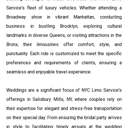
Service's fleet of luxury vehicles. Whether attending a
Broadway show in vibrant Manhattan, conducting
business in bustling Brooklyn, exploring cultural
landmarks in diverse Queens, or visiting attractions in the
Bronx, their limousines offer comfort, style, and
punctuality. Each ride is customized to meet the specific
preferences and requirements of clients, ensuring a
seamless and enjoyable travel experience.
Weddings are a significant focus of NYC Limo Service's
offerings in Salisbury Mills, NY, where couples rely on
their expertise for elegant and stress-free transportation
on their special day. From ensuring the bridal party arrives
in style to facilitating timely arrivals at the wedding