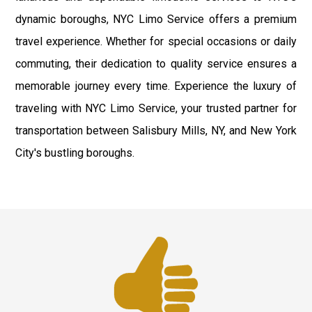
dynamic boroughs, NYC Limo Service offers a premium
travel experience. Whether for special occasions or daily
commuting, their dedication to quality service ensures a
memorable journey every time. Experience the luxury of
traveling with NYC Limo Service, your trusted partner for
transportation between Salisbury Mills, NY, and New York
City's bustling boroughs.