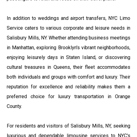
In addition to weddings and airport transfers, NYC Limo
Service caters to various corporate and leisure needs in
Salisbury Mills, NY. Whether attending business meetings
in Manhattan, exploring Brooklyn's vibrant neighborhoods,
enjoying leisurely days in Staten Island, or discovering
cultural treasures in Queens, their fleet accommodates
both individuals and groups with comfort and luxury. Their
reputation for excellence and reliability makes them a
preferred choice for luxury transportation in Orange
County.
For residents and visitors of Salisbury Mills, NY, seeking
luxurious and dependable limousine services to NYC's