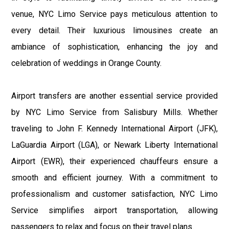
venue, NYC Limo Service pays meticulous attention to
every detail. Their luxurious limousines create an
ambiance of sophistication, enhancing the joy and
celebration of weddings in Orange County.
Airport transfers are another essential service provided
by NYC Limo Service from Salisbury Mills. Whether
traveling to John F. Kennedy International Airport (JFK),
LaGuardia Airport (LGA), or Newark Liberty International
Airport (EWR), their experienced chauffeurs ensure a
smooth and efficient journey. With a commitment to
professionalism and customer satisfaction, NYC Limo
Service simplifies airport transportation, allowing
passengers to relax and focus on their travel plans.