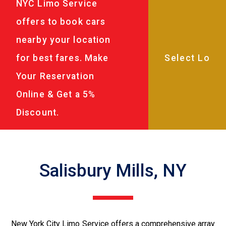
NYC Limo Service
offers to book cars
nearby your location
for best fares. Make
Your Reservation
Online & Get a 5%
Discount.
Salisbury Mills, NY
New York City Limo Service offers a comprehensive array