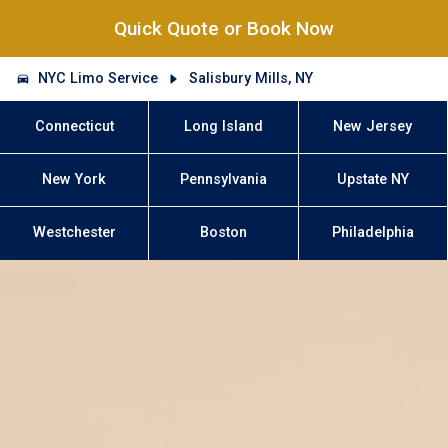
Quick Quote or Book Now
NYC Limo Service
Salisbury Mills, NY
Connecticut
Long Island
New Jersey
New York
Pennsylvania
Upstate NY
Westchester
Boston
Philadelphia