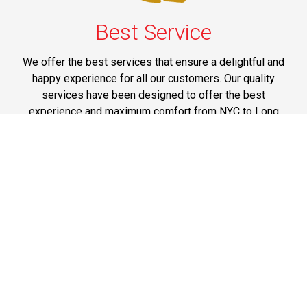
Best Service
We offer the best services that ensure a delightful and
happy experience for all our customers. Our quality
services have been designed to offer the best
experience and maximum comfort from NYC to Long
Island.
Phone: 1-718-304-7604