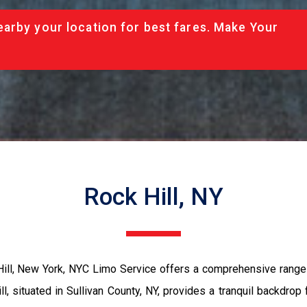
arby your location for best fares. Make Your
Rock Hill, NY
ll, New York, NYC Limo Service offers a comprehensive range of
l, situated in Sullivan County, NY, provides a tranquil backdrop