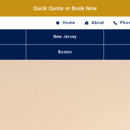
Quick Quote or Book Now
Home
About
Phon
New Jersey
Boston