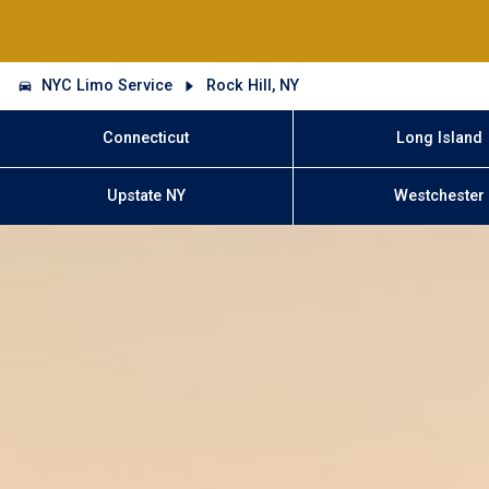
NYC Limo Service
Rock Hill, NY
Connecticut
Long Island
Upstate NY
Westchester