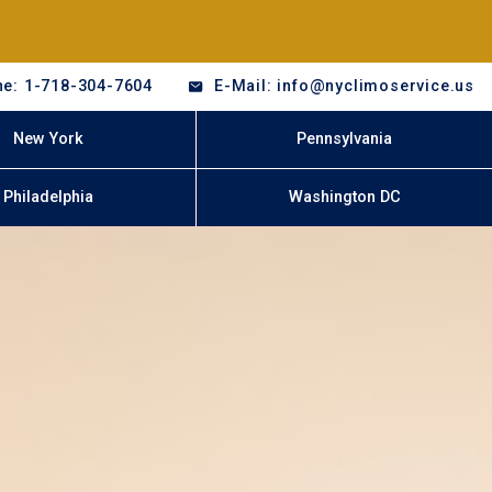
e: 1-718-304-7604
E-Mail: info@nyclimoservice.us
New York
Pennsylvania
Philadelphia
Washington DC