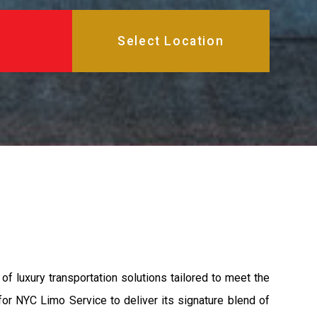
 luxury transportation solutions tailored to meet the
 for NYC Limo Service to deliver its signature blend of