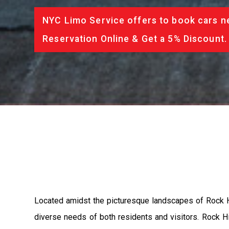
NYC Limo Service offers to book cars ne
Reservation Online & Get a 5% Discount.
Located amidst the picturesque landscapes of Rock Hi
diverse needs of both residents and visitors. Rock Hil