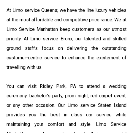
At Limo service Queens; we have the line luxury vehicles
at the most affordable and competitive price range. We at
Limo Service Manhattan keep customers as our utmost
priority. At Limo service Bronx, our talented and skilled
ground staffs focus on delivering the outstanding
customer-centric service to enhance the excitement of
travelling with us.
You can visit Ridley Park, PA to attend a wedding
ceremony, bachelor's party, prom night, red carpet event,
or any other occasion. Our Limo service Staten Island
provides you the best in class car service while
maintaining your comfort and style. Limo Service