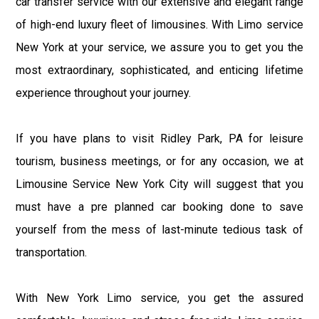
car transfer service with our extensive and elegant range
of high-end luxury fleet of limousines. With Limo service
New York at your service, we assure you to get you the
most extraordinary, sophisticated, and enticing lifetime
experience throughout your journey.
If you have plans to visit Ridley Park, PA for leisure
tourism, business meetings, or for any occasion, we at
Limousine Service New York City will suggest that you
must have a pre planned car booking done to save
yourself from the mess of last-minute tedious task of
transportation.
With New York Limo service, you get the assured