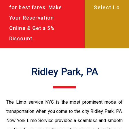
for best fares. Make
Your Reservation
Online & Get a 5%
Discount.
Ridley Park, PA
The Limo service NYC is the most prominent mode of
transportation when you come to the city Ridley Park, PA.
New York Limo Service provides a seamless and smooth