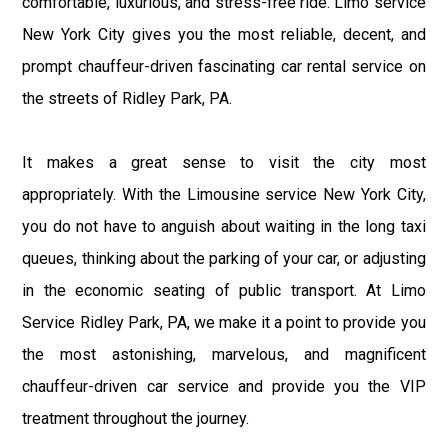
comfortable, luxurious, and stress-free ride. Limo service
New York City gives you the most reliable, decent, and
prompt chauffeur-driven fascinating car rental service on
the streets of Ridley Park, PA.
It makes a great sense to visit the city most
appropriately. With the Limousine service New York City,
you do not have to anguish about waiting in the long taxi
queues, thinking about the parking of your car, or adjusting
in the economic seating of public transport. At Limo
Service Ridley Park, PA, we make it a point to provide you
the most astonishing, marvelous, and magnificent
chauffeur-driven car service and provide you the VIP
treatment throughout the journey.