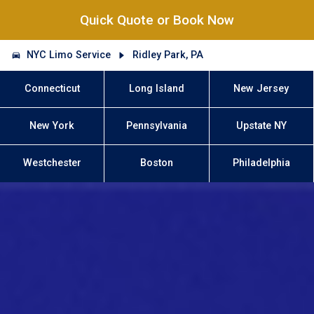
Quick Quote or Book Now
NYC Limo Service
Ridley Park, PA
Connecticut
Long Island
New Jersey
New York
Pennsylvania
Upstate NY
Westchester
Boston
Philadelphia