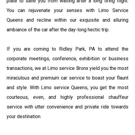
plate to save you from waiting after a long tiring flight.
You can rejuvenate your senses with Limo Service
Queens and recline within our exquisite and alluring
ambiance of the car after the day-long hectic trip.
If you are coming to Ridley Park, PA to attend the
corporate meetings, conference, exhibition or business
transactions, we at Limo service Bronx yield you the most
miraculous and premium car service to boast your flaunt
and style. With Limo service Queens, you get the most
courteous, even, and highly professional chauffeur
service with utter convenience and private ride towards
your destination.