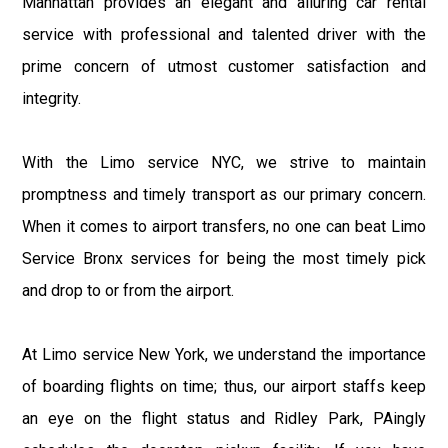
Manhattan provides an elegant and alluring car rental
service with professional and talented driver with the
prime concern of utmost customer satisfaction and
integrity.
With the Limo service NYC, we strive to maintain
promptness and timely transport as our primary concern.
When it comes to airport transfers, no one can beat Limo
Service Bronx services for being the most timely pick
and drop to or from the airport.
At Limo service New York, we understand the importance
of boarding flights on time; thus, our airport staffs keep
an eye on the flight status and Ridley Park, PAingly