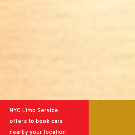
NYC Limo Service
offers to book cars
nearby your location