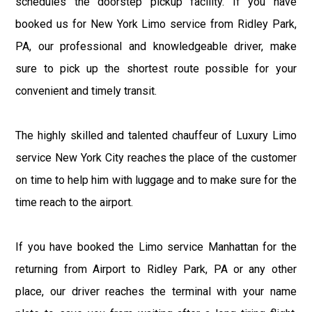
schedules the doorstep pickup facility. If you have
booked us for New York Limo service from Ridley Park,
PA, our professional and knowledgeable driver, make
sure to pick up the shortest route possible for your
convenient and timely transit.
The highly skilled and talented chauffeur of Luxury Limo
service New York City reaches the place of the customer
on time to help him with luggage and to make sure for the
time reach to the airport.
If you have booked the Limo service Manhattan for the
returning from Airport to Ridley Park, PA or any other
place, our driver reaches the terminal with your name