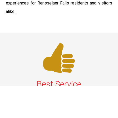
experiences for Rensselaer Falls residents and visitors
alike.
Best Service
We offer the best services that ensure a delightful and
happy experience for all our customers. Our quality
services have been designed to offer the best
experience and maximum comfort from NYC to Long