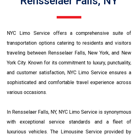
Rensselaer Falls, NY
NYC Limo Service offers a comprehensive suite of
transportation options catering to residents and visitors
traveling between Rensselaer Falls, New York, and New
York City. Known for its commitment to luxury, punctuality,
and customer satisfaction, NYC Limo Service ensures a
sophisticated and comfortable travel experience across
various occasions.
In Rensselaer Falls, NY, NYC Limo Service is synonymous
with exceptional service standards and a fleet of
luxurious vehicles. The Limousine Service provided by