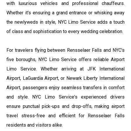
with luxurious vehicles and professional chauffeurs.
Whether it's ensuring a grand entrance or whisking away
the newlyweds in style, NYC Limo Service adds a touch
of class and sophistication to every wedding celebration.
For travelers flying between Rensselaer Falls and NYC's
five boroughs, NYC Limo Service offers reliable Airport
Limo Service. Whether arriving at JFK International
Airport, LaGuardia Airport, or Newark Liberty International
Airport, passengers enjoy seamless transfers in comfort
and style. NYC Limo Service's experienced drivers
ensure punctual pick-ups and drop-offs, making airport
travel stress-free and efficient for Rensselaer Falls
residents and visitors alike.