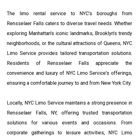
The limo rental service to NYC's boroughs from
Rensselaer Falls caters to diverse travel needs. Whether
exploring Manhattan's iconic landmarks, Brooklyn's trendy
neighborhoods, or the cultural attractions of Queens, NYC
Limo Service provides tailored transportation solutions.
Residents of Rensselaer Falls appreciate the
convenience and luxury of NYC Limo Service's offerings,
ensuring a comfortable journey to and from New York City.
Locally, NYC Limo Service maintains a strong presence in
Rensselaer Falls, NY, offering trusted transportation
solutions for various events and occasions. From
corporate gatherings to leisure activities, NYC Limo