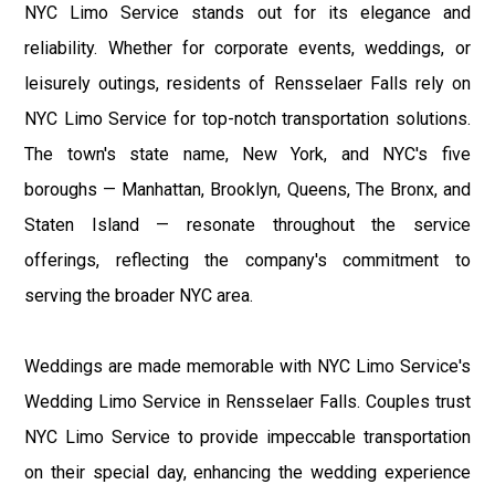
NYC Limo Service stands out for its elegance and
reliability. Whether for corporate events, weddings, or
leisurely outings, residents of Rensselaer Falls rely on
NYC Limo Service for top-notch transportation solutions.
The town's state name, New York, and NYC's five
boroughs — Manhattan, Brooklyn, Queens, The Bronx, and
Staten Island — resonate throughout the service
offerings, reflecting the company's commitment to
serving the broader NYC area.
Weddings are made memorable with NYC Limo Service's
Wedding Limo Service in Rensselaer Falls. Couples trust
NYC Limo Service to provide impeccable transportation
on their special day, enhancing the wedding experience