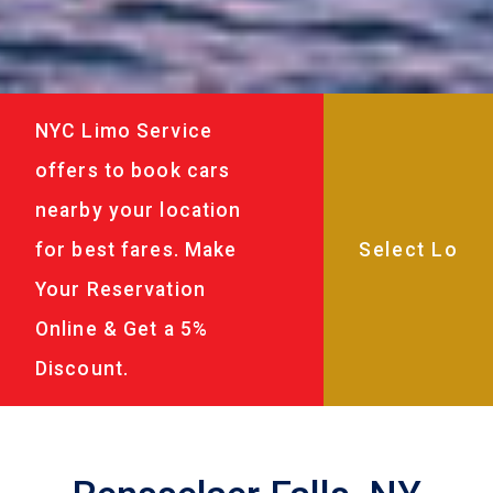
NYC Limo Service
offers to book cars
nearby your location
for best fares. Make
Your Reservation
Online & Get a 5%
Discount.