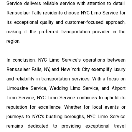
Service delivers reliable service with attention to detail.
Rensselaer Falls residents choose NYC Limo Service for
its exceptional quality and customer-focused approach,
making it the preferred transportation provider in the
region.
In conclusion, NYC Limo Service's operations between
Rensselaer Falls, NY, and New York City exemplify luxury
and reliability in transportation services. With a focus on
Limousine Service, Wedding Limo Service, and Airport
Limo Service, NYC Limo Service continues to uphold its
reputation for excellence. Whether for local events or
journeys to NYC's bustling boroughs, NYC Limo Service
remains dedicated to providing exceptional travel