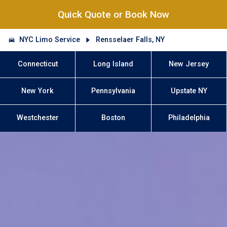
Quick Quote or Book Now
NYC Limo Service
Rensselaer Falls, NY
Connecticut
Long Island
New Jersey
New York
Pennsylvania
Upstate NY
Westchester
Boston
Philadelphia