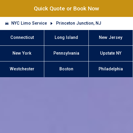
Quick Quote or Book Now
NYC Limo Service
Princeton Junction, NJ
Connecticut
Long Island
New Jersey
New York
Pennsylvania
Upstate NY
Westchester
Boston
Philadelphia