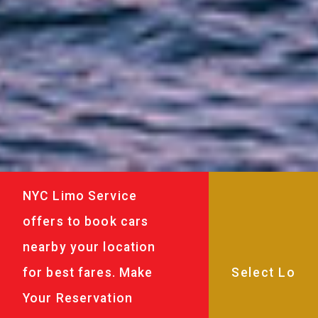
NYC Limo Service
offers to book cars
nearby your location
for best fares. Make
Your Reservation