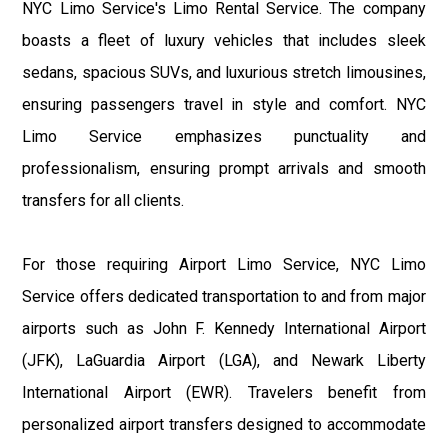
NYC Limo Service's Limo Rental Service. The company
boasts a fleet of luxury vehicles that includes sleek
sedans, spacious SUVs, and luxurious stretch limousines,
ensuring passengers travel in style and comfort. NYC
Limo Service emphasizes punctuality and
professionalism, ensuring prompt arrivals and smooth
transfers for all clients.
For those requiring Airport Limo Service, NYC Limo
Service offers dedicated transportation to and from major
airports such as John F. Kennedy International Airport
(JFK), LaGuardia Airport (LGA), and Newark Liberty
International Airport (EWR). Travelers benefit from
personalized airport transfers designed to accommodate