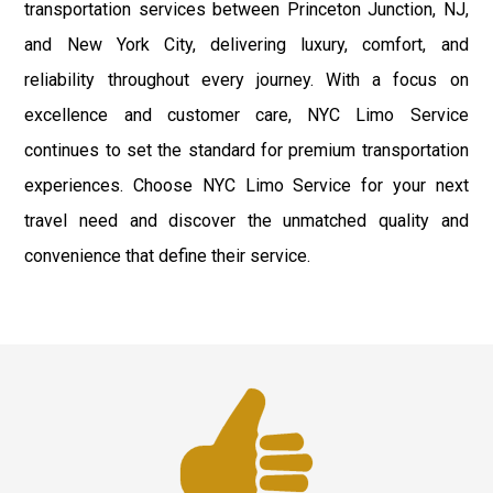
transportation services between Princeton Junction, NJ,
and New York City, delivering luxury, comfort, and
reliability throughout every journey. With a focus on
excellence and customer care, NYC Limo Service
continues to set the standard for premium transportation
experiences. Choose NYC Limo Service for your next
travel need and discover the unmatched quality and
convenience that define their service.