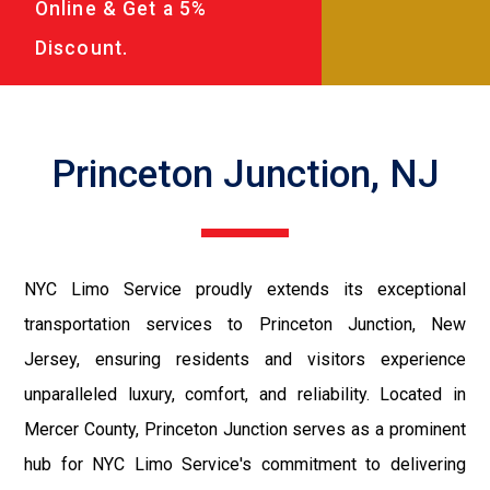
Online & Get a 5%
Discount.
Princeton Junction, NJ
NYC Limo Service proudly extends its exceptional
transportation services to Princeton Junction, New
Jersey, ensuring residents and visitors experience
unparalleled luxury, comfort, and reliability. Located in
Mercer County, Princeton Junction serves as a prominent
hub for NYC Limo Service's commitment to delivering