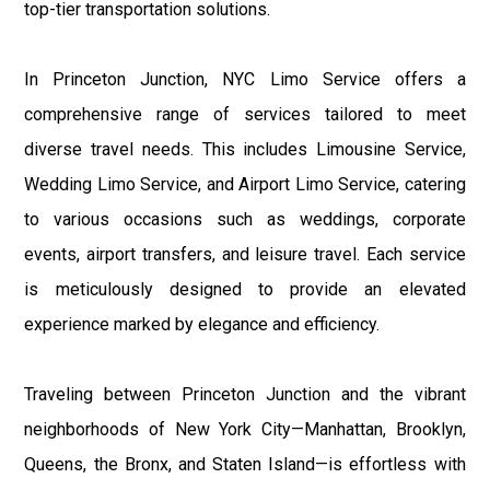
top-tier transportation solutions.
In Princeton Junction, NYC Limo Service offers a
comprehensive range of services tailored to meet
diverse travel needs. This includes Limousine Service,
Wedding Limo Service, and Airport Limo Service, catering
to various occasions such as weddings, corporate
events, airport transfers, and leisure travel. Each service
is meticulously designed to provide an elevated
experience marked by elegance and efficiency.
Traveling between Princeton Junction and the vibrant
neighborhoods of New York City—Manhattan, Brooklyn,
Queens, the Bronx, and Staten Island—is effortless with