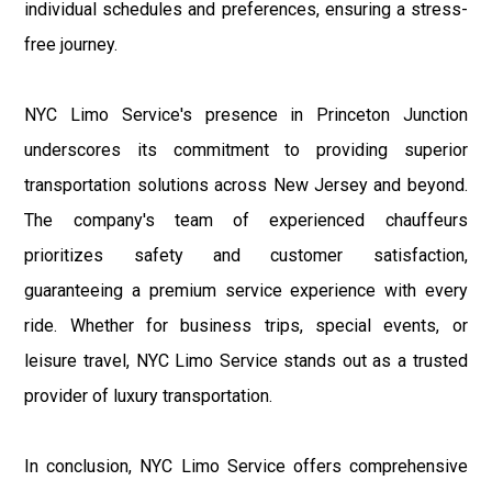
individual schedules and preferences, ensuring a stress-
free journey.
NYC Limo Service's presence in Princeton Junction
underscores its commitment to providing superior
transportation solutions across New Jersey and beyond.
The company's team of experienced chauffeurs
prioritizes safety and customer satisfaction,
guaranteeing a premium service experience with every
ride. Whether for business trips, special events, or
leisure travel, NYC Limo Service stands out as a trusted
provider of luxury transportation.
In conclusion, NYC Limo Service offers comprehensive