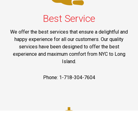
Best Service
We offer the best services that ensure a delightful and
happy experience for all our customers. Our quality
services have been designed to offer the best
experience and maximum comfort from NYC to Long
Island.
Phone: 1-718-304-7604