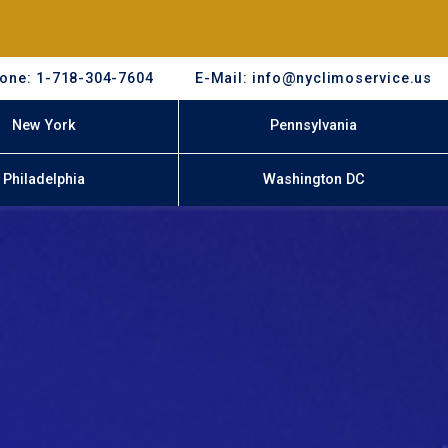
one: 1-718-304-7604
E-Mail: info@nyclimoservice.us
New York
Pennsylvania
Philadelphia
Washington DC