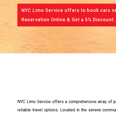
NYC Limo Service offers to book cars ne
Reservation Online & Get a 5% Discount.
NYC Limo Service offers a comprehensive array of pre
reliable travel options. Located in the serene commu