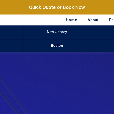
Quick Quote or Book Now
Home
About
Ph
New Jersey
Boston