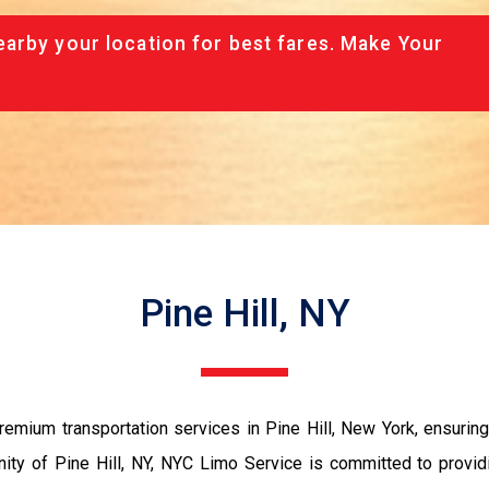
arby your location for best fares. Make Your
Pine Hill, NY
mium transportation services in Pine Hill, New York, ensuring
nity of Pine Hill, NY, NYC Limo Service is committed to providi