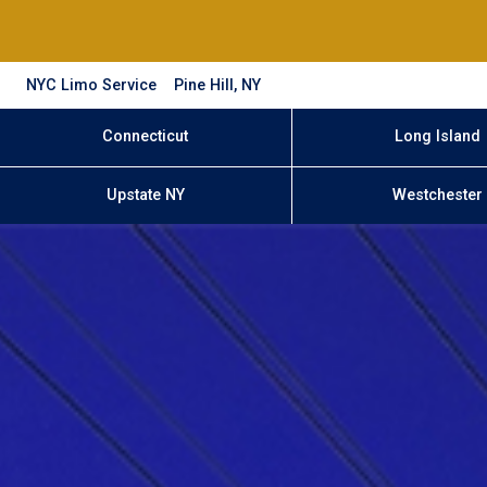
NYC Limo Service
Pine Hill, NY
Connecticut
Long Island
Upstate NY
Westchester