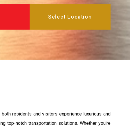
 both residents and visitors experience luxurious and
ng top-notch transportation solutions. Whether you're