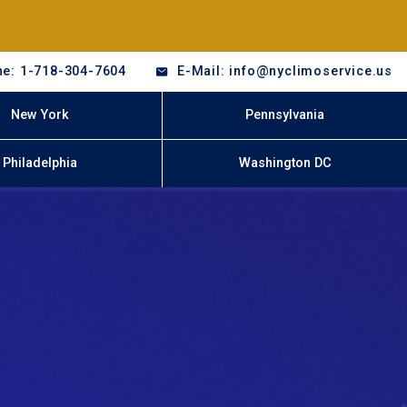
e: 1-718-304-7604
E-Mail: info@nyclimoservice.us
New York
Pennsylvania
Philadelphia
Washington DC