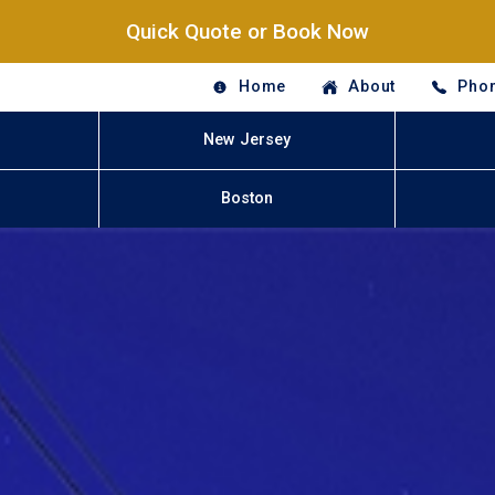
Quick Quote or Book Now
Home
About
Phon
New Jersey
Boston