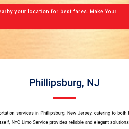
arby your location for best fares. Make Your
Phillipsburg, NJ
rtation services in Phillipsburg, New Jersey, catering to both l
 itself, NYC Limo Service provides reliable and elegant solutions