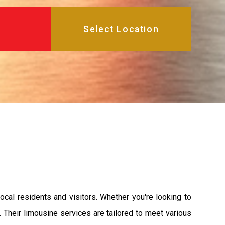
ocal residents and visitors. Whether you're looking to
. Their limousine services are tailored to meet various