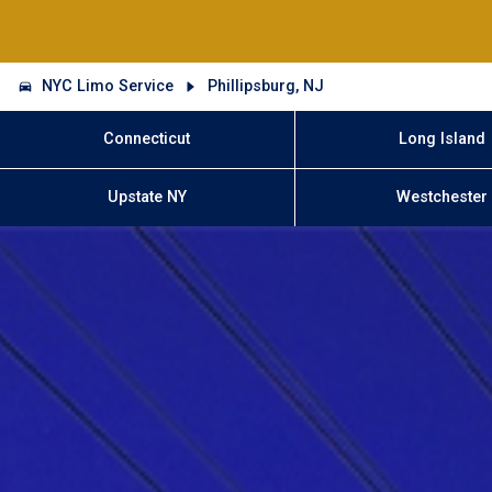
NYC Limo Service
Phillipsburg, NJ
Connecticut
Long Island
Upstate NY
Westchester