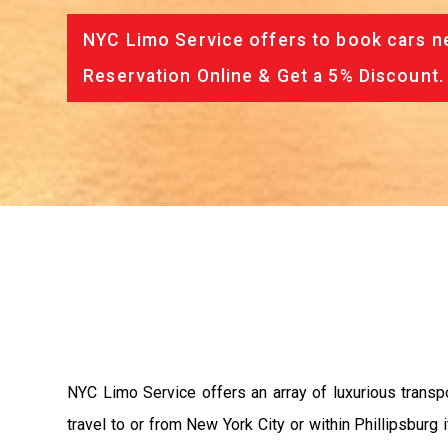
NYC Limo Service offers to book cars ne
Reservation Online & Get a 5% Discount.
NYC Limo Service offers an array of luxurious transpo
travel to or from New York City or within Phillipsburg