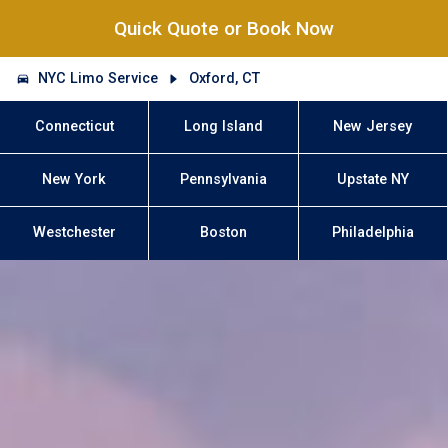
Quick Quote or Book Now
NYC Limo Service
Oxford, CT
Connecticut
Long Island
New Jersey
New York
Pennsylvania
Upstate NY
Westchester
Boston
Philadelphia