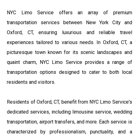
NYC Limo Service offers an array of premium
transportation services between New York City and
Oxford, CT, ensuring luxurious and reliable travel
experiences tailored to various needs. In Oxford, CT, a
picturesque town known for its scenic landscapes and
quaint charm, NYC Limo Service provides a range of
transportation options designed to cater to both local
residents and visitors.
Residents of Oxford, CT, benefit from NYC Limo Service's
dedicated services, including limousine service, wedding
transportation, airport transfers, and more. Each service is
characterized by professionalism, punctuality, and a