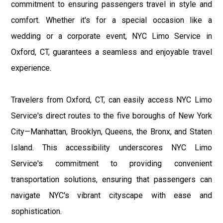
commitment to ensuring passengers travel in style and
comfort. Whether it's for a special occasion like a
wedding or a corporate event, NYC Limo Service in
Oxford, CT, guarantees a seamless and enjoyable travel
experience.
Travelers from Oxford, CT, can easily access NYC Limo
Service's direct routes to the five boroughs of New York
City—Manhattan, Brooklyn, Queens, the Bronx, and Staten
Island. This accessibility underscores NYC Limo
Service's commitment to providing convenient
transportation solutions, ensuring that passengers can
navigate NYC's vibrant cityscape with ease and
sophistication.