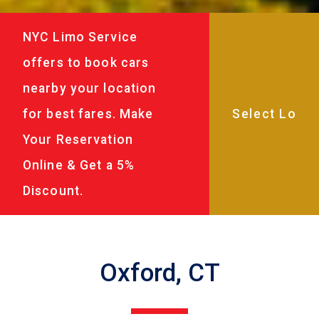
NYC Limo Service
offers to book cars
nearby your location
for best fares. Make
Your Reservation
Online & Get a 5%
Discount.
Oxford, CT