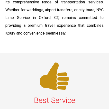
its comprehensive range of transportation services.
Whether for weddings, airport transfers, or city tours, NYC
Limo Service in Oxford, CT, remains committed to
providing a premium travel experience that combines
luxury and convenience seamlessly.
Best Service