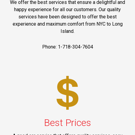
We offer the best services that ensure a delightful and
happy experience for all our customers. Our quality
services have been designed to offer the best
experience and maximum comfort from NYC to Long
Island.
Phone: 1-718-304-7604
Best Prices