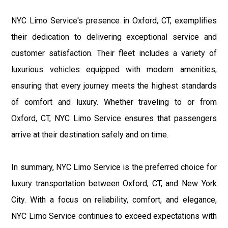
NYC Limo Service's presence in Oxford, CT, exemplifies
their dedication to delivering exceptional service and
customer satisfaction. Their fleet includes a variety of
luxurious vehicles equipped with modern amenities,
ensuring that every journey meets the highest standards
of comfort and luxury. Whether traveling to or from
Oxford, CT, NYC Limo Service ensures that passengers
arrive at their destination safely and on time.
In summary, NYC Limo Service is the preferred choice for
luxury transportation between Oxford, CT, and New York
City. With a focus on reliability, comfort, and elegance,
NYC Limo Service continues to exceed expectations with