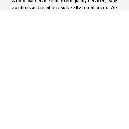
A good car service that offers quality services, easy
solutions and reliable results- all at great prices. We
guarantee to offer the best prices that make your
experience hassle free and pocket friendly to and from
Westchester.
Phone: 1-718-304-7604
Fast & Safe
Looking for a fast way to get around? Well, our fast and