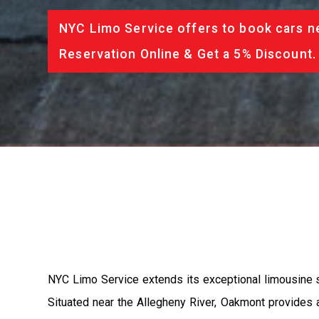
NYC Limo Service offers to book cars ne
Reservation Online & Get a 5% Discount.
NYC Limo Service extends its exceptional limousine se
Situated near the Allegheny River, Oakmont provides 