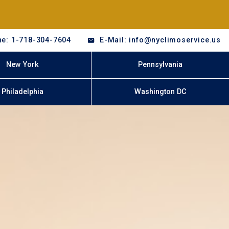
e: 1-718-304-7604
E-Mail: info@nyclimoservice.us
New York
Pennsylvania
Philadelphia
Washington DC