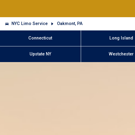
NYC Limo Service
Oakmont, PA
Connecticut
Long Island
Upstate NY
Westchester