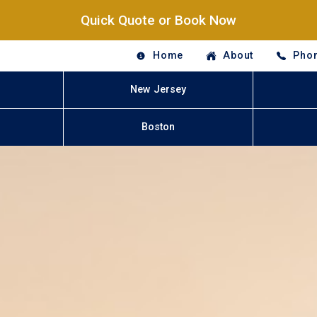
Quick Quote or Book Now
Home
About
Phon
New Jersey
Boston