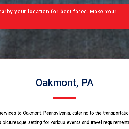
arby your location for best fares. Make Your
Oakmont, PA
rvices to Oakmont, Pennsylvania, catering to the transportatio
a picturesque setting for various events and travel requireme