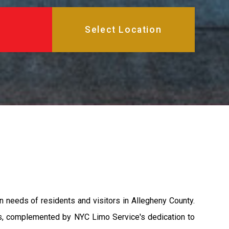
n needs of residents and visitors in Allegheny County.
nts, complemented by NYC Limo Service's dedication to