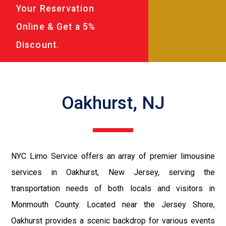
Your Reservation
Online & Get a 5%
Discount.
Oakhurst, NJ
NYC Limo Service offers an array of premier limousine
services in Oakhurst, New Jersey, serving the
transportation needs of both locals and visitors in
Monmouth County. Located near the Jersey Shore,
Oakhurst provides a scenic backdrop for various events