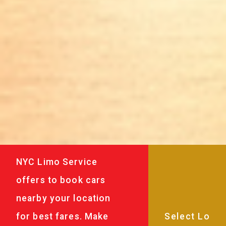
NYC Limo Service
offers to book cars
nearby your location
for best fares. Make