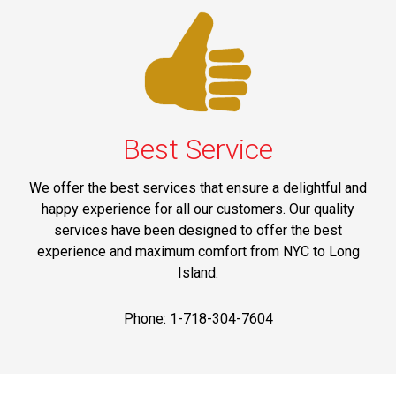
Best Service
We offer the best services that ensure a delightful and
happy experience for all our customers. Our quality
services have been designed to offer the best
experience and maximum comfort from NYC to Long
Island.
Phone: 1-718-304-7604