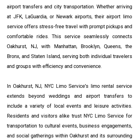
airport transfers and city transportation. Whether arriving
at JFK, LaGuardia, or Newark airports, their airport limo
service offers stress-free travel with prompt pickups and
comfortable rides. This service seamlessly connects
Oakhurst, NJ, with Manhattan, Brooklyn, Queens, the
Bronx, and Staten Island, serving both individual travelers
and groups with efficiency and convenience.
In Oakhurst, NJ, NYC Limo Service's limo rental service
extends beyond weddings and airport transfers to
include a variety of local events and leisure activities.
Residents and visitors alike trust NYC Limo Service for
transportation to cultural events, business engagements,
and social gatherings within Oakhurst and its surrounding