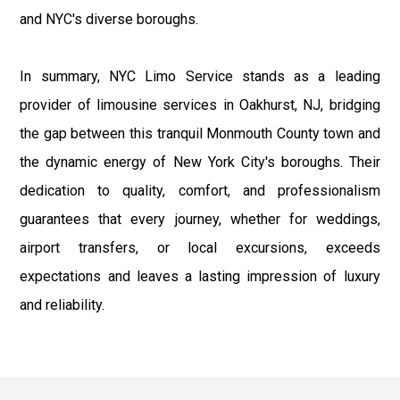
and NYC's diverse boroughs.
In summary, NYC Limo Service stands as a leading
provider of limousine services in Oakhurst, NJ, bridging
the gap between this tranquil Monmouth County town and
the dynamic energy of New York City's boroughs. Their
dedication to quality, comfort, and professionalism
guarantees that every journey, whether for weddings,
airport transfers, or local excursions, exceeds
expectations and leaves a lasting impression of luxury
and reliability.