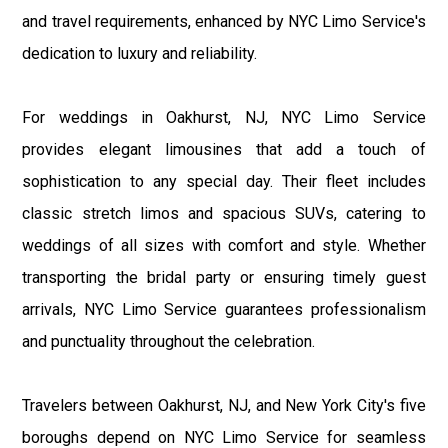
and travel requirements, enhanced by NYC Limo Service's
dedication to luxury and reliability.
For weddings in Oakhurst, NJ, NYC Limo Service
provides elegant limousines that add a touch of
sophistication to any special day. Their fleet includes
classic stretch limos and spacious SUVs, catering to
weddings of all sizes with comfort and style. Whether
transporting the bridal party or ensuring timely guest
arrivals, NYC Limo Service guarantees professionalism
and punctuality throughout the celebration.
Travelers between Oakhurst, NJ, and New York City's five
boroughs depend on NYC Limo Service for seamless