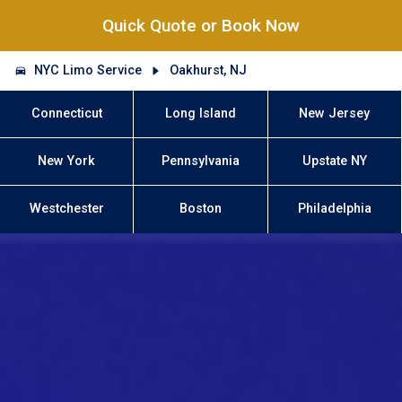
Quick Quote or Book Now
NYC Limo Service
Oakhurst, NJ
Connecticut
Long Island
New Jersey
New York
Pennsylvania
Upstate NY
Westchester
Boston
Philadelphia