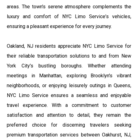
areas. The town's serene atmosphere complements the
luxury and comfort of NYC Limo Service's vehicles,
ensuring a pleasant experience for every journey.
Oakland, NJ residents appreciate NYC Limo Service for
their reliable transportation solutions to and from New
York City's bustling boroughs. Whether attending
meetings in Manhattan, exploring Brooklyn's vibrant
neighborhoods, or enjoying leisurely outings in Queens,
NYC Limo Service ensures a seamless and enjoyable
travel experience. With a commitment to customer
satisfaction and attention to detail, they remain the
preferred choice for discerning travelers seeking
premium transportation services between Oakhurst, NJ,