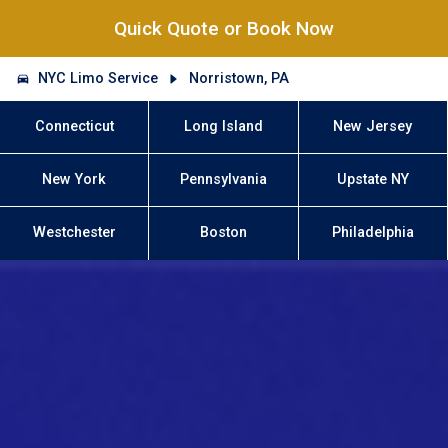
Quick Quote or Book Now
NYC Limo Service
Norristown, PA
Connecticut
Long Island
New Jersey
New York
Pennsylvania
Upstate NY
Westchester
Boston
Philadelphia