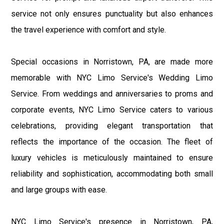
service not only ensures punctuality but also enhances
the travel experience with comfort and style.
Special occasions in Norristown, PA, are made more
memorable with NYC Limo Service's Wedding Limo
Service. From weddings and anniversaries to proms and
corporate events, NYC Limo Service caters to various
celebrations, providing elegant transportation that
reflects the importance of the occasion. The fleet of
luxury vehicles is meticulously maintained to ensure
reliability and sophistication, accommodating both small
and large groups with ease.
NYC Limo Service's presence in Norristown, PA,