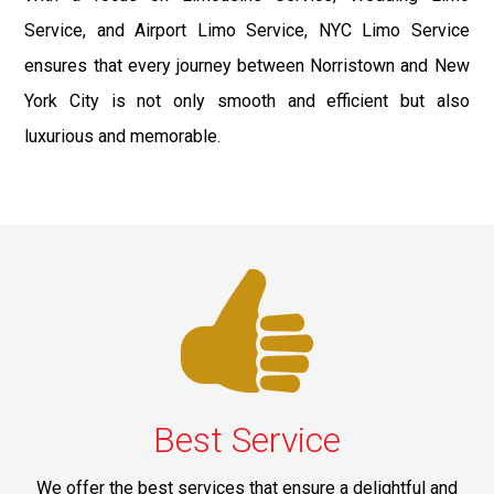
Service, and Airport Limo Service, NYC Limo Service
ensures that every journey between Norristown and New
York City is not only smooth and efficient but also
luxurious and memorable.
Best Service
We offer the best services that ensure a delightful and