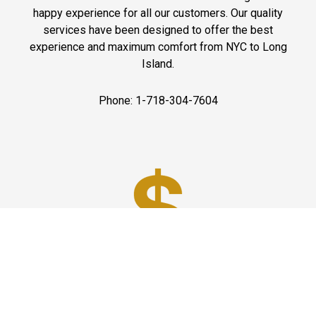
happy experience for all our customers. Our quality
services have been designed to offer the best
experience and maximum comfort from NYC to Long
Island.
Phone: 1-718-304-7604
Best Prices
A good car service that offers quality services, easy