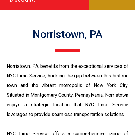
Norristown, PA
Norristown, PA, benefits from the exceptional services of
NYC Limo Service, bridging the gap between this historic
town and the vibrant metropolis of New York City.
Situated in Montgomery County, Pennsylvania, Norristown
enjoys a strategic location that NYC Limo Service
leverages to provide seamless transportation solutions.
NYC Limo Service offers a comprehensive range of