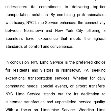
underscores its commitment to delivering top-tier
transportation solutions. By combining professionalism
with luxury, NYC Limo Service enhances the connectivity
between Norristown and New York City, offering a
seamless travel experience that meets the highest
standards of comfort and convenience.
In conclusion, NYC Limo Service is the preferred choice
for residents and visitors in Norristown, PA, seeking
exceptional transportation services. Whether for daily
commuting needs, special events, or airport transfers,
NYC Limo Service stands out for its dedication to
customer satisfaction and unparalleled service quality.
With a focus on Limousine Service, Wedding Limo