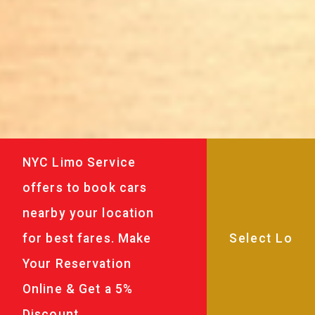
NYC Limo Service
offers to book cars
nearby your location
for best fares. Make
Your Reservation
Online & Get a 5%
Discount.