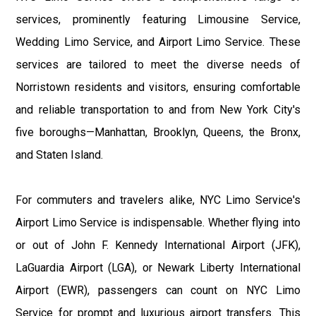
services, prominently featuring Limousine Service,
Wedding Limo Service, and Airport Limo Service. These
services are tailored to meet the diverse needs of
Norristown residents and visitors, ensuring comfortable
and reliable transportation to and from New York City's
five boroughs—Manhattan, Brooklyn, Queens, the Bronx,
and Staten Island.
For commuters and travelers alike, NYC Limo Service's
Airport Limo Service is indispensable. Whether flying into
or out of John F. Kennedy International Airport (JFK),
LaGuardia Airport (LGA), or Newark Liberty International
Airport (EWR), passengers can count on NYC Limo
Service for prompt and luxurious airport transfers. This