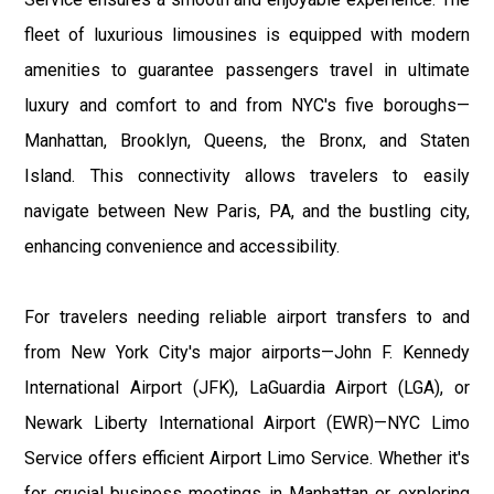
fleet of luxurious limousines is equipped with modern
amenities to guarantee passengers travel in ultimate
luxury and comfort to and from NYC's five boroughs—
Manhattan, Brooklyn, Queens, the Bronx, and Staten
Island. This connectivity allows travelers to easily
navigate between New Paris, PA, and the bustling city,
enhancing convenience and accessibility.
For travelers needing reliable airport transfers to and
from New York City's major airports—John F. Kennedy
International Airport (JFK), LaGuardia Airport (LGA), or
Newark Liberty International Airport (EWR)—NYC Limo
Service offers efficient Airport Limo Service. Whether it's
for crucial business meetings in Manhattan or exploring