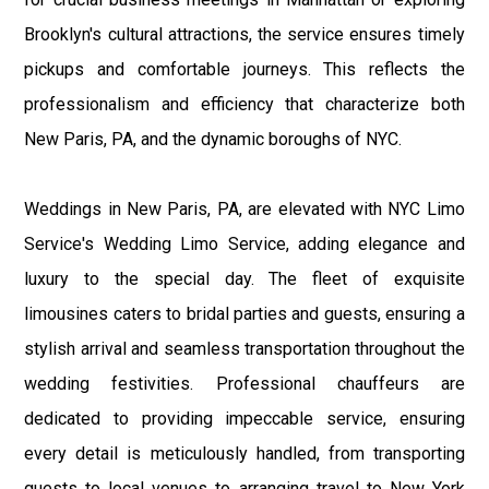
Brooklyn's cultural attractions, the service ensures timely
pickups and comfortable journeys. This reflects the
professionalism and efficiency that characterize both
New Paris, PA, and the dynamic boroughs of NYC.
Weddings in New Paris, PA, are elevated with NYC Limo
Service's Wedding Limo Service, adding elegance and
luxury to the special day. The fleet of exquisite
limousines caters to bridal parties and guests, ensuring a
stylish arrival and seamless transportation throughout the
wedding festivities. Professional chauffeurs are
dedicated to providing impeccable service, ensuring
every detail is meticulously handled, from transporting
guests to local venues to arranging travel to New York