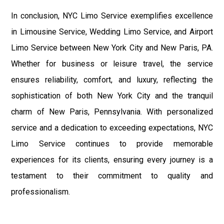
In conclusion, NYC Limo Service exemplifies excellence
in Limousine Service, Wedding Limo Service, and Airport
Limo Service between New York City and New Paris, PA.
Whether for business or leisure travel, the service
ensures reliability, comfort, and luxury, reflecting the
sophistication of both New York City and the tranquil
charm of New Paris, Pennsylvania. With personalized
service and a dedication to exceeding expectations, NYC
Limo Service continues to provide memorable
experiences for its clients, ensuring every journey is a
testament to their commitment to quality and
professionalism.