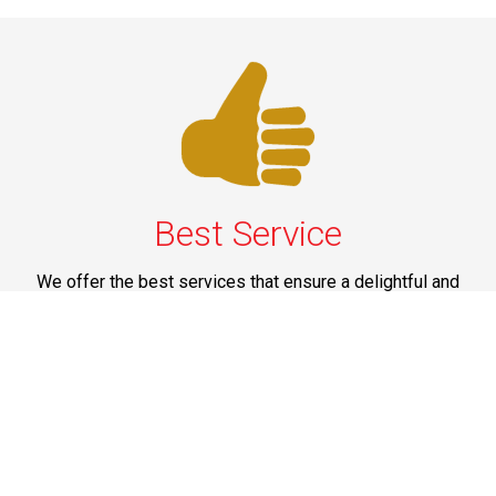
Best Service
We offer the best services that ensure a delightful and
happy experience for all our customers. Our quality
services have been designed to offer the best
experience and maximum comfort from NYC to Long
Island.
Phone: 1-718-304-7604