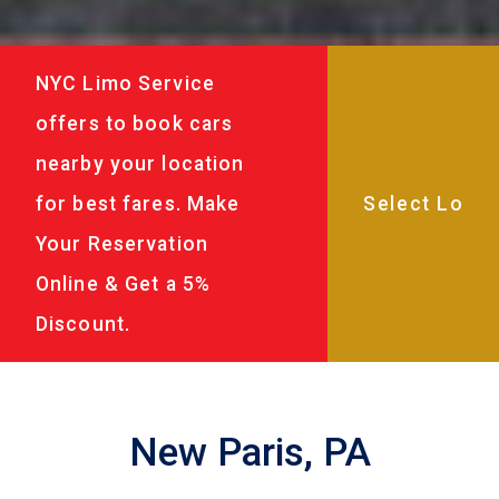
NYC Limo Service
offers to book cars
nearby your location
for best fares. Make
Your Reservation
Online & Get a 5%
Discount.
New Paris, PA