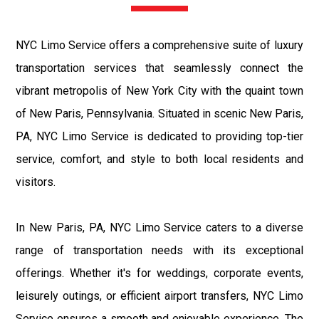
NYC Limo Service offers a comprehensive suite of luxury
transportation services that seamlessly connect the
vibrant metropolis of New York City with the quaint town
of New Paris, Pennsylvania. Situated in scenic New Paris,
PA, NYC Limo Service is dedicated to providing top-tier
service, comfort, and style to both local residents and
visitors.
In New Paris, PA, NYC Limo Service caters to a diverse
range of transportation needs with its exceptional
offerings. Whether it's for weddings, corporate events,
leisurely outings, or efficient airport transfers, NYC Limo
Service ensures a smooth and enjoyable experience. The