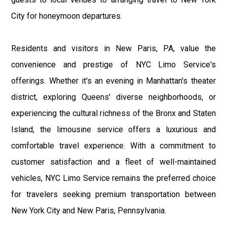
City for honeymoon departures.
Residents and visitors in New Paris, PA, value the
convenience and prestige of NYC Limo Service's
offerings. Whether it's an evening in Manhattan's theater
district, exploring Queens' diverse neighborhoods, or
experiencing the cultural richness of the Bronx and Staten
Island, the limousine service offers a luxurious and
comfortable travel experience. With a commitment to
customer satisfaction and a fleet of well-maintained
vehicles, NYC Limo Service remains the preferred choice
for travelers seeking premium transportation between
New York City and New Paris, Pennsylvania.