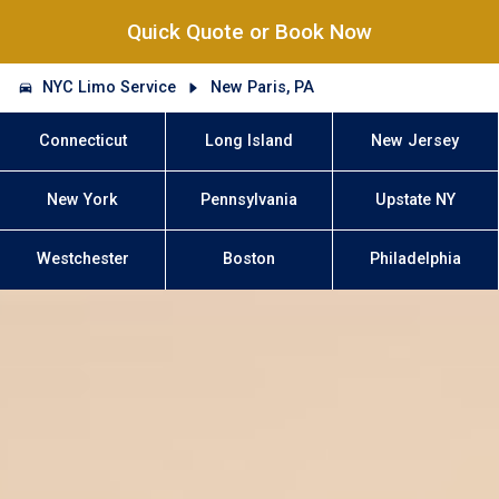
Quick Quote or Book Now
NYC Limo Service
New Paris, PA
Connecticut
Long Island
New Jersey
New York
Pennsylvania
Upstate NY
Westchester
Boston
Philadelphia