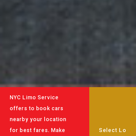
NYC Limo Service
offers to book cars
nearby your location
for best fares. Make