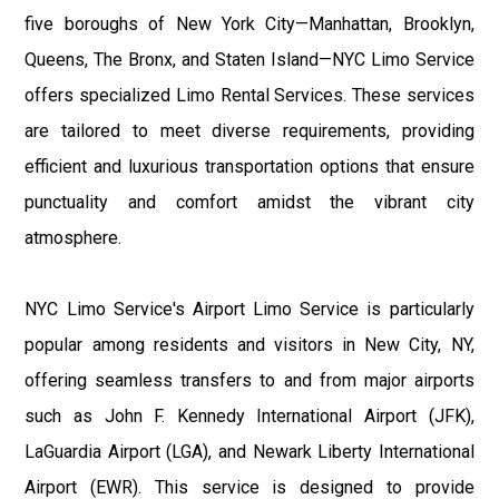
five boroughs of New York City—Manhattan, Brooklyn,
Queens, The Bronx, and Staten Island—NYC Limo Service
offers specialized Limo Rental Services. These services
are tailored to meet diverse requirements, providing
efficient and luxurious transportation options that ensure
punctuality and comfort amidst the vibrant city
atmosphere.
NYC Limo Service's Airport Limo Service is particularly
popular among residents and visitors in New City, NY,
offering seamless transfers to and from major airports
such as John F. Kennedy International Airport (JFK),
LaGuardia Airport (LGA), and Newark Liberty International
Airport (EWR). This service is designed to provide