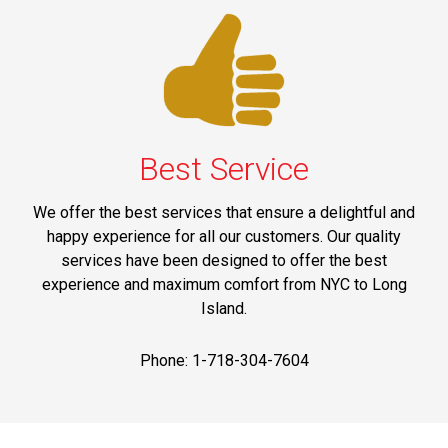
Best Service
We offer the best services that ensure a delightful and
happy experience for all our customers. Our quality
services have been designed to offer the best
experience and maximum comfort from NYC to Long
Island.
Phone: 1-718-304-7604