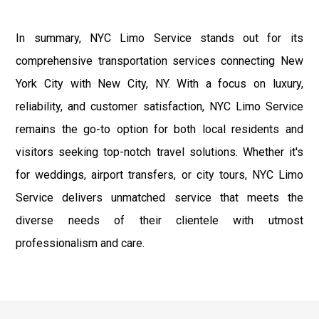
In summary, NYC Limo Service stands out for its
comprehensive transportation services connecting New
York City with New City, NY. With a focus on luxury,
reliability, and customer satisfaction, NYC Limo Service
remains the go-to option for both local residents and
visitors seeking top-notch travel solutions. Whether it's
for weddings, airport transfers, or city tours, NYC Limo
Service delivers unmatched service that meets the
diverse needs of their clientele with utmost
professionalism and care.