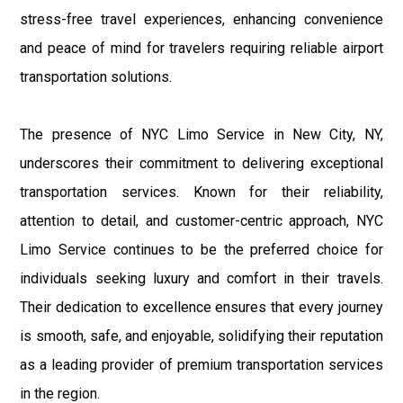
stress-free travel experiences, enhancing convenience
and peace of mind for travelers requiring reliable airport
transportation solutions.
The presence of NYC Limo Service in New City, NY,
underscores their commitment to delivering exceptional
transportation services. Known for their reliability,
attention to detail, and customer-centric approach, NYC
Limo Service continues to be the preferred choice for
individuals seeking luxury and comfort in their travels.
Their dedication to excellence ensures that every journey
is smooth, safe, and enjoyable, solidifying their reputation
as a leading provider of premium transportation services
in the region.