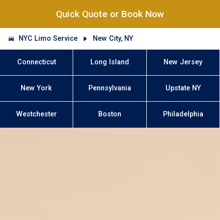
Quick Quote or Book Now
NYC Limo Service
New City, NY
Connecticut
Long Island
New Jersey
New York
Pennsylvania
Upstate NY
Westchester
Boston
Philadelphia