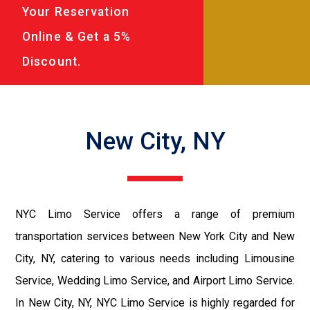
Your Reservation
Online & Get a 5%
Discount.
New City, NY
NYC Limo Service offers a range of premium
transportation services between New York City and New
City, NY, catering to various needs including Limousine
Service, Wedding Limo Service, and Airport Limo Service.
In New City, NY, NYC Limo Service is highly regarded for