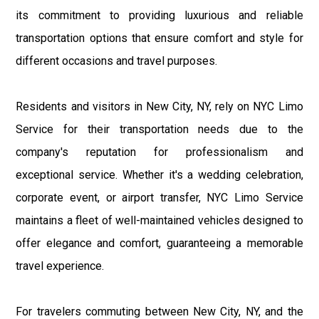
its commitment to providing luxurious and reliable
transportation options that ensure comfort and style for
different occasions and travel purposes.
Residents and visitors in New City, NY, rely on NYC Limo
Service for their transportation needs due to the
company's reputation for professionalism and
exceptional service. Whether it's a wedding celebration,
corporate event, or airport transfer, NYC Limo Service
maintains a fleet of well-maintained vehicles designed to
offer elegance and comfort, guaranteeing a memorable
travel experience.
For travelers commuting between New City, NY, and the