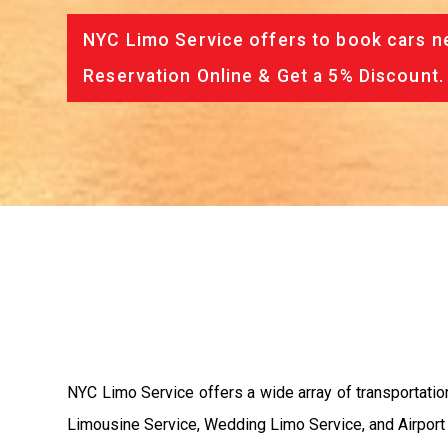
NYC Limo Service offers to book cars ne
Reservation Online & Get a 5% Discount.
NYC Limo Service offers a wide array of transportatio
Limousine Service, Wedding Limo Service, and Airport Li