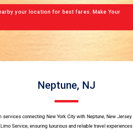
arby your location for best fares. Make Your
Neptune, NJ
n services connecting New York City with Neptune, New Jersey. 
mo Service, ensuring luxurious and reliable travel experiences f