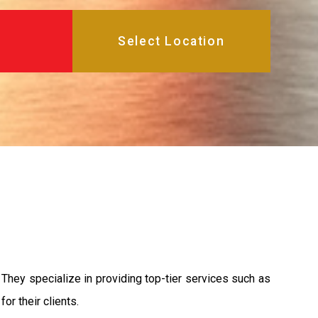
They specialize in providing top-tier services such as
or their clients.