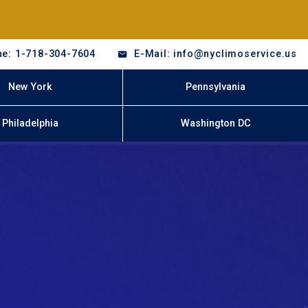
e: 1-718-304-7604
E-Mail: info@nyclimoservice.us
New York
Pennsylvania
Philadelphia
Washington DC