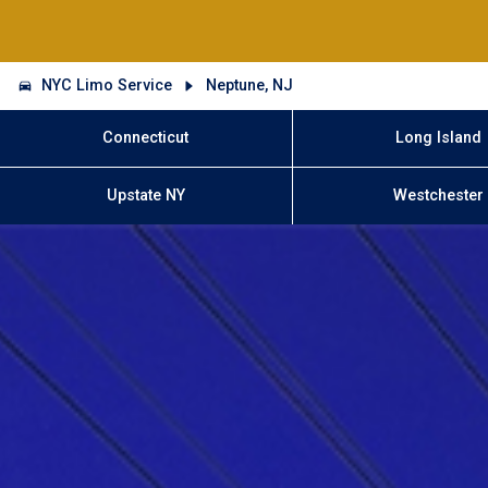
NYC Limo Service
Neptune, NJ
Connecticut
Long Island
Upstate NY
Westchester