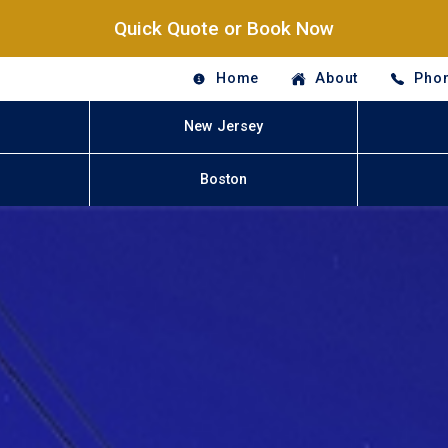
Quick Quote or Book Now
Home
About
Phon
New Jersey
Boston