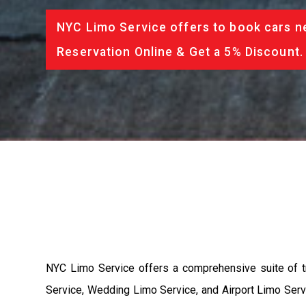
NYC Limo Service offers to book cars ne
Reservation Online & Get a 5% Discount.
NYC Limo Service offers a comprehensive suite of t
Service, Wedding Limo Service, and Airport Limo Servi