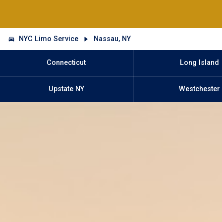
NYC Limo Service
Nassau, NY
Connecticut
Long Island
Upstate NY
Westchester