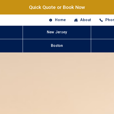
Quick Quote or Book Now
Home
About
Phon
New Jersey
Boston