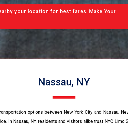
arby your location for best fares. Make Your
Nassau, NY
ransportation options between New York City and Nassau, New
ce. In Nassau, NY, residents and visitors alike trust NYC Limo S