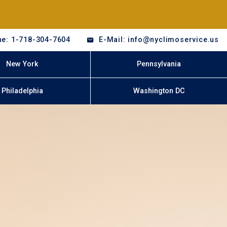
e: 1-718-304-7604
E-Mail: info@nyclimoservice.us
New York
Pennsylvania
Philadelphia
Washington DC