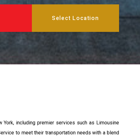
 York, including premier services such as Limousine
ervice to meet their transportation needs with a blend