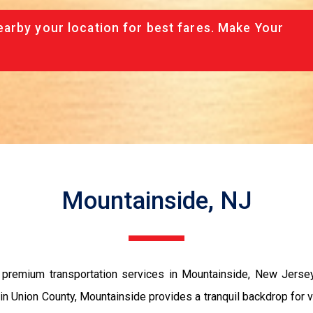
arby your location for best fares. Make Your
Mountainside, NJ
remium transportation services in Mountainside, New Jersey, c
ed in Union County, Mountainside provides a tranquil backdrop f