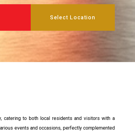
atering to both local residents and visitors with a
or various events and occasions, perfectly complemented