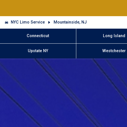
NYC Limo Service
Mountainside, NJ
Connecticut
Long Island
Upstate NY
Westchester