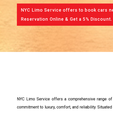
NYC Limo Service offers to book cars ne
Reservation Online & Get a 5% Discount.
NYC Limo Service offers a comprehensive range of p
commitment to luxury, comfort, and reliability. Situat