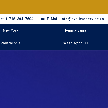
e: 1-718-304-7604
E-Mail: info@nyclimoservice.us
New York
Pennsylvania
Philadelphia
Washington DC