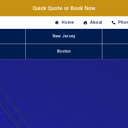
Quick Quote or Book Now
Home
About
Phon
New Jersey
Boston