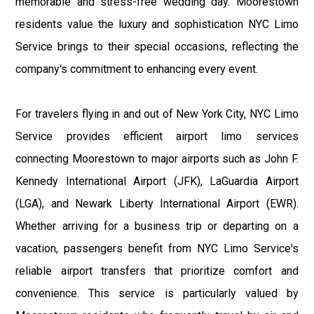
memorable and stress-free wedding day. Moorestown
residents value the luxury and sophistication NYC Limo
Service brings to their special occasions, reflecting the
company's commitment to enhancing every event.
For travelers flying in and out of New York City, NYC Limo
Service provides efficient airport limo services
connecting Moorestown to major airports such as John F.
Kennedy International Airport (JFK), LaGuardia Airport
(LGA), and Newark Liberty International Airport (EWR).
Whether arriving for a business trip or departing on a
vacation, passengers benefit from NYC Limo Service's
reliable airport transfers that prioritize comfort and
convenience. This service is particularly valued by