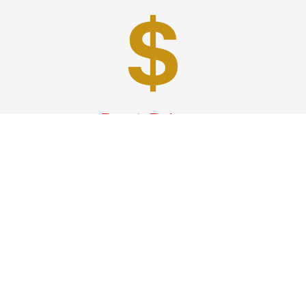
Best Prices
A good car service that offers quality services, easy
solutions and reliable results- all at great prices. We
guarantee to offer the best prices that make your
experience hassle free and pocket friendly to and from
Westchester.
Phone: 1-718-304-7604