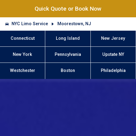
Quick Quote or Book Now
NYC Limo Service
Moorestown, NJ
Connecticut
Long Island
New Jersey
New York
Pennsylvania
Upstate NY
Westchester
Boston
Philadelphia