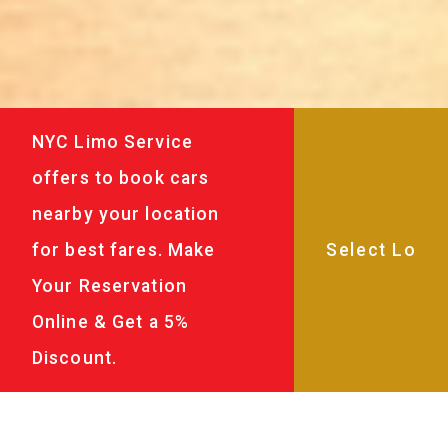
NYC Limo Service
offers to book cars
nearby your location
for best fares. Make
Your Reservation
Online & Get a 5%
Discount.