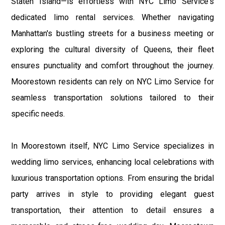
Staten Island—is effortless with NYC Limo Service's
dedicated limo rental services. Whether navigating
Manhattan's bustling streets for a business meeting or
exploring the cultural diversity of Queens, their fleet
ensures punctuality and comfort throughout the journey.
Moorestown residents can rely on NYC Limo Service for
seamless transportation solutions tailored to their
specific needs.
In Moorestown itself, NYC Limo Service specializes in
wedding limo services, enhancing local celebrations with
luxurious transportation options. From ensuring the bridal
party arrives in style to providing elegant guest
transportation, their attention to detail ensures a