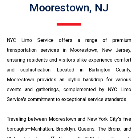
Moorestown, NJ
NYC Limo Service offers a range of premium
transportation services in Moorestown, New Jersey,
ensuring residents and visitors alike experience comfort
and sophistication. Located in Burlington County,
Moorestown provides an idyllic backdrop for various
events and gatherings, complemented by NYC Limo
Service's commitment to exceptional service standards.
Traveling between Moorestown and New York City's five
boroughs—Manhattan, Brooklyn, Queens, The Bronx, and