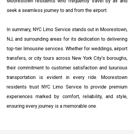
Moorestown residents who frequently travel by air and
seek a seamless journey to and from the airport.
In summary, NYC Limo Service stands out in Moorestown,
NJ, and surrounding areas for its dedication to delivering
top-tier limousine services. Whether for weddings, airport
transfers, or city tours across New York City's boroughs,
their commitment to customer satisfaction and luxurious
transportation is evident in every ride. Moorestown
residents trust NYC Limo Service to provide premium
experiences marked by comfort, reliability, and style,
ensuring every journey is a memorable one.