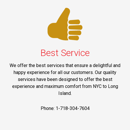
Best Service
We offer the best services that ensure a delightful and
happy experience for all our customers. Our quality
services have been designed to offer the best
experience and maximum comfort from NYC to Long
Island.
Phone: 1-718-304-7604