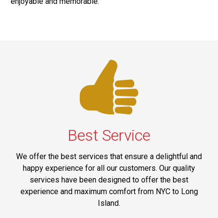
enjoyable and memorable.
Best Service
We offer the best services that ensure a delightful and
happy experience for all our customers. Our quality
services have been designed to offer the best
experience and maximum comfort from NYC to Long
Island.