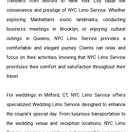
Travelers from Milford to New York City value the
convenience and prestige of NYC Limo Service. Whether
exploring Manhattan's iconic landmarks, conducting
business meetings in Brooklyn, or enjoying cultural
outings in Queens, NYC Limo Service provides a
comfortable and elegant journey. Clients can relax and
focus on their activities, knowing that NYC Limo Service
prioritizes their comfort and satisfaction throughout their
travel.
For weddings in Milford, CT, NYC Limo Service offers
specialized Wedding Limo Service designed to enhance
the couple's special day. From luxurious transportation to
the wedding venue and reception locations, NYC Limo