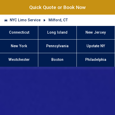
Quick Quote or Book Now
NYC Limo Service
Milford, CT
Connecticut
Long Island
New Jersey
New York
Pennsylvania
Upstate NY
Westchester
Boston
Philadelphia