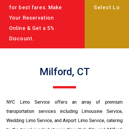
for best fares. Make
Your Reservation
Online & Get a 5%
Discount.
Milford, CT
NYC Limo Service offers an array of premium
transportation services including Limousine Service,
Wedding Limo Service, and Airport Limo Service, catering