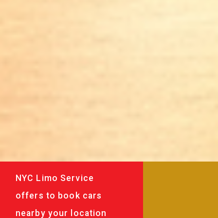
NYC Limo Service
offers to book cars
nearby your location