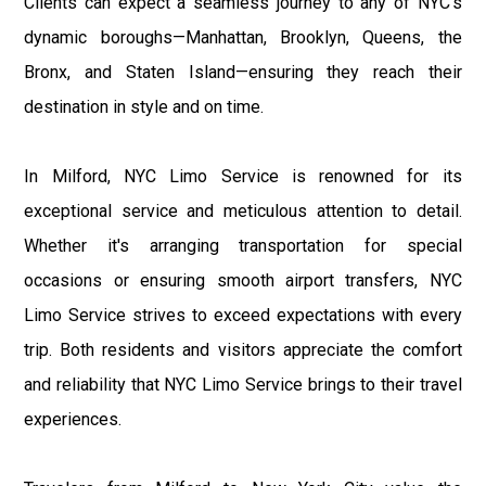
Clients can expect a seamless journey to any of NYC's
dynamic boroughs—Manhattan, Brooklyn, Queens, the
Bronx, and Staten Island—ensuring they reach their
destination in style and on time.
In Milford, NYC Limo Service is renowned for its
exceptional service and meticulous attention to detail.
Whether it's arranging transportation for special
occasions or ensuring smooth airport transfers, NYC
Limo Service strives to exceed expectations with every
trip. Both residents and visitors appreciate the comfort
and reliability that NYC Limo Service brings to their travel
experiences.