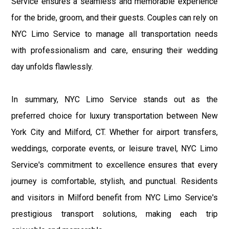
Service ensures a seamless and memorable experience
for the bride, groom, and their guests. Couples can rely on
NYC Limo Service to manage all transportation needs
with professionalism and care, ensuring their wedding
day unfolds flawlessly.
In summary, NYC Limo Service stands out as the
preferred choice for luxury transportation between New
York City and Milford, CT. Whether for airport transfers,
weddings, corporate events, or leisure travel, NYC Limo
Service's commitment to excellence ensures that every
journey is comfortable, stylish, and punctual. Residents
and visitors in Milford benefit from NYC Limo Service's
prestigious transport solutions, making each trip