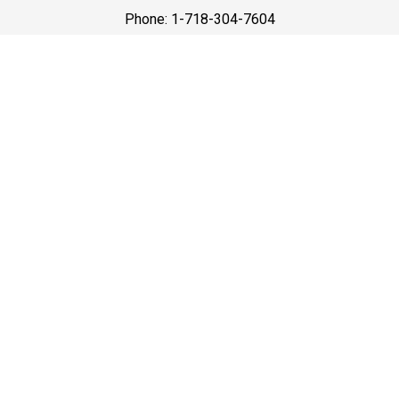
Phone: 1-718-304-7604
Best Prices
A good car service that offers quality services, easy
solutions and reliable results- all at great prices. We
guarantee to offer the best prices that make your
experience hassle free and pocket friendly to and from
Westchester.