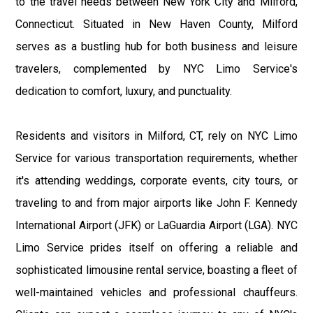
to the travel needs between New York City and Milford,
Connecticut. Situated in New Haven County, Milford
serves as a bustling hub for both business and leisure
travelers, complemented by NYC Limo Service's
dedication to comfort, luxury, and punctuality.
Residents and visitors in Milford, CT, rely on NYC Limo
Service for various transportation requirements, whether
it's attending weddings, corporate events, city tours, or
traveling to and from major airports like John F. Kennedy
International Airport (JFK) or LaGuardia Airport (LGA). NYC
Limo Service prides itself on offering a reliable and
sophisticated limousine rental service, boasting a fleet of
well-maintained vehicles and professional chauffeurs.