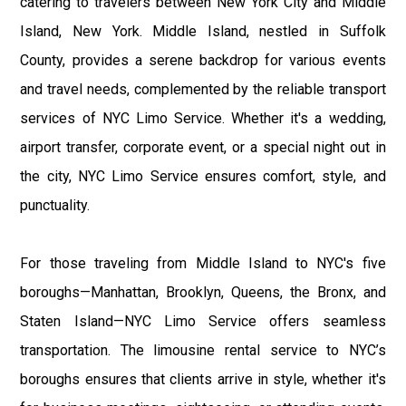
catering to travelers between New York City and Middle
Island, New York. Middle Island, nestled in Suffolk
County, provides a serene backdrop for various events
and travel needs, complemented by the reliable transport
services of NYC Limo Service. Whether it's a wedding,
airport transfer, corporate event, or a special night out in
the city, NYC Limo Service ensures comfort, style, and
punctuality.
For those traveling from Middle Island to NYC's five
boroughs—Manhattan, Brooklyn, Queens, the Bronx, and
Staten Island—NYC Limo Service offers seamless
transportation. The limousine rental service to NYC’s
boroughs ensures that clients arrive in style, whether it's