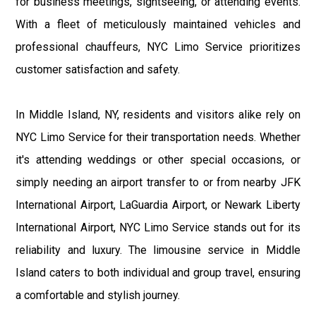
for business meetings, sightseeing, or attending events.
With a fleet of meticulously maintained vehicles and
professional chauffeurs, NYC Limo Service prioritizes
customer satisfaction and safety.
In Middle Island, NY, residents and visitors alike rely on
NYC Limo Service for their transportation needs. Whether
it's attending weddings or other special occasions, or
simply needing an airport transfer to or from nearby JFK
International Airport, LaGuardia Airport, or Newark Liberty
International Airport, NYC Limo Service stands out for its
reliability and luxury. The limousine service in Middle
Island caters to both individual and group travel, ensuring
a comfortable and stylish journey.