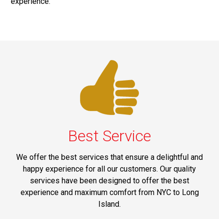
experience.
Best Service
We offer the best services that ensure a delightful and
happy experience for all our customers. Our quality
services have been designed to offer the best
experience and maximum comfort from NYC to Long
Island.