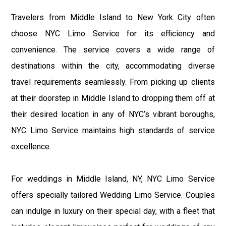
Travelers from Middle Island to New York City often
choose NYC Limo Service for its efficiency and
convenience. The service covers a wide range of
destinations within the city, accommodating diverse
travel requirements seamlessly. From picking up clients
at their doorstep in Middle Island to dropping them off at
their desired location in any of NYC’s vibrant boroughs,
NYC Limo Service maintains high standards of service
excellence.
For weddings in Middle Island, NY, NYC Limo Service
offers specially tailored Wedding Limo Service. Couples
can indulge in luxury on their special day, with a fleet that