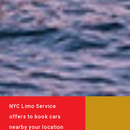
NYC Limo Service
offers to book cars
nearby your location