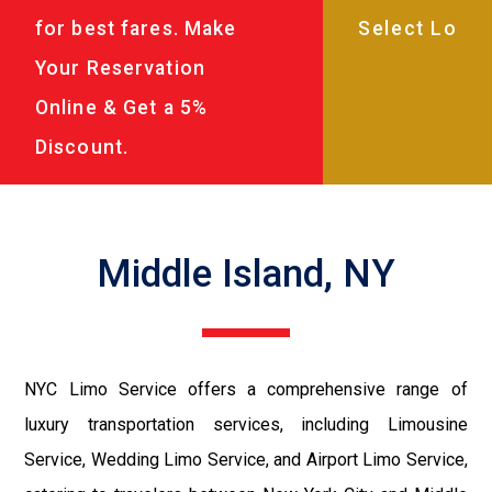
for best fares. Make
Your Reservation
Online & Get a 5%
Discount.
Middle Island, NY
NYC Limo Service offers a comprehensive range of
luxury transportation services, including Limousine
Service, Wedding Limo Service, and Airport Limo Service,