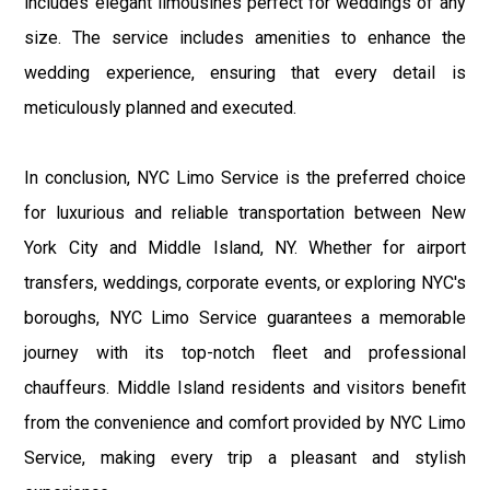
includes elegant limousines perfect for weddings of any
size. The service includes amenities to enhance the
wedding experience, ensuring that every detail is
meticulously planned and executed.
In conclusion, NYC Limo Service is the preferred choice
for luxurious and reliable transportation between New
York City and Middle Island, NY. Whether for airport
transfers, weddings, corporate events, or exploring NYC's
boroughs, NYC Limo Service guarantees a memorable
journey with its top-notch fleet and professional
chauffeurs. Middle Island residents and visitors benefit
from the convenience and comfort provided by NYC Limo
Service, making every trip a pleasant and stylish