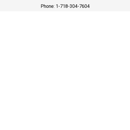
Phone: 1-718-304-7604
Best Prices
A good car service that offers quality services, easy
solutions and reliable results- all at great prices. We
guarantee to offer the best prices that make your
experience hassle free and pocket friendly to and from
Westchester.