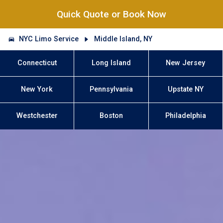
Quick Quote or Book Now
NYC Limo Service
Middle Island, NY
Connecticut
Long Island
New Jersey
New York
Pennsylvania
Upstate NY
Westchester
Boston
Philadelphia