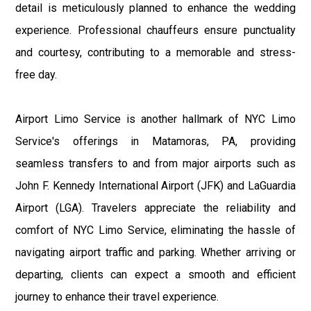
detail is meticulously planned to enhance the wedding
experience. Professional chauffeurs ensure punctuality
and courtesy, contributing to a memorable and stress-
free day.
Airport Limo Service is another hallmark of NYC Limo
Service's offerings in Matamoras, PA, providing
seamless transfers to and from major airports such as
John F. Kennedy International Airport (JFK) and LaGuardia
Airport (LGA). Travelers appreciate the reliability and
comfort of NYC Limo Service, eliminating the hassle of
navigating airport traffic and parking. Whether arriving or
departing, clients can expect a smooth and efficient
journey to enhance their travel experience.