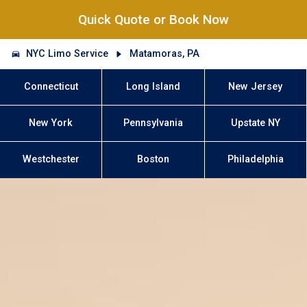
Quick Quote or Book Now
NYC Limo Service
Matamoras, PA
Connecticut
Long Island
New Jersey
New York
Pennsylvania
Upstate NY
Westchester
Boston
Philadelphia