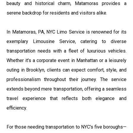
beauty and historical charm, Matamoras provides a
serene backdrop for residents and visitors alike.
In Matamoras, PA, NYC Limo Service is renowned for its
exemplary Limousine Service, catering to diverse
transportation needs with a fleet of luxurious vehicles.
Whether it's a corporate event in Manhattan or a leisurely
outing in Brooklyn, clients can expect comfort, style, and
professionalism throughout their journey. The service
extends beyond mere transportation, offering a seamless
travel experience that reflects both elegance and
efficiency.
For those needing transportation to NYC's five boroughs—