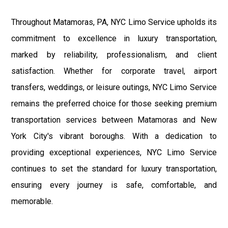
Throughout Matamoras, PA, NYC Limo Service upholds its
commitment to excellence in luxury transportation,
marked by reliability, professionalism, and client
satisfaction. Whether for corporate travel, airport
transfers, weddings, or leisure outings, NYC Limo Service
remains the preferred choice for those seeking premium
transportation services between Matamoras and New
York City's vibrant boroughs. With a dedication to
providing exceptional experiences, NYC Limo Service
continues to set the standard for luxury transportation,
ensuring every journey is safe, comfortable, and
memorable.