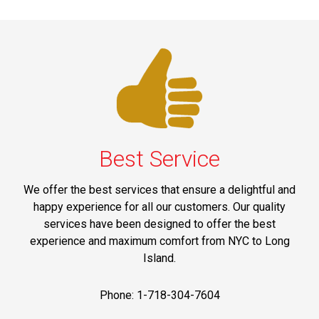
Best Service
We offer the best services that ensure a delightful and
happy experience for all our customers. Our quality
services have been designed to offer the best
experience and maximum comfort from NYC to Long
Island.
Phone: 1-718-304-7604