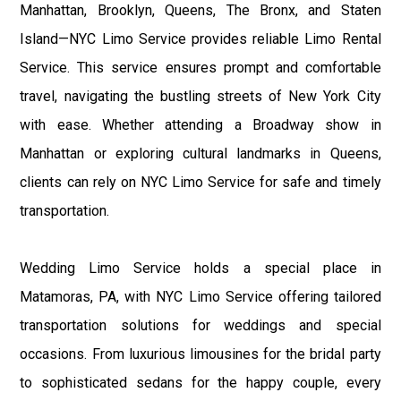
Manhattan, Brooklyn, Queens, The Bronx, and Staten
Island—NYC Limo Service provides reliable Limo Rental
Service. This service ensures prompt and comfortable
travel, navigating the bustling streets of New York City
with ease. Whether attending a Broadway show in
Manhattan or exploring cultural landmarks in Queens,
clients can rely on NYC Limo Service for safe and timely
transportation.
Wedding Limo Service holds a special place in
Matamoras, PA, with NYC Limo Service offering tailored
transportation solutions for weddings and special
occasions. From luxurious limousines for the bridal party
to sophisticated sedans for the happy couple, every