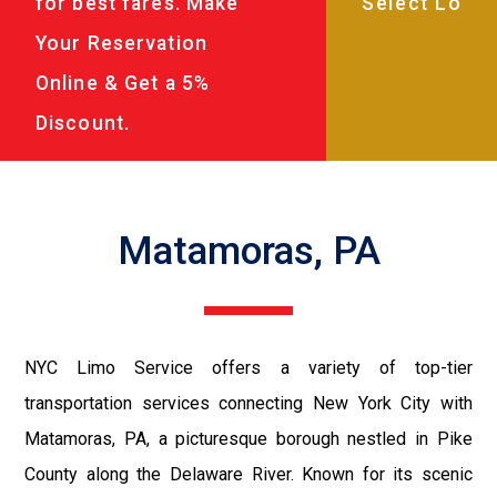
for best fares. Make
Your Reservation
Online & Get a 5%
Discount.
Matamoras, PA
NYC Limo Service offers a variety of top-tier
transportation services connecting New York City with
Matamoras, PA, a picturesque borough nestled in Pike
County along the Delaware River. Known for its scenic