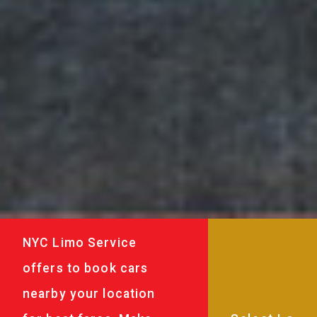
NYC Limo Service
offers to book cars
nearby your location