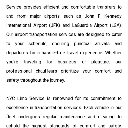
Service provides efficient and comfortable transfers to
and from major airports such as John F. Kennedy
International Airport (JFK) and LaGuardia Airport (LGA).
Our airport transportation services are designed to cater
to your schedule, ensuring punctual arrivals and
departures for a hassle-free travel experience. Whether
you're traveling for business or pleasure, our
professional chauffeurs prioritize your comfort and
safety throughout the journey.
NYC Limo Service is renowned for its commitment to
excellence in transportation services. Each vehicle in our
fleet undergoes regular maintenance and cleaning to
uphold the highest standards of comfort and safety.