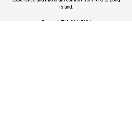
Island.
Phone: 1-718-304-7604
Best Prices
A good car service that offers quality services, easy
solutions and reliable results- all at great prices. We
guarantee to offer the best prices that make your
experience hassle free and pocket friendly to and from