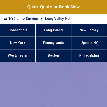
Quick Quote or Book Now
NYC Limo Service
Long Valley, NJ
Connecticut
Long Island
New Jersey
New York
Pennsylvania
Upstate NY
Westchester
Boston
Philadelphia