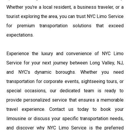
Whether you're a local resident, a business traveler, or a
tourist exploring the area, you can trust NYC Limo Service
for premium transportation solutions that exceed
expectations.
Experience the luxury and convenience of NYC Limo
Service for your next journey between Long Valley, NJ,
and NYC's dynamic boroughs. Whether you need
transportation for corporate events, sightseeing tours, or
special occasions, our dedicated team is ready to
provide personalized service that ensures a memorable
travel experience. Contact us today to book your
limousine or discuss your specific transportation needs,
and discover why NYC Limo Service is the preferred