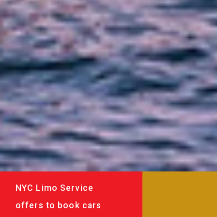
NYC Limo Service
offers to book cars