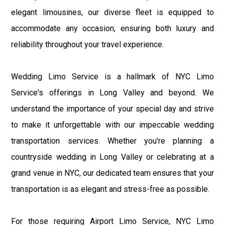
elegant limousines, our diverse fleet is equipped to
accommodate any occasion, ensuring both luxury and
reliability throughout your travel experience.
Wedding Limo Service is a hallmark of NYC Limo
Service's offerings in Long Valley and beyond. We
understand the importance of your special day and strive
to make it unforgettable with our impeccable wedding
transportation services. Whether you're planning a
countryside wedding in Long Valley or celebrating at a
grand venue in NYC, our dedicated team ensures that your
transportation is as elegant and stress-free as possible.
For those requiring Airport Limo Service, NYC Limo