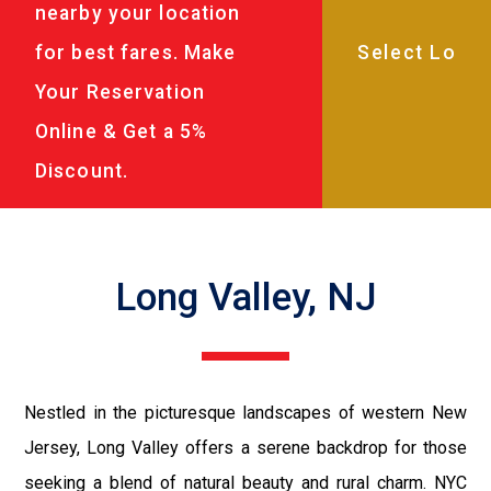
nearby your location
for best fares. Make
Your Reservation
Online & Get a 5%
Discount.
Long Valley, NJ
Nestled in the picturesque landscapes of western New
Jersey, Long Valley offers a serene backdrop for those
seeking a blend of natural beauty and rural charm. NYC