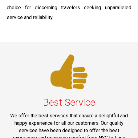
choice for discerning travelers seeking unparalleled
service and reliability.
Best Service
We offer the best services that ensure a delightful and
happy experience for all our customers. Our quality
services have been designed to offer the best
experience and maximum comfort from NYC to Long