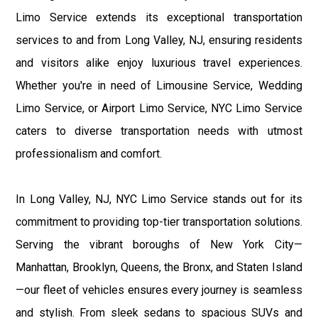
Limo Service extends its exceptional transportation
services to and from Long Valley, NJ, ensuring residents
and visitors alike enjoy luxurious travel experiences.
Whether you're in need of Limousine Service, Wedding
Limo Service, or Airport Limo Service, NYC Limo Service
caters to diverse transportation needs with utmost
professionalism and comfort.
In Long Valley, NJ, NYC Limo Service stands out for its
commitment to providing top-tier transportation solutions.
Serving the vibrant boroughs of New York City—
Manhattan, Brooklyn, Queens, the Bronx, and Staten Island
—our fleet of vehicles ensures every journey is seamless
and stylish. From sleek sedans to spacious SUVs and