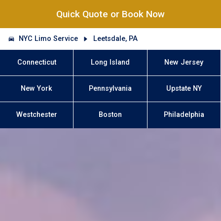
Quick Quote or Book Now
NYC Limo Service
Leetsdale, PA
Connecticut
Long Island
New Jersey
New York
Pennsylvania
Upstate NY
Westchester
Boston
Philadelphia