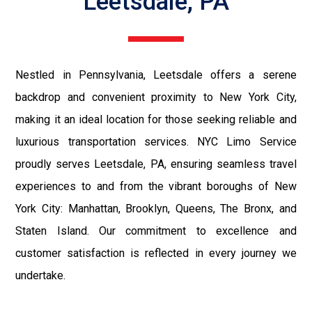
Leetsdale, PA
Nestled in Pennsylvania, Leetsdale offers a serene
backdrop and convenient proximity to New York City,
making it an ideal location for those seeking reliable and
luxurious transportation services. NYC Limo Service
proudly serves Leetsdale, PA, ensuring seamless travel
experiences to and from the vibrant boroughs of New
York City: Manhattan, Brooklyn, Queens, The Bronx, and
Staten Island. Our commitment to excellence and
customer satisfaction is reflected in every journey we
undertake.