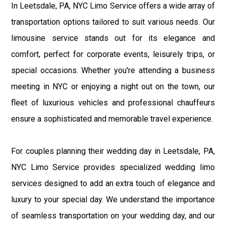
In Leetsdale, PA, NYC Limo Service offers a wide array of
transportation options tailored to suit various needs. Our
limousine service stands out for its elegance and
comfort, perfect for corporate events, leisurely trips, or
special occasions. Whether you're attending a business
meeting in NYC or enjoying a night out on the town, our
fleet of luxurious vehicles and professional chauffeurs
ensure a sophisticated and memorable travel experience.
For couples planning their wedding day in Leetsdale, PA,
NYC Limo Service provides specialized wedding limo
services designed to add an extra touch of elegance and
luxury to your special day. We understand the importance
of seamless transportation on your wedding day, and our