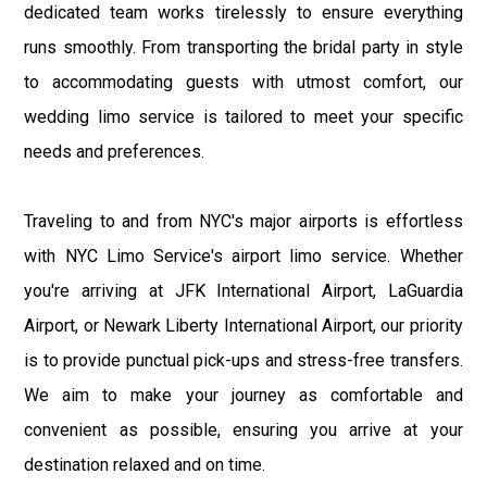
dedicated team works tirelessly to ensure everything
runs smoothly. From transporting the bridal party in style
to accommodating guests with utmost comfort, our
wedding limo service is tailored to meet your specific
needs and preferences.
Traveling to and from NYC's major airports is effortless
with NYC Limo Service's airport limo service. Whether
you're arriving at JFK International Airport, LaGuardia
Airport, or Newark Liberty International Airport, our priority
is to provide punctual pick-ups and stress-free transfers.
We aim to make your journey as comfortable and
convenient as possible, ensuring you arrive at your
destination relaxed and on time.