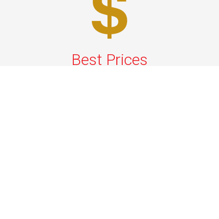
Best Prices
A good car service that offers quality services, easy
solutions and reliable results- all at great prices. We
guarantee to offer the best prices that make your
experience hassle free and pocket friendly to and from
Westchester.
Phone: 1-718-304-7604