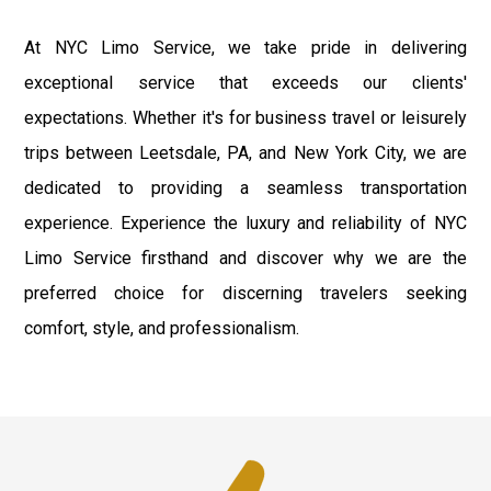
At NYC Limo Service, we take pride in delivering
exceptional service that exceeds our clients'
expectations. Whether it's for business travel or leisurely
trips between Leetsdale, PA, and New York City, we are
dedicated to providing a seamless transportation
experience. Experience the luxury and reliability of NYC
Limo Service firsthand and discover why we are the
preferred choice for discerning travelers seeking
comfort, style, and professionalism.