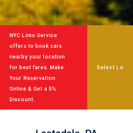
NYC Limo Service
offers to book cars
nearby your location
for best fares. Make
Your Reservation
Online & Get a 5%
Discount.