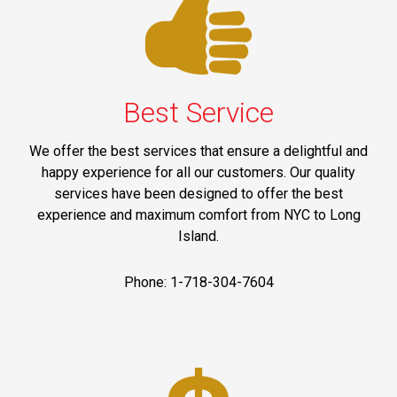
Best Service
We offer the best services that ensure a delightful and
happy experience for all our customers. Our quality
services have been designed to offer the best
experience and maximum comfort from NYC to Long
Island.
Phone: 1-718-304-7604