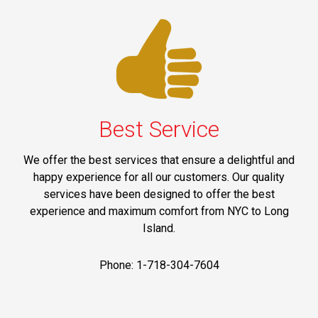
Best Service
We offer the best services that ensure a delightful and
happy experience for all our customers. Our quality
services have been designed to offer the best
experience and maximum comfort from NYC to Long
Island.
Phone: 1-718-304-7604