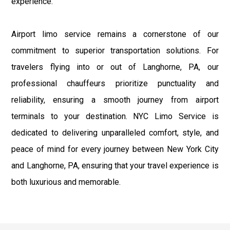
experience.
Airport limo service remains a cornerstone of our
commitment to superior transportation solutions. For
travelers flying into or out of Langhorne, PA, our
professional chauffeurs prioritize punctuality and
reliability, ensuring a smooth journey from airport
terminals to your destination. NYC Limo Service is
dedicated to delivering unparalleled comfort, style, and
peace of mind for every journey between New York City
and Langhorne, PA, ensuring that your travel experience is
both luxurious and memorable.