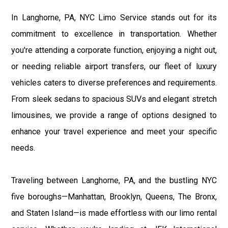
In Langhorne, PA, NYC Limo Service stands out for its
commitment to excellence in transportation. Whether
you're attending a corporate function, enjoying a night out,
or needing reliable airport transfers, our fleet of luxury
vehicles caters to diverse preferences and requirements.
From sleek sedans to spacious SUVs and elegant stretch
limousines, we provide a range of options designed to
enhance your travel experience and meet your specific
needs.
Traveling between Langhorne, PA, and the bustling NYC
five boroughs—Manhattan, Brooklyn, Queens, The Bronx,
and Staten Island—is made effortless with our limo rental