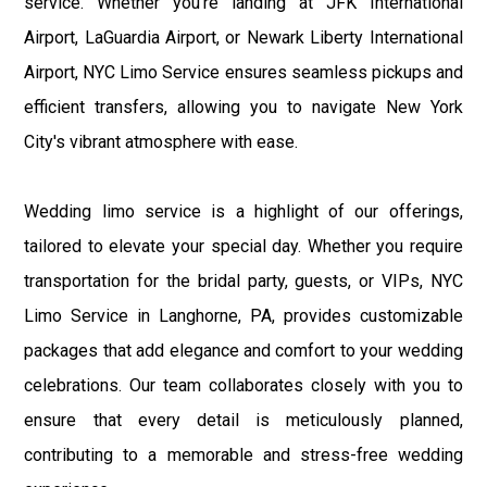
service. Whether you're landing at JFK International
Airport, LaGuardia Airport, or Newark Liberty International
Airport, NYC Limo Service ensures seamless pickups and
efficient transfers, allowing you to navigate New York
City's vibrant atmosphere with ease.
Wedding limo service is a highlight of our offerings,
tailored to elevate your special day. Whether you require
transportation for the bridal party, guests, or VIPs, NYC
Limo Service in Langhorne, PA, provides customizable
packages that add elegance and comfort to your wedding
celebrations. Our team collaborates closely with you to
ensure that every detail is meticulously planned,
contributing to a memorable and stress-free wedding