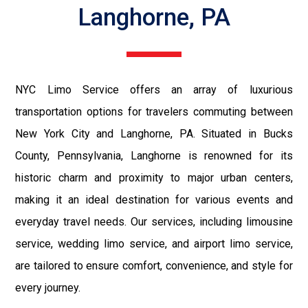
Langhorne, PA
NYC Limo Service offers an array of luxurious
transportation options for travelers commuting between
New York City and Langhorne, PA. Situated in Bucks
County, Pennsylvania, Langhorne is renowned for its
historic charm and proximity to major urban centers,
making it an ideal destination for various events and
everyday travel needs. Our services, including limousine
service, wedding limo service, and airport limo service,
are tailored to ensure comfort, convenience, and style for
every journey.