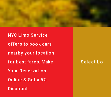
NYC Limo Service
offers to book cars
nearby your location
for best fares. Make
Your Reservation
Online & Get a 5%
Discount.