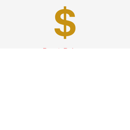
Best Prices
A good car service that offers quality services, easy
solutions and reliable results- all at great prices. We
guarantee to offer the best prices that make your
experience hassle free and pocket friendly to and from
Westchester.
Phone: 1-718-304-7604