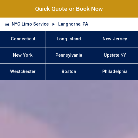
Quick Quote or Book Now
NYC Limo Service
Langhorne, PA
Connecticut
Long Island
New Jersey
New York
Pennsylvania
Upstate NY
Westchester
Boston
Philadelphia