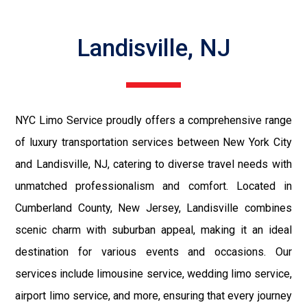
Landisville, NJ
NYC Limo Service proudly offers a comprehensive range
of luxury transportation services between New York City
and Landisville, NJ, catering to diverse travel needs with
unmatched professionalism and comfort. Located in
Cumberland County, New Jersey, Landisville combines
scenic charm with suburban appeal, making it an ideal
destination for various events and occasions. Our
services include limousine service, wedding limo service,
airport limo service, and more, ensuring that every journey