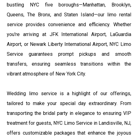
bustling NYC five boroughs—Manhattan, Brooklyn,
Queens, The Bronx, and Staten Island—our limo rental
service provides convenience and efficiency. Whether
you're arriving at JFK International Airport, LaGuardia
Airport, or Newark Liberty International Airport, NYC Limo
Service guarantees prompt pickups and smooth
transfers, ensuring seamless transitions within the
vibrant atmosphere of New York City.
Wedding limo service is a highlight of our offerings,
tailored to make your special day extraordinary. From
transporting the bridal party in elegance to ensuring VIP
treatment for guests, NYC Limo Service in Landisville, NJ,
offers customizable packages that enhance the joyous