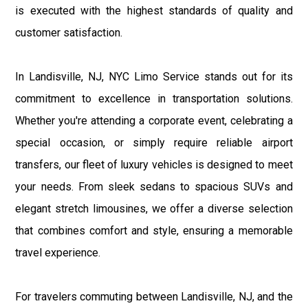
is executed with the highest standards of quality and
customer satisfaction.
In Landisville, NJ, NYC Limo Service stands out for its
commitment to excellence in transportation solutions.
Whether you're attending a corporate event, celebrating a
special occasion, or simply require reliable airport
transfers, our fleet of luxury vehicles is designed to meet
your needs. From sleek sedans to spacious SUVs and
elegant stretch limousines, we offer a diverse selection
that combines comfort and style, ensuring a memorable
travel experience.
For travelers commuting between Landisville, NJ, and the