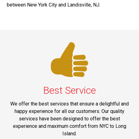
between New York City and Landisville, NJ.
Best Service
We offer the best services that ensure a delightful and
happy experience for all our customers. Our quality
services have been designed to offer the best
experience and maximum comfort from NYC to Long
Island.