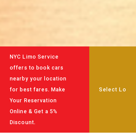
NYC Limo Service
offers to book cars
nearby your location
for best fares. Make
Your Reservation
Online & Get a 5%
Discount.