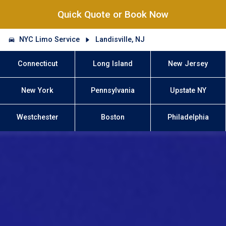
Quick Quote or Book Now
NYC Limo Service
Landisville, NJ
Connecticut
Long Island
New Jersey
New York
Pennsylvania
Upstate NY
Westchester
Boston
Philadelphia