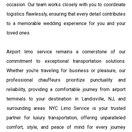
occasion. Our team works closely with you to coordinate
logistics flawlessly, ensuring that every detail contributes
to a memorable wedding experience for you and your
loved ones.
Airport limo service remains a cornerstone of our
commitment to exceptional transportation solutions.
Whether you're traveling for business or pleasure, our
professional chauffeurs prioritize punctuality and
reliability, providing a comfortable journey from airport
terminals to your destination in Landisville, NJ, and
surrounding areas. NYC Limo Service is your trusted
partner for luxury transportation, offering unparalleled
comfort, style, and peace of mind for every journey