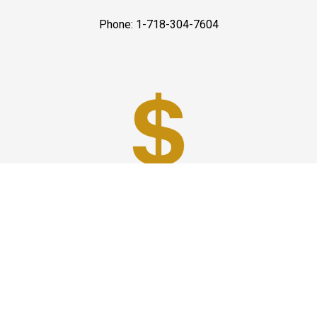
Phone: 1-718-304-7604
Best Prices
A good car service that offers quality services, easy
solutions and reliable results- all at great prices. We
guarantee to offer the best prices that make your
experience hassle free and pocket friendly to and from
Westchester.