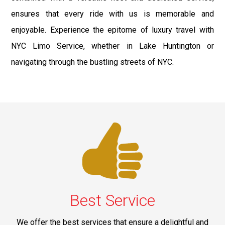
ensures that every ride with us is memorable and
enjoyable. Experience the epitome of luxury travel with
NYC Limo Service, whether in Lake Huntington or
navigating through the bustling streets of NYC.
Best Service
We offer the best services that ensure a delightful and