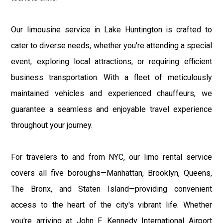
Our limousine service in Lake Huntington is crafted to
cater to diverse needs, whether you're attending a special
event, exploring local attractions, or requiring efficient
business transportation. With a fleet of meticulously
maintained vehicles and experienced chauffeurs, we
guarantee a seamless and enjoyable travel experience
throughout your journey.
For travelers to and from NYC, our limo rental service
covers all five boroughs—Manhattan, Brooklyn, Queens,
The Bronx, and Staten Island—providing convenient
access to the heart of the city's vibrant life. Whether
you're arriving at John F. Kennedy International Airport