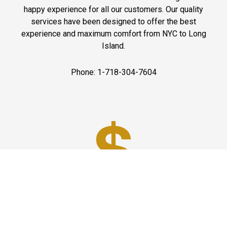
happy experience for all our customers. Our quality
services have been designed to offer the best
experience and maximum comfort from NYC to Long
Island.
Phone: 1-718-304-7604
Best Prices
A good car service that offers quality services, easy