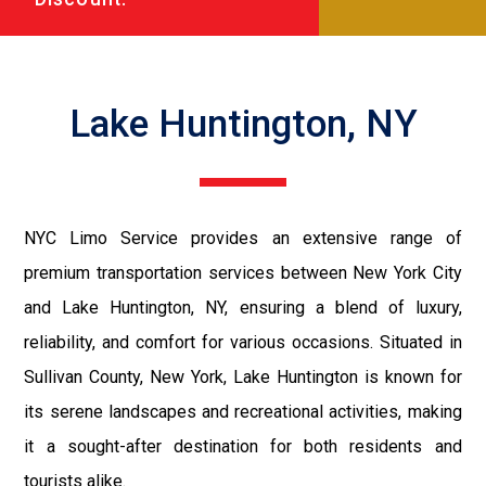
Lake Huntington, NY
NYC Limo Service provides an extensive range of
premium transportation services between New York City
and Lake Huntington, NY, ensuring a blend of luxury,
reliability, and comfort for various occasions. Situated in
Sullivan County, New York, Lake Huntington is known for
its serene landscapes and recreational activities, making
it a sought-after destination for both residents and
tourists alike.