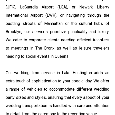
(JFK), LaGuardia Airport (LGA), or Newark Liberty
International Airport (EWR), or navigating through the
bustling streets of Manhattan or the cultural hubs of
Brooklyn, our services prioritize punctuality and luxury.
We cater to corporate clients needing efficient transfers
to meetings in The Bronx as well as leisure travelers
heading to social events in Queens.
Our wedding limo service in Lake Huntington adds an
extra touch of sophistication to your special day. We offer
a range of vehicles to accommodate different wedding
party sizes and styles, ensuring that every aspect of your
wedding transportation is handled with care and attention
to detail, from the ceremony to the reception venue.