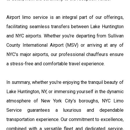
Airport limo service is an integral part of our offerings,
facilitating seamless transfers between Lake Huntington
and NYC airports. Whether you're departing from Sullivan
County International Airport (MSV) or arriving at any of
NYC's major airports, our professional chauffeurs ensure
a stress-free and comfortable travel experience.
In summary, whether you're enjoying the tranquil beauty of
Lake Huntington, NY, or immersing yourself in the dynamic
atmosphere of New York City's boroughs, NYC Limo
Service guarantees a luxurious and dependable
transportation experience. Our commitment to excellence,
combined with a versatile fleet and dedicated service,