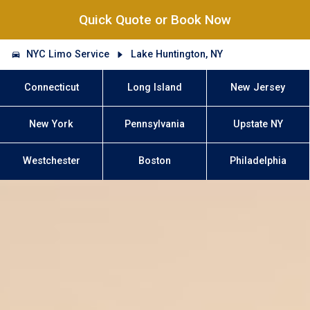
Quick Quote or Book Now
NYC Limo Service
Lake Huntington, NY
Connecticut
Long Island
New Jersey
New York
Pennsylvania
Upstate NY
Westchester
Boston
Philadelphia