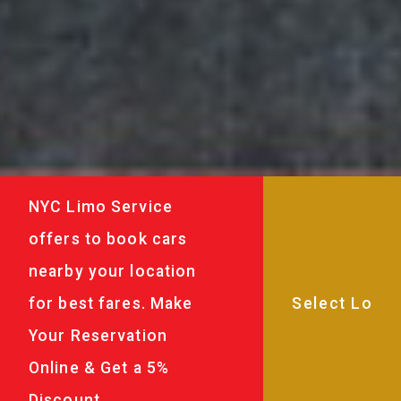
NYC Limo Service
offers to book cars
nearby your location
for best fares. Make
Your Reservation
Online & Get a 5%
Discount.