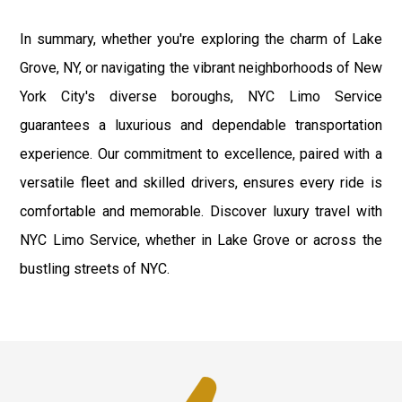
In summary, whether you're exploring the charm of Lake
Grove, NY, or navigating the vibrant neighborhoods of New
York City's diverse boroughs, NYC Limo Service
guarantees a luxurious and dependable transportation
experience. Our commitment to excellence, paired with a
versatile fleet and skilled drivers, ensures every ride is
comfortable and memorable. Discover luxury travel with
NYC Limo Service, whether in Lake Grove or across the
bustling streets of NYC.