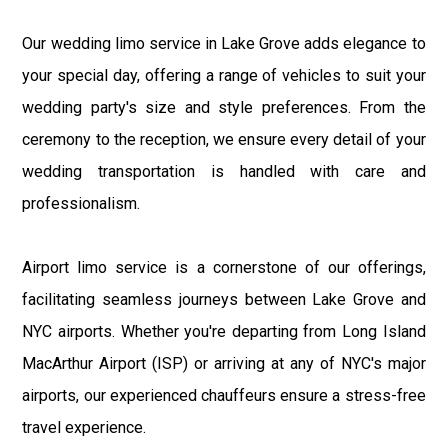
Our wedding limo service in Lake Grove adds elegance to
your special day, offering a range of vehicles to suit your
wedding party's size and style preferences. From the
ceremony to the reception, we ensure every detail of your
wedding transportation is handled with care and
professionalism.
Airport limo service is a cornerstone of our offerings,
facilitating seamless journeys between Lake Grove and
NYC airports. Whether you're departing from Long Island
MacArthur Airport (ISP) or arriving at any of NYC's major
airports, our experienced chauffeurs ensure a stress-free
travel experience.