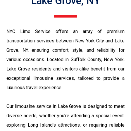
Lake Grove, NY
NYC Limo Service offers an array of premium
transportation services between New York City and Lake
Grove, NY, ensuring comfort, style, and reliability for
various occasions. Located in Suffolk County, New York,
Lake Grove residents and visitors alike benefit from our
exceptional limousine services, tailored to provide a
luxurious travel experience.
Our limousine service in Lake Grove is designed to meet
diverse needs, whether you're attending a special event,
exploring Long Island's attractions, or requiring reliable