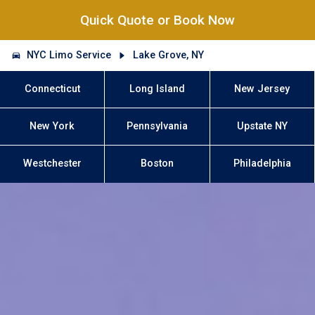
Quick Quote or Book Now
NYC Limo Service
Lake Grove, NY
Connecticut
Long Island
New Jersey
New York
Pennsylvania
Upstate NY
Westchester
Boston
Philadelphia