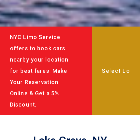
NYC Limo Service
offers to book cars
nearby your location
for best fares. Make
Your Reservation
Online & Get a 5%
Discount.