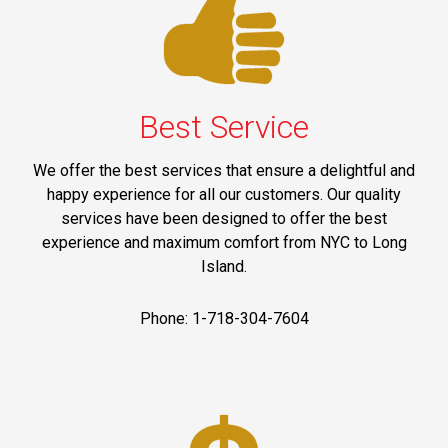
Best Service
We offer the best services that ensure a delightful and
happy experience for all our customers. Our quality
services have been designed to offer the best
experience and maximum comfort from NYC to Long
Island.
Phone: 1-718-304-7604