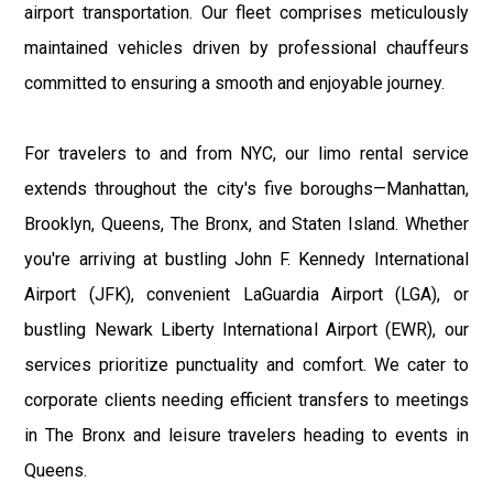
airport transportation. Our fleet comprises meticulously
maintained vehicles driven by professional chauffeurs
committed to ensuring a smooth and enjoyable journey.
For travelers to and from NYC, our limo rental service
extends throughout the city's five boroughs—Manhattan,
Brooklyn, Queens, The Bronx, and Staten Island. Whether
you're arriving at bustling John F. Kennedy International
Airport (JFK), convenient LaGuardia Airport (LGA), or
bustling Newark Liberty International Airport (EWR), our
services prioritize punctuality and comfort. We cater to
corporate clients needing efficient transfers to meetings
in The Bronx and leisure travelers heading to events in
Queens.