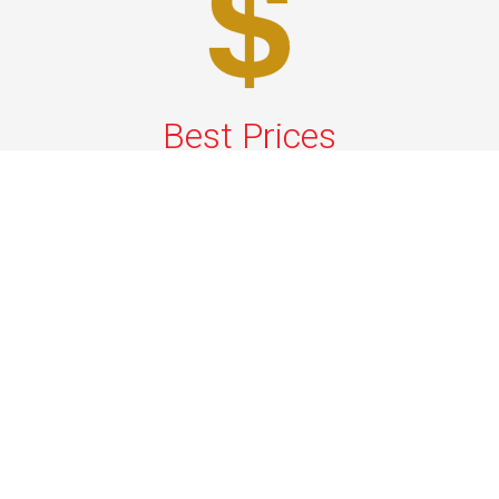
Best Prices
A good car service that offers quality services, easy
solutions and reliable results- all at great prices. We
guarantee to offer the best prices that make your
experience hassle free and pocket friendly to and from
Westchester.
Phone: 1-718-304-7604