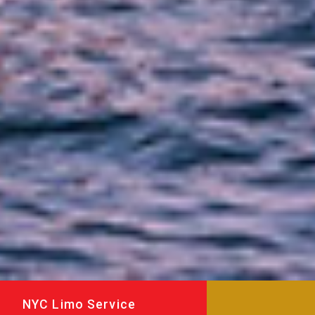
NYC Limo Service