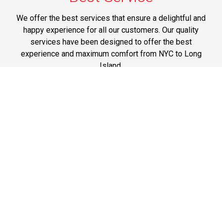
We offer the best services that ensure a delightful and
happy experience for all our customers. Our quality
services have been designed to offer the best
experience and maximum comfort from NYC to Long
Island.
Phone: 1-718-304-7604
Best Prices