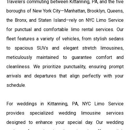
Travelers commuting between Kittanning, PA, and the five
boroughs of New York City—Manhattan, Brooklyn, Queens,
the Bronx, and Staten Island—rely on NYC Limo Service
for punctual and comfortable limo rental services. Our
fleet features a variety of vehicles, from stylish sedans
to spacious SUVs and elegant stretch limousines,
meticulously maintained to guarantee comfort and
cleanliness. We prioritize punctuality, ensuring prompt
arrivals and departures that align perfectly with your
schedule.
For weddings in Kittanning, PA, NYC Limo Service
provides specialized wedding limousine services
designed to enhance your special day. Our wedding