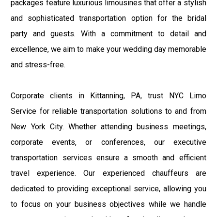
packages feature luxurious limousines that offer a stylish
and sophisticated transportation option for the bridal
party and guests. With a commitment to detail and
excellence, we aim to make your wedding day memorable
and stress-free.
Corporate clients in Kittanning, PA, trust NYC Limo
Service for reliable transportation solutions to and from
New York City. Whether attending business meetings,
corporate events, or conferences, our executive
transportation services ensure a smooth and efficient
travel experience. Our experienced chauffeurs are
dedicated to providing exceptional service, allowing you
to focus on your business objectives while we handle