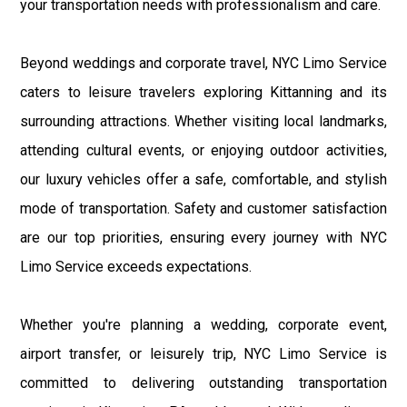
your transportation needs with professionalism and care.
Beyond weddings and corporate travel, NYC Limo Service
caters to leisure travelers exploring Kittanning and its
surrounding attractions. Whether visiting local landmarks,
attending cultural events, or enjoying outdoor activities,
our luxury vehicles offer a safe, comfortable, and stylish
mode of transportation. Safety and customer satisfaction
are our top priorities, ensuring every journey with NYC
Limo Service exceeds expectations.
Whether you're planning a wedding, corporate event,
airport transfer, or leisurely trip, NYC Limo Service is
committed to delivering outstanding transportation