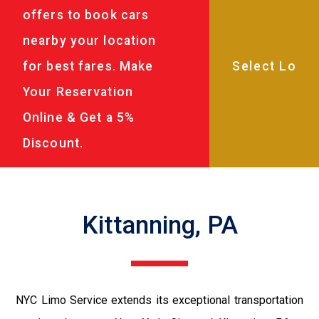
offers to book cars
nearby your location
for best fares. Make
Your Reservation
Online & Get a 5%
Discount.
Kittanning, PA
NYC Limo Service extends its exceptional transportation