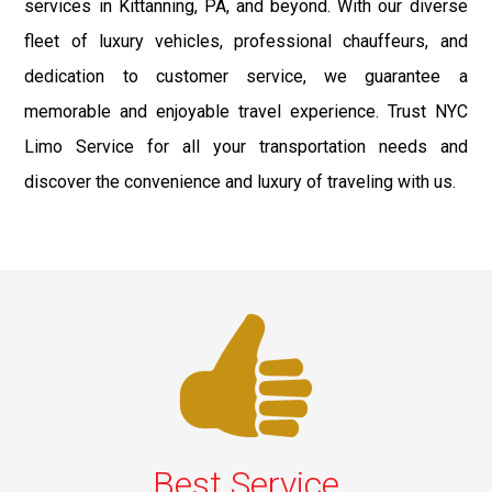
services in Kittanning, PA, and beyond. With our diverse
fleet of luxury vehicles, professional chauffeurs, and
dedication to customer service, we guarantee a
memorable and enjoyable travel experience. Trust NYC
Limo Service for all your transportation needs and
discover the convenience and luxury of traveling with us.
Best Service