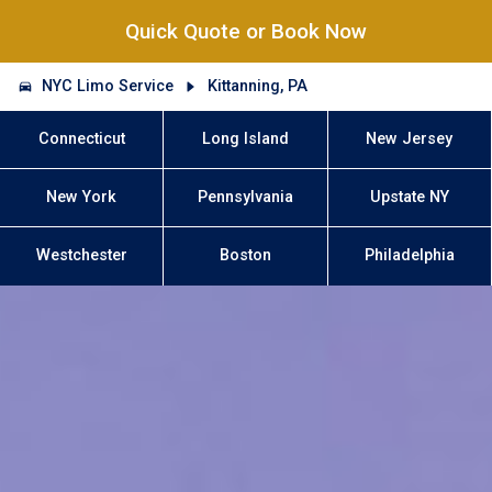
Quick Quote or Book Now
NYC Limo Service
Kittanning, PA
Connecticut
Long Island
New Jersey
New York
Pennsylvania
Upstate NY
Westchester
Boston
Philadelphia