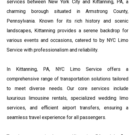
services between New York City and Kittanning, PA, a
charming borough situated in Armstrong County,
Pennsylvania. Known for its rich history and scenic
landscapes, Kittanning provides a serene backdrop for
various events and occasions, catered to by NYC Limo
Service with professionalism and reliability.
In Kittanning, PA, NYC Limo Service offers a
comprehensive range of transportation solutions tailored
to meet diverse needs. Our core services include
luxurious limousine rentals, specialized wedding limo
services, and efficient airport transfers, ensuring a
seamless travel experience for all passengers.