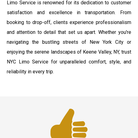
Limo Service is renowned for its dedication to customer
satisfaction and excellence in transportation. From
booking to drop-off, clients experience professionalism
and attention to detail that set us apart. Whether you're
navigating the bustling streets of New York City or
enjoying the serene landscapes of Keene Valley, NY, trust
NYC Limo Service for unparalleled comfort, style, and
reliability in every trip.