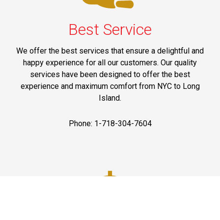
Best Service
We offer the best services that ensure a delightful and
happy experience for all our customers. Our quality
services have been designed to offer the best
experience and maximum comfort from NYC to Long
Island.
Phone: 1-718-304-7604