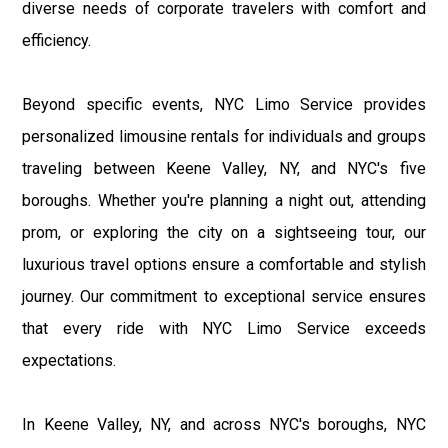
diverse needs of corporate travelers with comfort and
efficiency.
Beyond specific events, NYC Limo Service provides
personalized limousine rentals for individuals and groups
traveling between Keene Valley, NY, and NYC's five
boroughs. Whether you're planning a night out, attending
prom, or exploring the city on a sightseeing tour, our
luxurious travel options ensure a comfortable and stylish
journey. Our commitment to exceptional service ensures
that every ride with NYC Limo Service exceeds
expectations.
In Keene Valley, NY, and across NYC's boroughs, NYC