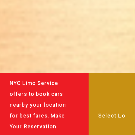
NYC Limo Service
offers to book cars
nearby your location
for best fares. Make
Your Reservation