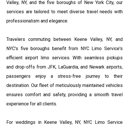
Valley, NY, and the five boroughs of New York City, our
services are tailored to meet diverse travel needs with
professionalism and elegance.
Travelers commuting between Keene Valley, NY, and
NYC's five boroughs benefit from NYC Limo Service's
efficient airport limo services. With seamless pickups
and drop-offs from JFK, LaGuardia, and Newark airports,
passengers enjoy a stress-free journey to their
destination. Our fleet of meticulously maintained vehicles
ensures comfort and safety, providing a smooth travel
experience for all clients.
For weddings in Keene Valley, NY, NYC Limo Service