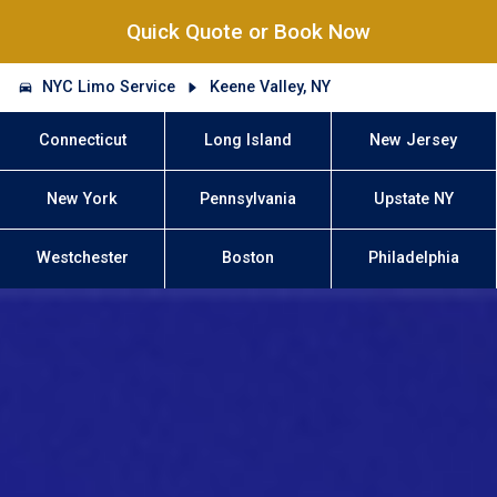
Quick Quote or Book Now
NYC Limo Service
Keene Valley, NY
Connecticut
Long Island
New Jersey
New York
Pennsylvania
Upstate NY
Westchester
Boston
Philadelphia