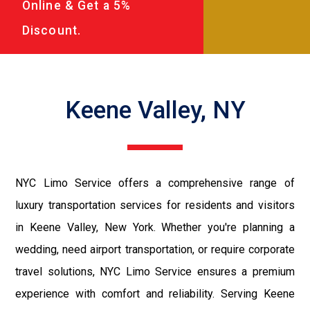
Online & Get a 5%
Discount.
Keene Valley, NY
NYC Limo Service offers a comprehensive range of
luxury transportation services for residents and visitors
in Keene Valley, New York. Whether you're planning a
wedding, need airport transportation, or require corporate
travel solutions, NYC Limo Service ensures a premium
experience with comfort and reliability. Serving Keene