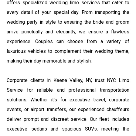
offers specialized wedding limo services that cater to
every detail of your special day. From transporting the
wedding party in style to ensuring the bride and groom
arrive punctually and elegantly, we ensure a flawless
experience. Couples can choose from a variety of
luxurious vehicles to complement their wedding theme,
making their day memorable and stylish.
Corporate clients in Keene Valley, NY, trust NYC Limo
Service for reliable and professional transportation
solutions. Whether it's for executive travel, corporate
events, or airport transfers, our experienced chauffeurs
deliver prompt and discreet service. Our fleet includes
executive sedans and spacious SUVs, meeting the