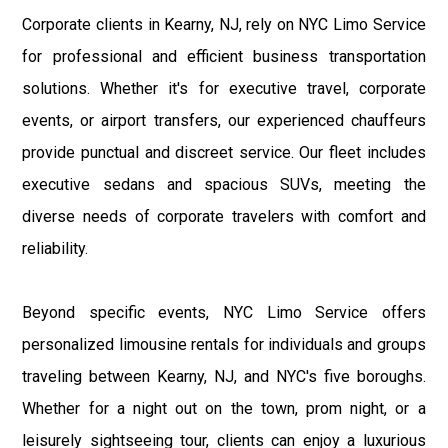
Corporate clients in Kearny, NJ, rely on NYC Limo Service
for professional and efficient business transportation
solutions. Whether it's for executive travel, corporate
events, or airport transfers, our experienced chauffeurs
provide punctual and discreet service. Our fleet includes
executive sedans and spacious SUVs, meeting the
diverse needs of corporate travelers with comfort and
reliability.
Beyond specific events, NYC Limo Service offers
personalized limousine rentals for individuals and groups
traveling between Kearny, NJ, and NYC's five boroughs.
Whether for a night out on the town, prom night, or a
leisurely sightseeing tour, clients can enjoy a luxurious