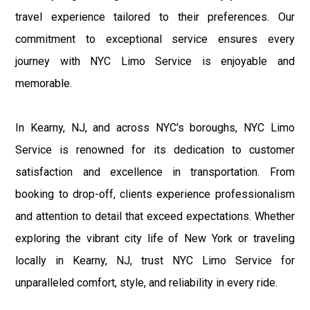
travel experience tailored to their preferences. Our
commitment to exceptional service ensures every
journey with NYC Limo Service is enjoyable and
memorable.
In Kearny, NJ, and across NYC's boroughs, NYC Limo
Service is renowned for its dedication to customer
satisfaction and excellence in transportation. From
booking to drop-off, clients experience professionalism
and attention to detail that exceed expectations. Whether
exploring the vibrant city life of New York or traveling
locally in Kearny, NJ, trust NYC Limo Service for
unparalleled comfort, style, and reliability in every ride.