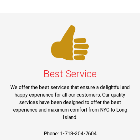
Best Service
We offer the best services that ensure a delightful and
happy experience for all our customers. Our quality
services have been designed to offer the best
experience and maximum comfort from NYC to Long
Island.
Phone: 1-718-304-7604