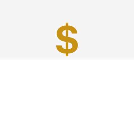
Best Prices
A good car service that offers quality services, easy
solutions and reliable results- all at great prices. We
guarantee to offer the best prices that make your
experience hassle free and pocket friendly to and from
Westchester.
Phone: 1-718-304-7604