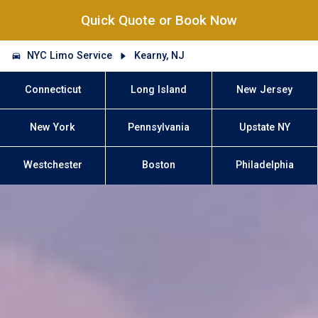
Quick Quote or Book Now
NYC Limo Service
Kearny, NJ
Connecticut
Long Island
New Jersey
New York
Pennsylvania
Upstate NY
Westchester
Boston
Philadelphia