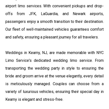
airport limo services. With convenient pickups and drop-
offs from JFK, LaGuardia, and Newark airports,
passengers enjoy a smooth transition to their destination.
Our fleet of well-maintained vehicles guarantees comfort
and safety, ensuring a pleasant journey for all travelers.
Weddings in Kearny, NJ, are made memorable with NYC
Limo Service's dedicated wedding limo service. From
transporting the wedding party in style to ensuring the
bride and groom arrive at the venue elegantly, every detail
is meticulously managed. Couples can choose from a
variety of luxurious vehicles, ensuring their special day in
Kearny is elegant and stress-free.