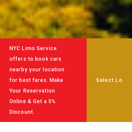
NYC Limo Service
offers to book cars
nearby your location
for best fares. Make
Your Reservation
Online & Get a 5%
Discount.