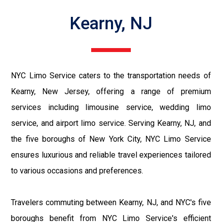
Kearny, NJ
NYC Limo Service caters to the transportation needs of
Kearny, New Jersey, offering a range of premium
services including limousine service, wedding limo
service, and airport limo service. Serving Kearny, NJ, and
the five boroughs of New York City, NYC Limo Service
ensures luxurious and reliable travel experiences tailored
to various occasions and preferences.
Travelers commuting between Kearny, NJ, and NYC's five
boroughs benefit from NYC Limo Service's efficient