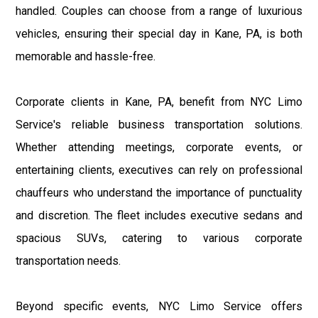
handled. Couples can choose from a range of luxurious
vehicles, ensuring their special day in Kane, PA, is both
memorable and hassle-free.
Corporate clients in Kane, PA, benefit from NYC Limo
Service's reliable business transportation solutions.
Whether attending meetings, corporate events, or
entertaining clients, executives can rely on professional
chauffeurs who understand the importance of punctuality
and discretion. The fleet includes executive sedans and
spacious SUVs, catering to various corporate
transportation needs.
Beyond specific events, NYC Limo Service offers