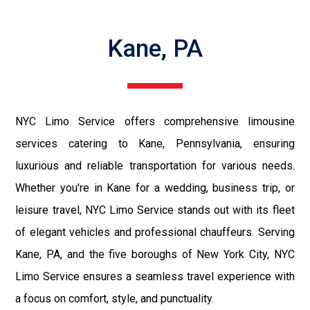
Kane, PA
NYC Limo Service offers comprehensive limousine
services catering to Kane, Pennsylvania, ensuring
luxurious and reliable transportation for various needs.
Whether you're in Kane for a wedding, business trip, or
leisure travel, NYC Limo Service stands out with its fleet
of elegant vehicles and professional chauffeurs. Serving
Kane, PA, and the five boroughs of New York City, NYC
Limo Service ensures a seamless travel experience with
a focus on comfort, style, and punctuality.