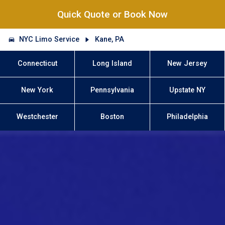
Quick Quote or Book Now
NYC Limo Service
Kane, PA
Connecticut
Long Island
New Jersey
New York
Pennsylvania
Upstate NY
Westchester
Boston
Philadelphia