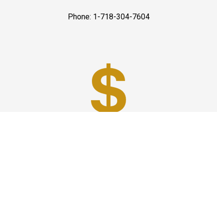
Phone: 1-718-304-7604
Best Prices
A good car service that offers quality services, easy
solutions and reliable results- all at great prices. We
guarantee to offer the best prices that make your
experience hassle free and pocket friendly to and from
Westchester.