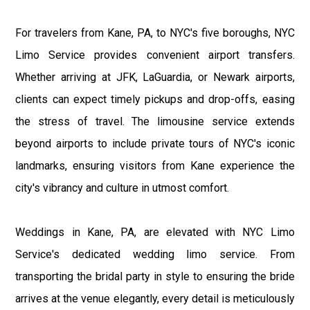
For travelers from Kane, PA, to NYC's five boroughs, NYC
Limo Service provides convenient airport transfers.
Whether arriving at JFK, LaGuardia, or Newark airports,
clients can expect timely pickups and drop-offs, easing
the stress of travel. The limousine service extends
beyond airports to include private tours of NYC's iconic
landmarks, ensuring visitors from Kane experience the
city's vibrancy and culture in utmost comfort.
Weddings in Kane, PA, are elevated with NYC Limo
Service's dedicated wedding limo service. From
transporting the bridal party in style to ensuring the bride
arrives at the venue elegantly, every detail is meticulously