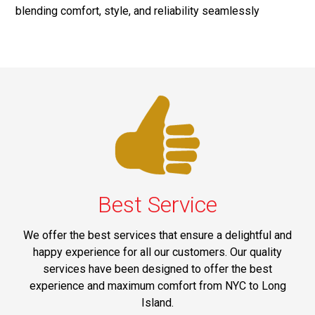
blending comfort, style, and reliability seamlessly
Best Service
We offer the best services that ensure a delightful and
happy experience for all our customers. Our quality
services have been designed to offer the best
experience and maximum comfort from NYC to Long
Island.