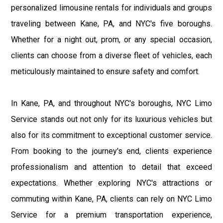
personalized limousine rentals for individuals and groups
traveling between Kane, PA, and NYC's five boroughs.
Whether for a night out, prom, or any special occasion,
clients can choose from a diverse fleet of vehicles, each
meticulously maintained to ensure safety and comfort.
In Kane, PA, and throughout NYC's boroughs, NYC Limo
Service stands out not only for its luxurious vehicles but
also for its commitment to exceptional customer service.
From booking to the journey's end, clients experience
professionalism and attention to detail that exceed
expectations. Whether exploring NYC's attractions or
commuting within Kane, PA, clients can rely on NYC Limo
Service for a premium transportation experience,