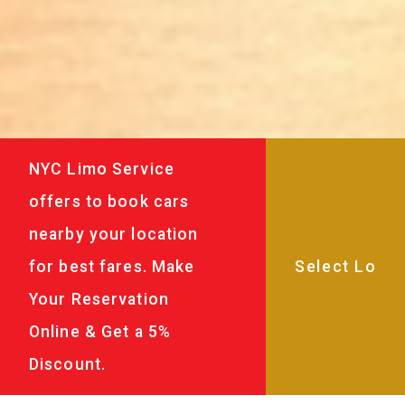
NYC Limo Service
offers to book cars
nearby your location
for best fares. Make
Your Reservation
Online & Get a 5%
Discount.