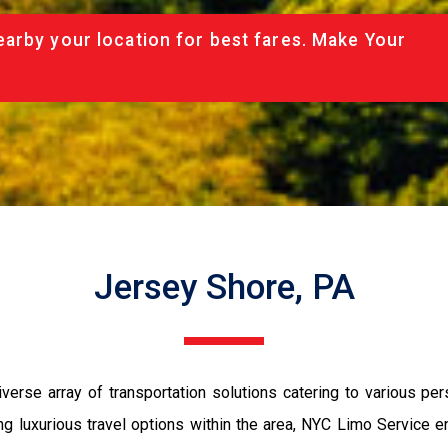
arby your location for best fares. Make Your
Jersey Shore, PA
erse array of transportation solutions catering to various pe
king luxurious travel options within the area, NYC Limo Service 