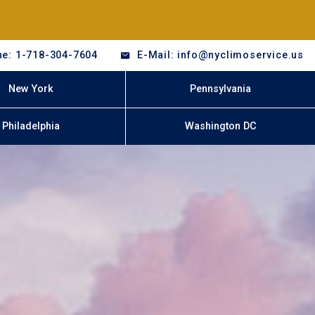
e: 1-718-304-7604
E-Mail: info@nyclimoservice.us
New York
Pennsylvania
Philadelphia
Washington DC