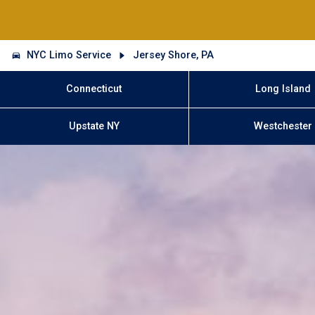
NYC Limo Service
Jersey Shore, PA
Connecticut
Long Island
Upstate NY
Westchester