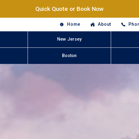
Quick Quote or Book Now
Home
About
Phon
New Jersey
Boston