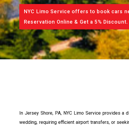
NYC Limo Service offers to book cars ne
Reservation Online & Get a 5% Discount.
In Jersey Shore, PA, NYC Limo Service provides a div
wedding, requiring efficient airport transfers, or see