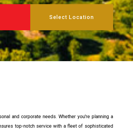
rsonal and corporate needs. Whether you're planning a
ensures top-notch service with a fleet of sophisticated