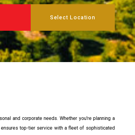
rsonal and corporate needs. Whether you're planning a
 ensures top-tier service with a fleet of sophisticated