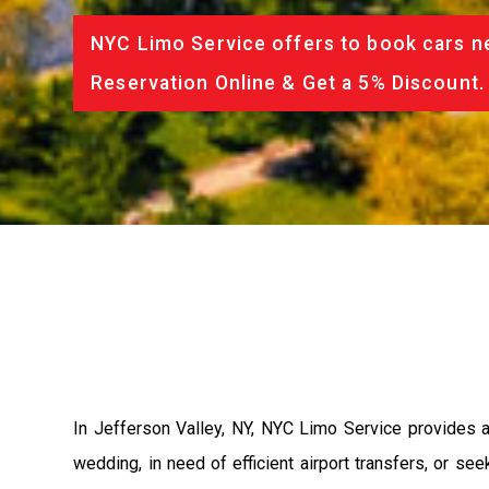
NYC Limo Service offers to book cars ne
Reservation Online & Get a 5% Discount.
In Jefferson Valley, NY, NYC Limo Service provides a
wedding, in need of efficient airport transfers, or se