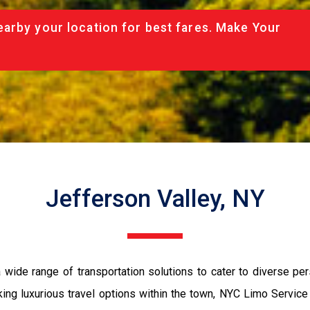
arby your location for best fares. Make Your
Jefferson Valley, NY
 wide range of transportation solutions to cater to diverse pe
eking luxurious travel options within the town, NYC Limo Service