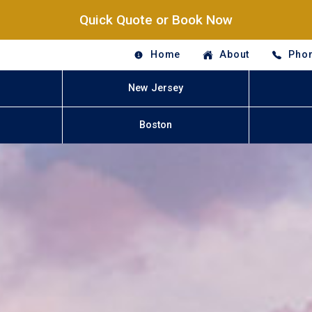
Quick Quote or Book Now
Home
About
Phon
New Jersey
Boston