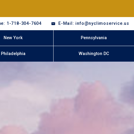
e: 1-718-304-7604
E-Mail: info@nyclimoservice.us
New York
Pennsylvania
Philadelphia
Washington DC