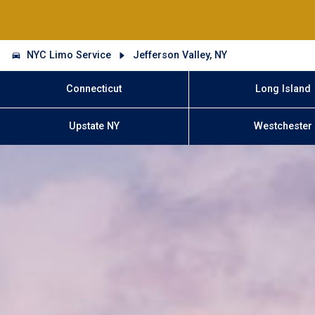
NYC Limo Service
Jefferson Valley, NY
Connecticut
Long Island
Upstate NY
Westchester