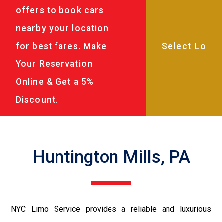
offers to book cars
nearby your location
for best fares. Make
Your Reservation
Online & Get a 5%
Discount.
Huntington Mills, PA
NYC Limo Service provides a reliable and luxurious