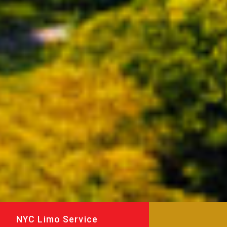
NYC Limo Service