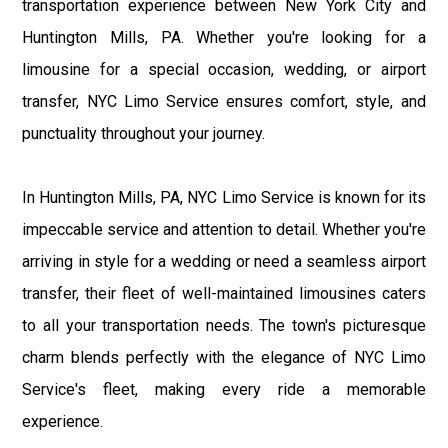
transportation experience between New York City and
Huntington Mills, PA. Whether you're looking for a
limousine for a special occasion, wedding, or airport
transfer, NYC Limo Service ensures comfort, style, and
punctuality throughout your journey.
In Huntington Mills, PA, NYC Limo Service is known for its
impeccable service and attention to detail. Whether you're
arriving in style for a wedding or need a seamless airport
transfer, their fleet of well-maintained limousines caters
to all your transportation needs. The town's picturesque
charm blends perfectly with the elegance of NYC Limo
Service's fleet, making every ride a memorable
experience.