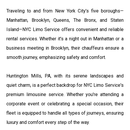
Traveling to and from New York City's five boroughs—
Manhattan, Brooklyn, Queens, The Bronx, and Staten
Island—NYC Limo Service offers convenient and reliable
rental services. Whether it's a night out in Manhattan or a
business meeting in Brooklyn, their chauffeurs ensure a
smooth journey, emphasizing safety and comfort.
Huntington Mills, PA, with its serene landscapes and
quiet charm, is a perfect backdrop for NYC Limo Service's
premium limousine service. Whether you're attending a
corporate event or celebrating a special occasion, their
fleet is equipped to handle all types of journeys, ensuring
luxury and comfort every step of the way.