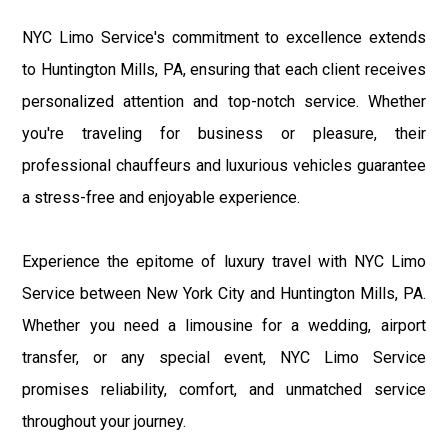
NYC Limo Service's commitment to excellence extends
to Huntington Mills, PA, ensuring that each client receives
personalized attention and top-notch service. Whether
you're traveling for business or pleasure, their
professional chauffeurs and luxurious vehicles guarantee
a stress-free and enjoyable experience.
Experience the epitome of luxury travel with NYC Limo
Service between New York City and Huntington Mills, PA.
Whether you need a limousine for a wedding, airport
transfer, or any special event, NYC Limo Service
promises reliability, comfort, and unmatched service
throughout your journey.