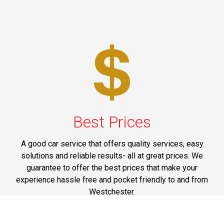
Best Prices
A good car service that offers quality services, easy
solutions and reliable results- all at great prices. We
guarantee to offer the best prices that make your
experience hassle free and pocket friendly to and from
Westchester.
Phone: 1-718-304-7604