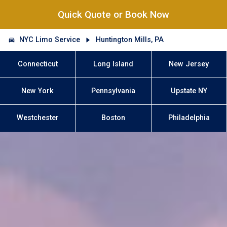
Quick Quote or Book Now
NYC Limo Service
Huntington Mills, PA
Connecticut
Long Island
New Jersey
New York
Pennsylvania
Upstate NY
Westchester
Boston
Philadelphia