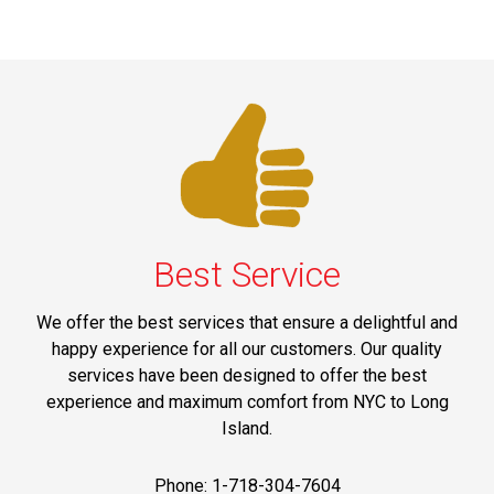
Best Service
We offer the best services that ensure a delightful and
happy experience for all our customers. Our quality
services have been designed to offer the best
experience and maximum comfort from NYC to Long
Island.
Phone: 1-718-304-7604