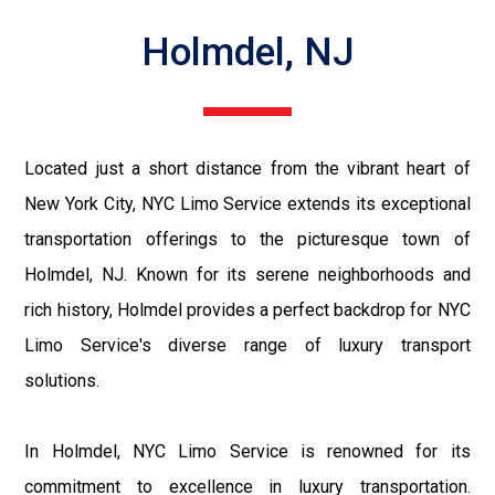
Holmdel, NJ
Located just a short distance from the vibrant heart of
New York City, NYC Limo Service extends its exceptional
transportation offerings to the picturesque town of
Holmdel, NJ. Known for its serene neighborhoods and
rich history, Holmdel provides a perfect backdrop for NYC
Limo Service's diverse range of luxury transport
solutions.
In Holmdel, NYC Limo Service is renowned for its
commitment to excellence in luxury transportation.