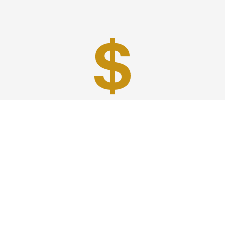
Best Prices
A good car service that offers quality services, easy
solutions and reliable results- all at great prices. We
guarantee to offer the best prices that make your
experience hassle free and pocket friendly to and from
Westchester.
Phone: 1-718-304-7604