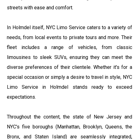
streets with ease and comfort.
In Holmdel itself, NYC Limo Service caters to a variety of
needs, from local events to private tours and more. Their
fleet includes a range of vehicles, from classic
limousines to sleek SUVs, ensuring they can meet the
diverse preferences of their clientele. Whether it's for a
special occasion or simply a desire to travel in style, NYC
Limo Service in Holmdel stands ready to exceed
expectations.
Throughout the content, the state of New Jersey and
NYC's five boroughs (Manhattan, Brooklyn, Queens, the
Bronx, and Staten Island) are seamlessly integrated,