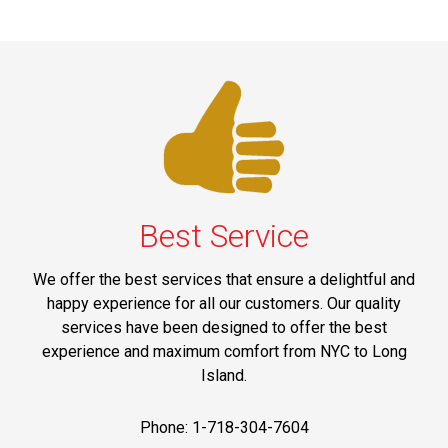
Best Service
We offer the best services that ensure a delightful and
happy experience for all our customers. Our quality
services have been designed to offer the best
experience and maximum comfort from NYC to Long
Island.
Phone: 1-718-304-7604