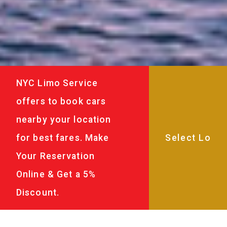
NYC Limo Service
offers to book cars
nearby your location
for best fares. Make
Your Reservation
Online & Get a 5%
Discount.