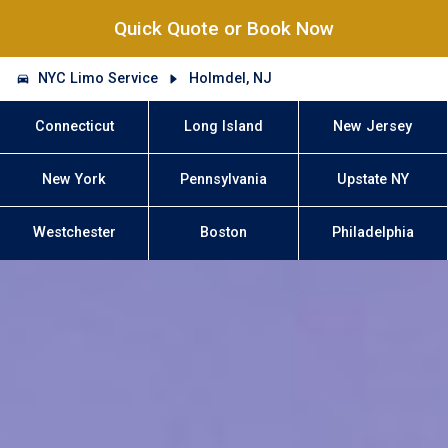
Quick Quote or Book Now
NYC Limo Service
Holmdel, NJ
Connecticut
Long Island
New Jersey
New York
Pennsylvania
Upstate NY
Westchester
Boston
Philadelphia