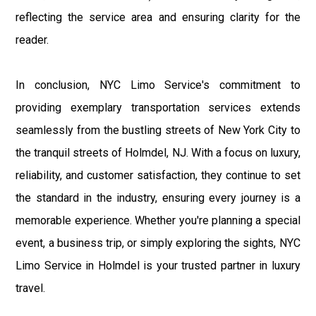
reflecting the service area and ensuring clarity for the
reader.
In conclusion, NYC Limo Service's commitment to
providing exemplary transportation services extends
seamlessly from the bustling streets of New York City to
the tranquil streets of Holmdel, NJ. With a focus on luxury,
reliability, and customer satisfaction, they continue to set
the standard in the industry, ensuring every journey is a
memorable experience. Whether you're planning a special
event, a business trip, or simply exploring the sights, NYC
Limo Service in Holmdel is your trusted partner in luxury
travel.