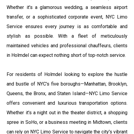
Whether it's a glamorous wedding, a seamless airport
transfer, or a sophisticated corporate event, NYC Limo
Service ensures every journey is as comfortable and
stylish as possible. With a fleet of meticulously
maintained vehicles and professional chauffeurs, clients
in Holmdel can expect nothing short of top-notch service.
For residents of Holmdel looking to explore the hustle
and bustle of NYC's five boroughs—Manhattan, Brooklyn,
Queens, the Bronx, and Staten Island—NYC Limo Service
offers convenient and luxurious transportation options.
Whether it's a night out in the theater district, a shopping
spree in SoHo, or a business meeting in Midtown, clients
can rely on NYC Limo Service to navigate the city's vibrant