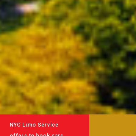
NYC Limo Service
offers to book cars