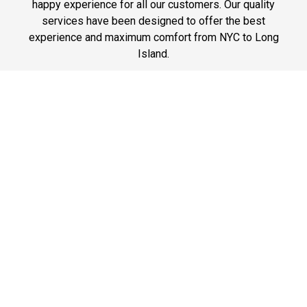
happy experience for all our customers. Our quality
services have been designed to offer the best
experience and maximum comfort from NYC to Long
Island.
Phone: 1-718-304-7604
Best Prices
A good car service that offers quality services, easy