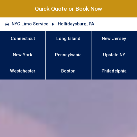
Quick Quote or Book Now
NYC Limo Service
Hollidaysburg, PA
Connecticut
Long Island
New Jersey
New York
Pennsylvania
Upstate NY
Westchester
Boston
Philadelphia