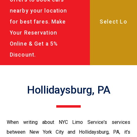
nearby your location
for best fares. Make
Your Reservation
Online & Get a 5%
Discount.
Hollidaysburg, PA
When writing about NYC Limo Service's services
between New York City and Hollidaysburg, PA, it's