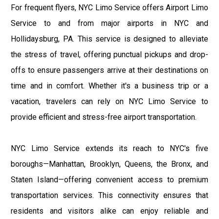
For frequent flyers, NYC Limo Service offers Airport Limo
Service to and from major airports in NYC and
Hollidaysburg, PA. This service is designed to alleviate
the stress of travel, offering punctual pickups and drop-
offs to ensure passengers arrive at their destinations on
time and in comfort. Whether it's a business trip or a
vacation, travelers can rely on NYC Limo Service to
provide efficient and stress-free airport transportation.
NYC Limo Service extends its reach to NYC's five
boroughs—Manhattan, Brooklyn, Queens, the Bronx, and
Staten Island—offering convenient access to premium
transportation services. This connectivity ensures that
residents and visitors alike can enjoy reliable and