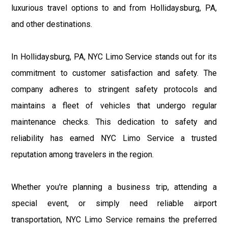
luxurious travel options to and from Hollidaysburg, PA,
and other destinations.
In Hollidaysburg, PA, NYC Limo Service stands out for its
commitment to customer satisfaction and safety. The
company adheres to stringent safety protocols and
maintains a fleet of vehicles that undergo regular
maintenance checks. This dedication to safety and
reliability has earned NYC Limo Service a trusted
reputation among travelers in the region.
Whether you're planning a business trip, attending a
special event, or simply need reliable airport
transportation, NYC Limo Service remains the preferred