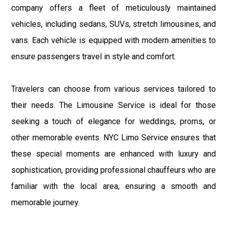
company offers a fleet of meticulously maintained
vehicles, including sedans, SUVs, stretch limousines, and
vans. Each vehicle is equipped with modern amenities to
ensure passengers travel in style and comfort.
Travelers can choose from various services tailored to
their needs. The Limousine Service is ideal for those
seeking a touch of elegance for weddings, proms, or
other memorable events. NYC Limo Service ensures that
these special moments are enhanced with luxury and
sophistication, providing professional chauffeurs who are
familiar with the local area, ensuring a smooth and
memorable journey.