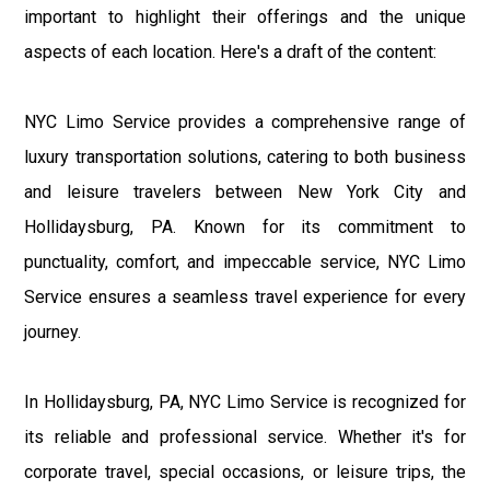
important to highlight their offerings and the unique
aspects of each location. Here's a draft of the content:
NYC Limo Service provides a comprehensive range of
luxury transportation solutions, catering to both business
and leisure travelers between New York City and
Hollidaysburg, PA. Known for its commitment to
punctuality, comfort, and impeccable service, NYC Limo
Service ensures a seamless travel experience for every
journey.
In Hollidaysburg, PA, NYC Limo Service is recognized for
its reliable and professional service. Whether it's for
corporate travel, special occasions, or leisure trips, the