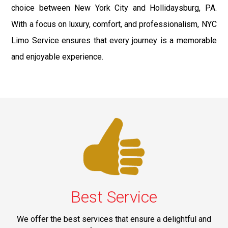
choice between New York City and Hollidaysburg, PA.
With a focus on luxury, comfort, and professionalism, NYC
Limo Service ensures that every journey is a memorable
and enjoyable experience.
Best Service
We offer the best services that ensure a delightful and