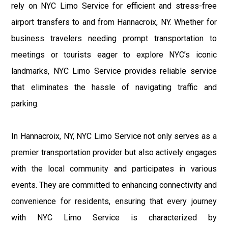
rely on NYC Limo Service for efficient and stress-free
airport transfers to and from Hannacroix, NY. Whether for
business travelers needing prompt transportation to
meetings or tourists eager to explore NYC’s iconic
landmarks, NYC Limo Service provides reliable service
that eliminates the hassle of navigating traffic and
parking.
In Hannacroix, NY, NYC Limo Service not only serves as a
premier transportation provider but also actively engages
with the local community and participates in various
events. They are committed to enhancing connectivity and
convenience for residents, ensuring that every journey
with NYC Limo Service is characterized by