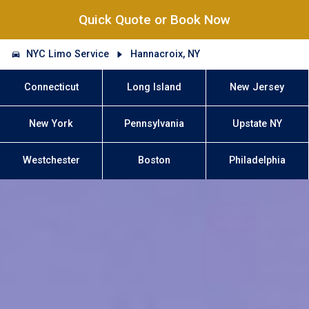
Quick Quote or Book Now
NYC Limo Service
Hannacroix, NY
Connecticut
Long Island
New Jersey
New York
Pennsylvania
Upstate NY
Westchester
Boston
Philadelphia