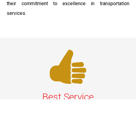
their commitment to excellence in transportation
services.
Best Service
We offer the best services that ensure a delightful and
happy experience for all our customers. Our quality
services have been designed to offer the best
experience and maximum comfort from NYC to Long