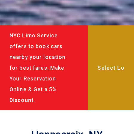
NYC Limo Service
offers to book cars
nearby your location
for best fares. Make
Your Reservation
Online & Get a 5%
Discount.