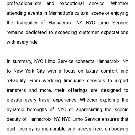
professionalism and exceptional service. Whether
attending events in Manhattan’s cultural scene or enjoying
the tranquility of Hannacroix, NY, NYC Limo Service
remains dedicated to exceeding customer expectations
with every ride.
In summary, NYC Limo Service connects Hannacroix, NY
to New York City with a focus on luxury, comfort, and
reliability. From wedding limousine services to airport
transfers and more, their offerings are designed to
elevate every travel experience. Whether exploring the
dynamic boroughs of NYC or appreciating the scenic
beauty of Hannacroix, NY, NYC Limo Service ensures that
each journey is memorable and stress-free, embodying