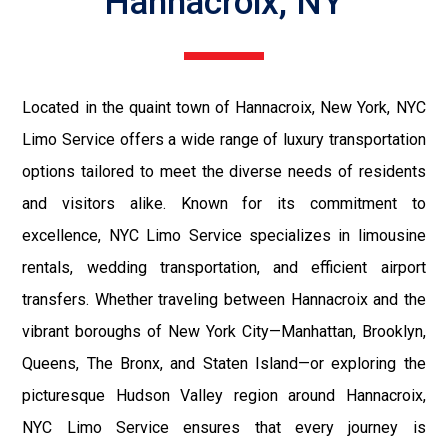
Hannacroix, NY
Located in the quaint town of Hannacroix, New York, NYC
Limo Service offers a wide range of luxury transportation
options tailored to meet the diverse needs of residents
and visitors alike. Known for its commitment to
excellence, NYC Limo Service specializes in limousine
rentals, wedding transportation, and efficient airport
transfers. Whether traveling between Hannacroix and the
vibrant boroughs of New York City—Manhattan, Brooklyn,
Queens, The Bronx, and Staten Island—or exploring the
picturesque Hudson Valley region around Hannacroix,
NYC Limo Service ensures that every journey is