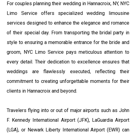
For couples planning their wedding in Hannacroix, NY, NYC
Limo Service offers specialized wedding limousine
services designed to enhance the elegance and romance
of their special day. From transporting the bridal party in
style to ensuring a memorable entrance for the bride and
groom, NYC Limo Service pays meticulous attention to
every detail. Their dedication to excellence ensures that
weddings are flawlessly executed, reflecting their
commitment to creating unforgettable moments for their
clients in Hannacroix and beyond.
Travelers flying into or out of major airports such as John
F. Kennedy International Airport (JFK), LaGuardia Airport
(LGA), or Newark Liberty International Airport (EWR) can