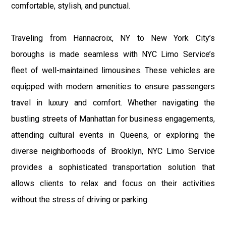
comfortable, stylish, and punctual.
Traveling from Hannacroix, NY to New York City’s
boroughs is made seamless with NYC Limo Service’s
fleet of well-maintained limousines. These vehicles are
equipped with modern amenities to ensure passengers
travel in luxury and comfort. Whether navigating the
bustling streets of Manhattan for business engagements,
attending cultural events in Queens, or exploring the
diverse neighborhoods of Brooklyn, NYC Limo Service
provides a sophisticated transportation solution that
allows clients to relax and focus on their activities
without the stress of driving or parking.