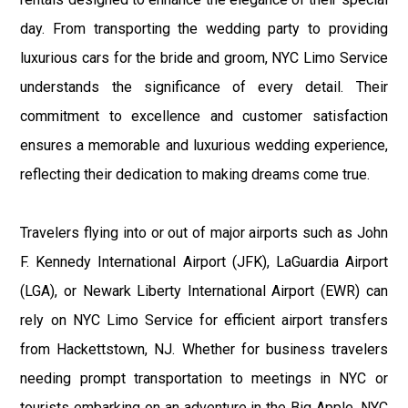
day. From transporting the wedding party to providing
luxurious cars for the bride and groom, NYC Limo Service
understands the significance of every detail. Their
commitment to excellence and customer satisfaction
ensures a memorable and luxurious wedding experience,
reflecting their dedication to making dreams come true.
Travelers flying into or out of major airports such as John
F. Kennedy International Airport (JFK), LaGuardia Airport
(LGA), or Newark Liberty International Airport (EWR) can
rely on NYC Limo Service for efficient airport transfers
from Hackettstown, NJ. Whether for business travelers
needing prompt transportation to meetings in NYC or
tourists embarking on an adventure in the Big Apple, NYC