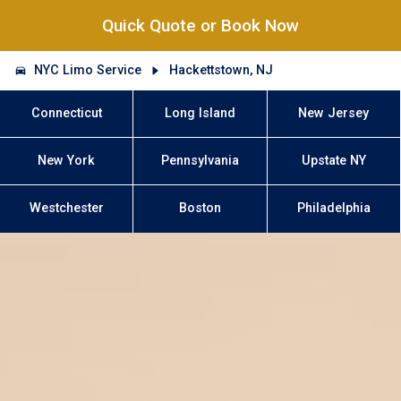
Quick Quote or Book Now
NYC Limo Service
Hackettstown, NJ
Connecticut
Long Island
New Jersey
New York
Pennsylvania
Upstate NY
Westchester
Boston
Philadelphia