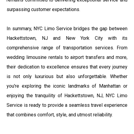
surpassing customer expectations.
In summary, NYC Limo Service bridges the gap between
Hackettstown, NJ and New York City with its
comprehensive range of transportation services. From
wedding limousine rentals to airport transfers and more,
their dedication to excellence ensures that every journey
is not only luxurious but also unforgettable. Whether
you're exploring the iconic landmarks of Manhattan or
enjoying the tranquility of Hackettstown, NJ, NYC Limo
Service is ready to provide a seamless travel experience
that combines comfort, style, and utmost reliability.