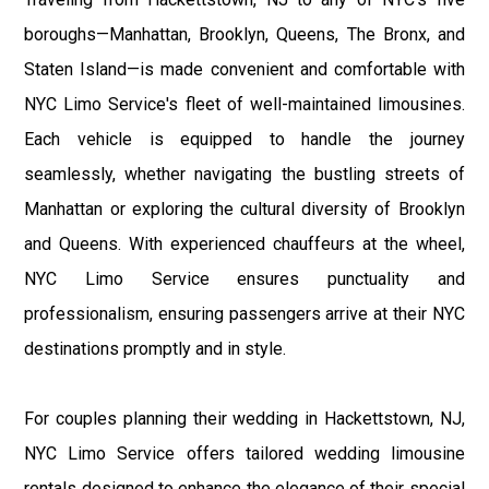
boroughs—Manhattan, Brooklyn, Queens, The Bronx, and
Staten Island—is made convenient and comfortable with
NYC Limo Service's fleet of well-maintained limousines.
Each vehicle is equipped to handle the journey
seamlessly, whether navigating the bustling streets of
Manhattan or exploring the cultural diversity of Brooklyn
and Queens. With experienced chauffeurs at the wheel,
NYC Limo Service ensures punctuality and
professionalism, ensuring passengers arrive at their NYC
destinations promptly and in style.
For couples planning their wedding in Hackettstown, NJ,
NYC Limo Service offers tailored wedding limousine
rentals designed to enhance the elegance of their special