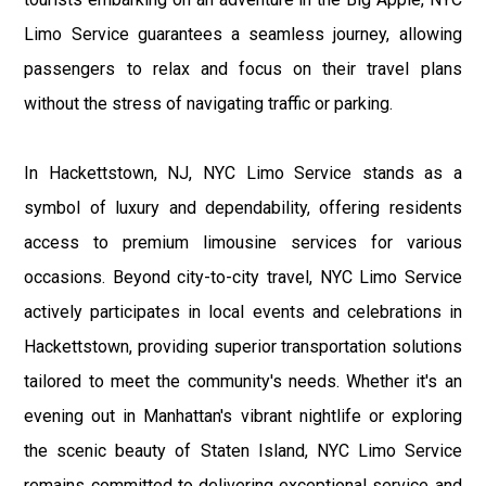
Limo Service guarantees a seamless journey, allowing
passengers to relax and focus on their travel plans
without the stress of navigating traffic or parking.
In Hackettstown, NJ, NYC Limo Service stands as a
symbol of luxury and dependability, offering residents
access to premium limousine services for various
occasions. Beyond city-to-city travel, NYC Limo Service
actively participates in local events and celebrations in
Hackettstown, providing superior transportation solutions
tailored to meet the community's needs. Whether it's an
evening out in Manhattan's vibrant nightlife or exploring
the scenic beauty of Staten Island, NYC Limo Service
remains committed to delivering exceptional service and