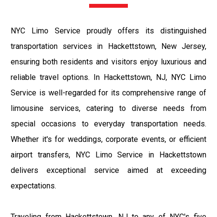
NYC Limo Service proudly offers its distinguished
transportation services in Hackettstown, New Jersey,
ensuring both residents and visitors enjoy luxurious and
reliable travel options. In Hackettstown, NJ, NYC Limo
Service is well-regarded for its comprehensive range of
limousine services, catering to diverse needs from
special occasions to everyday transportation needs.
Whether it's for weddings, corporate events, or efficient
airport transfers, NYC Limo Service in Hackettstown
delivers exceptional service aimed at exceeding
expectations.
Traveling from Hackettstown, NJ to any of NYC's five