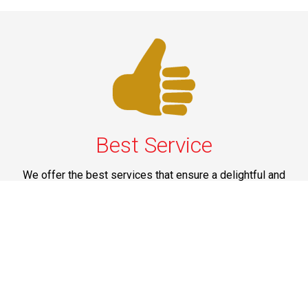
Best Service
We offer the best services that ensure a delightful and
happy experience for all our customers. Our quality
services have been designed to offer the best
experience and maximum comfort from NYC to Long
Island.
Phone: 1-718-304-7604