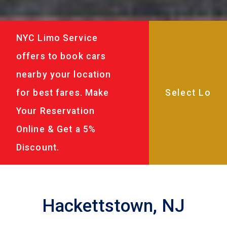
NYC Limo Service
offers to book cars
nearby your location
for best fares. Make
Your Reservation
Online & Get a 5%
Discount.
Hackettstown, NJ