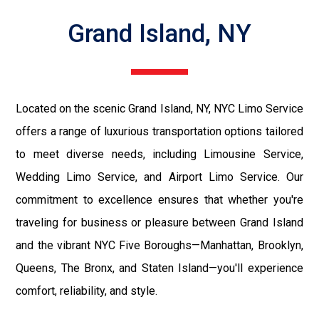
Grand Island, NY
Located on the scenic Grand Island, NY, NYC Limo Service
offers a range of luxurious transportation options tailored
to meet diverse needs, including Limousine Service,
Wedding Limo Service, and Airport Limo Service. Our
commitment to excellence ensures that whether you're
traveling for business or pleasure between Grand Island
and the vibrant NYC Five Boroughs—Manhattan, Brooklyn,
Queens, The Bronx, and Staten Island—you'll experience
comfort, reliability, and style.