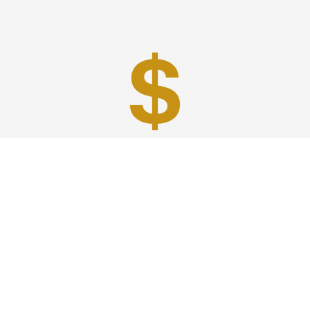
Best Prices
A good car service that offers quality services, easy
solutions and reliable results- all at great prices. We
guarantee to offer the best prices that make your
experience hassle free and pocket friendly to and from
Westchester.
Phone: 1-718-304-7604