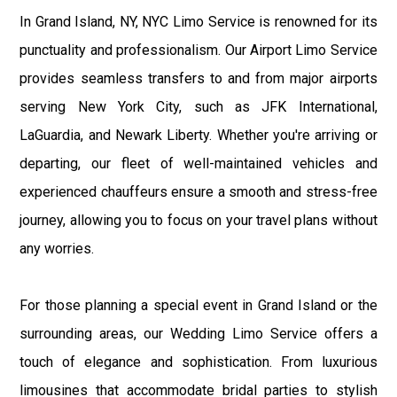
In Grand Island, NY, NYC Limo Service is renowned for its
punctuality and professionalism. Our Airport Limo Service
provides seamless transfers to and from major airports
serving New York City, such as JFK International,
LaGuardia, and Newark Liberty. Whether you're arriving or
departing, our fleet of well-maintained vehicles and
experienced chauffeurs ensure a smooth and stress-free
journey, allowing you to focus on your travel plans without
any worries.
For those planning a special event in Grand Island or the
surrounding areas, our Wedding Limo Service offers a
touch of elegance and sophistication. From luxurious
limousines that accommodate bridal parties to stylish