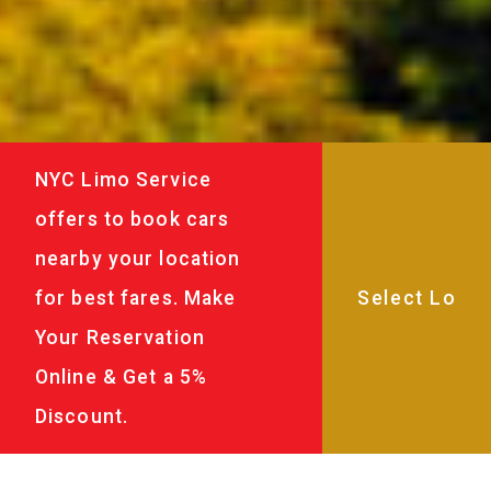
NYC Limo Service
offers to book cars
nearby your location
for best fares. Make
Your Reservation
Online & Get a 5%
Discount.