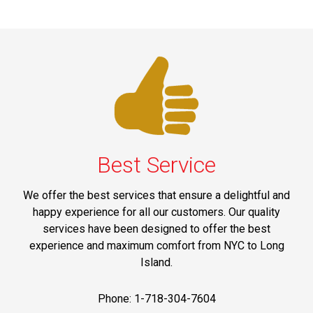
Best Service
We offer the best services that ensure a delightful and
happy experience for all our customers. Our quality
services have been designed to offer the best
experience and maximum comfort from NYC to Long
Island.
Phone: 1-718-304-7604