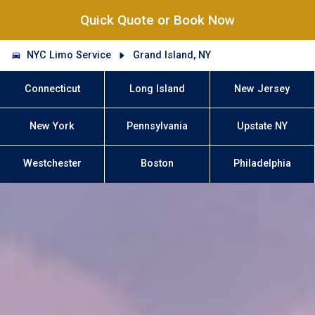
Quick Quote or Book Now
NYC Limo Service
Grand Island, NY
Connecticut
Long Island
New Jersey
New York
Pennsylvania
Upstate NY
Westchester
Boston
Philadelphia