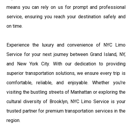
means you can rely on us for prompt and professional
service, ensuring you reach your destination safely and
on time.
Experience the luxury and convenience of NYC Limo
Service for your next journey between Grand Island, NY,
and New York City. With our dedication to providing
superior transportation solutions, we ensure every trip is
comfortable, reliable, and enjoyable. Whether you're
visiting the bustling streets of Manhattan or exploring the
cultural diversity of Brooklyn, NYC Limo Service is your
trusted partner for premium transportation services in the
region.