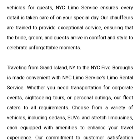
vehicles for guests, NYC Limo Service ensures every
detail is taken care of on your special day. Our chauffeurs
are trained to provide exceptional service, ensuring that
the bride, groom, and guests arrive in comfort and style to
celebrate unforgettable moments.
Traveling from Grand Island, NY, to the NYC Five Boroughs
is made convenient with NYC Limo Service's Limo Rental
Service. Whether you need transportation for corporate
events, sightseeing tours, or personal outings, our fleet
caters to all requirements. Choose from a variety of
vehicles, including sedans, SUVs, and stretch limousines,
each equipped with amenities to enhance your travel
experience. Our commitment to customer satisfaction